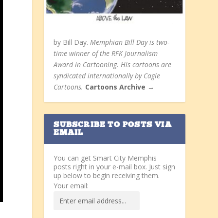
by Bill Day.
Memphian Bill Day is two-
time winner of the RFK Journalism
Award in Cartooning. His cartoons are
syndicated internationally by Cagle
Cartoons.
Cartoons Archive →
SUBSCRIBE TO POSTS VIA
EMAIL
You can get Smart City Memphis
posts right in your e-mail box. Just sign
up below to begin receiving them.
Your email: