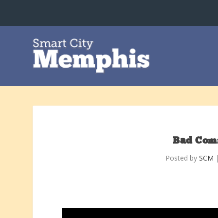
Bad Com
Posted by
SCM