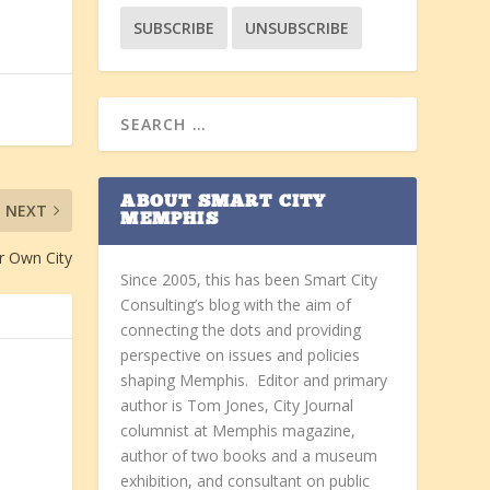
ABOUT SMART CITY
NEXT
MEMPHIS
r Own City
Since 2005, this has been Smart City
Consulting’s blog with the aim of
connecting the dots and providing
perspective on issues and policies
shaping Memphis. Editor and primary
author is Tom Jones, City Journal
columnist at Memphis magazine,
author of two books and a museum
exhibition, and consultant on public