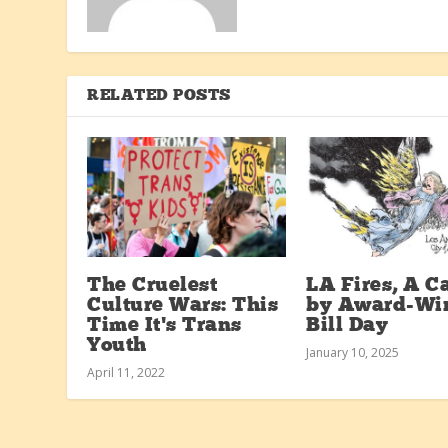
RELATED POSTS
The Cruelest
LA Fires, A C
Culture Wars: This
by Award-Wi
Time It’s Trans
Bill Day
Youth
January 10, 2025
April 11, 2022