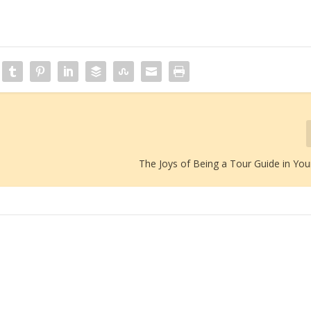
The Joys of Being a Tour Guide in You