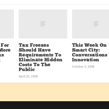
 For
Tax Freezes
This Week On
More
Should Have
Smart City:
ks
Requirements To
Conversations 
l
Eliminate Hidden
Innovation
Costs To The
October 3, 2008
Public
April 25, 2006