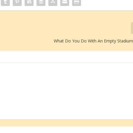
What Do You Do With An Empty Stadium