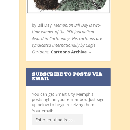
by Bill Day.
Memphian Bill Day is two-
time winner of the RFK Journalism
Award in Cartooning. His cartoons are
syndicated internationally by Cagle
Cartoons.
Cartoons Archive →
n
SUBSCRIBE TO POSTS VIA
EMAIL
t
You can get Smart City Memphis
posts right in your e-mail box. Just sign
up below to begin receiving them.
Your email: