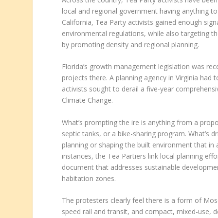
local and regional government having anything to 
California, Tea Party activists gained enough sign
environmental regulations, while also targeting t
by promoting density and regional planning.
Florida’s growth management legislation was rece
projects there. A planning agency in Virginia had
activists sought to derail a five-year comprehen
Climate Change.
What’s prompting the ire is anything from a prop
septic tanks, or a bike-sharing program. What’s dr
planning or shaping the built environment that in a
instances, the Tea Partiers link local planning ef
document that addresses sustainable development 
habitation zones.
The protesters clearly feel there is a form of Mos
speed rail and transit, and compact, mixed-use, 