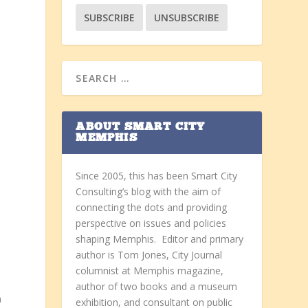
ABOUT SMART CITY
MEMPHIS
Since 2005, this has been Smart City
Consulting’s blog with the aim of
connecting the dots and providing
perspective on issues and policies
shaping Memphis. Editor and primary
author is Tom Jones, City Journal
columnist at Memphis magazine,
author of two books and a museum
m
exhibition, and consultant on public