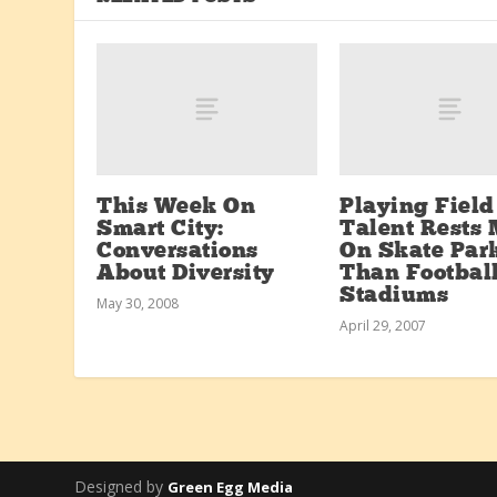
This Week On
Playing Field
Smart City:
Talent Rests 
Conversations
On Skate Par
About Diversity
Than Footbal
Stadiums
May 30, 2008
April 29, 2007
Designed by
Green Egg Media