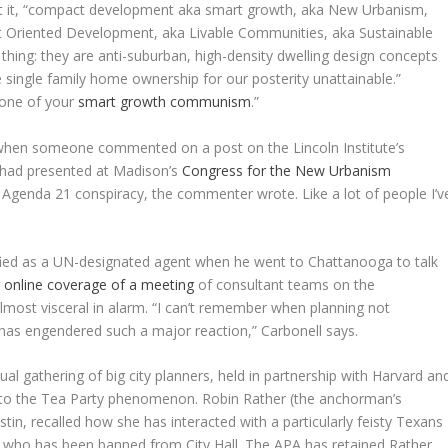
t put it, “compact development aka smart growth, aka New Urbanism,
t Oriented Development, aka Livable Communities, aka Sustainable
ing: they are anti-suburban, high-density dwelling design concepts
 single family home ownership for our posterity unattainable.”
none of your
smart growth communism
.”
when someone commented on a post on the Lincoln Institute’s
I had presented at Madison’s
Congress for the New Urbanism
he Agenda 21 conspiracy, the commenter wrote. Like a lot of people I’v
fied as a UN-designated agent when he went to Chattanooga to talk
r online coverage of a meeting
of consultant teams on the
almost visceral in alarm. “I can’t remember when planning not
t has engendered such a major reaction,” Carbonell says.
al gathering of big city planners, held in partnership with Harvard an
 to the Tea Party phenomenon. Robin Rather (the anchorman’s
tin, recalled how she has interacted with a particularly feisty Texans
, who has been banned from City Hall. The APA has retained Rather