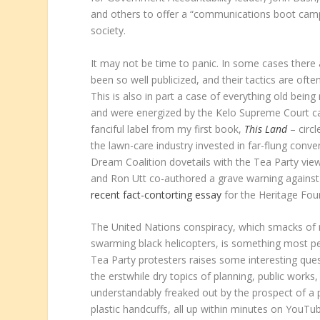
and others to offer a “communications boot camp”
society.
It may not be time to panic. In some cases there 
been so well publicized, and their tactics are ofte
This is also in part a case of everything old bein
and were energized by the Kelo Supreme Court ca
fanciful label from my first book,
This Land
– circ
the lawn-care industry invested in far-flung con
Dream Coalition dovetails with the Tea Party view,
and Ron Utt co-authored a grave warning against “
recent fact-contorting essay
for the Heritage Fou
The United Nations conspiracy, which smacks of na
swarming black helicopters, is something most pe
Tea Party protesters raises some interesting que
the erstwhile dry topics of planning, public work
understandably freaked out by the prospect of a pu
plastic handcuffs, all up within minutes on YouT