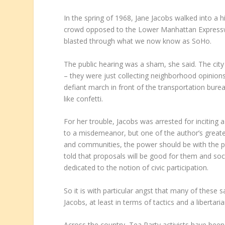
In the spring of 1968, Jane Jacobs walked into a
crowd opposed to the Lower Manhattan Expressw
blasted through what we now know as SoHo.
The public hearing was a sham, she said. The city
– they were just collecting neighborhood opinions s
defiant march in front of the transportation burea
like confetti.
For her trouble, Jacobs was arrested for inciting
to a misdemeanor, but one of the author’s greate
and communities, the power should be with the peo
told that proposals will be good for them and so
dedicated to the notion of civic participation.
So it is with particular angst that many of thes
Jacobs, at least in terms of tactics and a libertari
Across the country, Tea Party activists have been