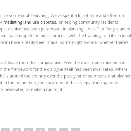
ed to some soul-searching. We’ve spent a lot of time and effort on
or
mediating land use disputes
, or helping community residents
eople a voice has been paramount in planning. Local Tea Party leaders
nners have draped the public process with the trappings of citizen input
t growth have already been made. Some might wonder whether there’s
 doesn’t leave room for compromise. Even the most open-minded and
n the framework for the dialogue itself has been invalidated. Where
alls around the country over the past year or so means that planner
But in the mean time, the chairman of that sleepy planning board
ck helicopter, to make a run for it.