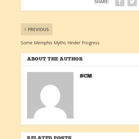
SHARE:
PREVIOUS
Some Memphis Myths Hinder Progress
ABOUT THE AUTHOR
SCM
RELATED POSTS