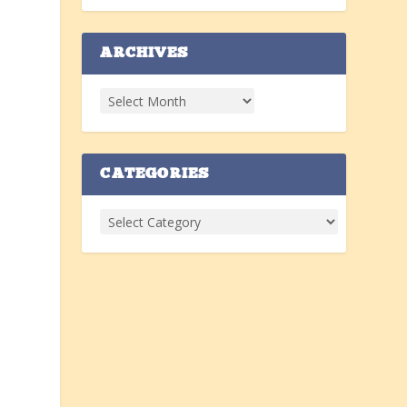
ARCHIVES
CATEGORIES