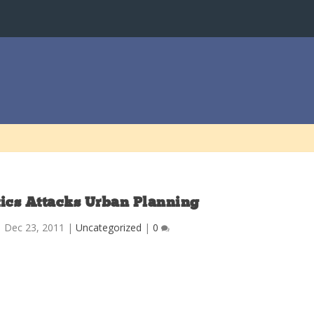
tics Attacks Urban Planning
|
Dec 23, 2011
|
Uncategorized
|
0