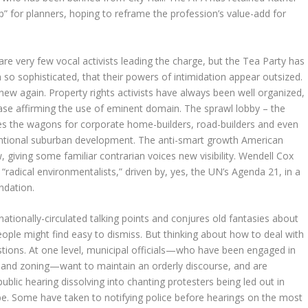
 for planners, hoping to reframe the profession’s value-add for
are very few vocal activists leading the charge, but the Tea Party has
n so sophisticated, that their powers of intimidation appear outsized.
g new again. Property rights activists have always been well organized,
se affirming the use of eminent domain. The sprawl lobby – the
les the wagons for corporate home-builders, road-builders and even
ventional suburban development. The anti-smart growth American
 giving some familiar contrarian voices new visibility. Wendell Cox
radical environmentalists,” driven by, yes, the UN’s Agenda 21, in a
ndation.
tionally-circulated talking points and conjures old fantasies about
ople might find easy to dismiss. But thinking about how to deal with
stions. At one level, municipal officials—who have been engaged in
s, and zoning—want to maintain an orderly discourse, and are
blic hearing dissolving into chanting protesters being led out in
ube. Some have taken to notifying police before hearings on the most