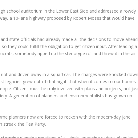
 high school auditorium in the Lower East Side and addressed a rowdy
ay, a 10-lane highway proposed by Robert Moses that would have
 and state officials had already made all the decisions to move ahead
o they could fulfill the obligation to get citizen input. After leading a
ucrats, somebody ripped up the stenotype roll and threw it in the air
 a riot and driven away in a squad car. The charges were knocked dow
st legacies grew out of that night: that when it comes to our homes
ple. Citizens must be truly involved with plans and projects, not jus
ciety. A generation of planners and environmentalists has grown up
e same planners now are forced to reckon with the modern-day Jane
an streak: the Tea Party.
 storming planning meetings of all kinds, opposing various plans by