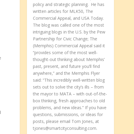
policy and strategic planning. He has
written articles for MLK50, The
Commercial Appeal, and USA Today.
The blog was called one of the most
intriguing blogs in the U.S. by the Pew
Partnership for Civic Change; The
(Memphis) Commercial Appeal said it
“provides some of the most well-
e
thought-out thinking about Memphis’
past, present, and future you’ll find
anywhere,” and the Memphis Flyer
said: “This incredibly well-written blog
sets out to solve the city’s ills – from
the mayor to MATA – with out-of-the-
box thinking, fresh approaches to old
problems, and new ideas.” If you have
d
questions, submissions, or ideas for
posts, please email Tom Jones, at
tjones@smartcityconsulting.com.