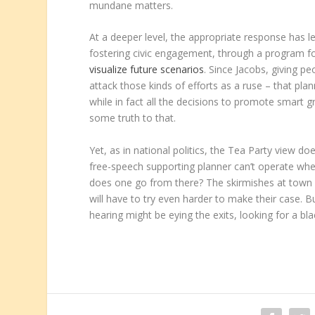
mundane matters.
At a deeper level, the appropriate response has l
fostering civic engagement, through a program f
visualize future scenarios
. Since Jacobs, giving p
attack those kinds of efforts as a ruse – that pla
while in fact all the decisions to promote smar
some truth to that.
Yet, as in national politics, the Tea Party view
free-speech supporting planner can’t operate whe
does one go from there? The skirmishes at town h
will have to try even harder to make their case. 
hearing might be eying the exits, looking for a bla