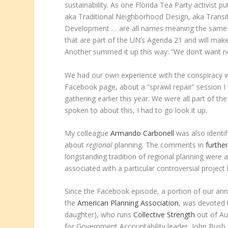
sustainability. As one Florida Tea Party activis
aka Traditional Neighborhood Design, aka Transi
Development … are all names meaning the same th
that are part of the UN’s Agenda 21 and will make
Another summed it up this way: “We don’t want 
We had our own experience with the conspiracy 
Facebook page, about a “sprawl repair” session 
gathering earlier this year. We were all part of t
spoken to about this, I had to go look it up.
My colleague
Armando Carbonell
was also identi
about
regional
planning. The comments in
furthe
longstanding tradition of regional planning were 
associated with a particular controversial projec
Since the Facebook episode, a portion of our annu
the
American Planning Association
, was devoted
daughter), who runs
Collective Strength
out of Aus
for Government Accountability leader, John Bush