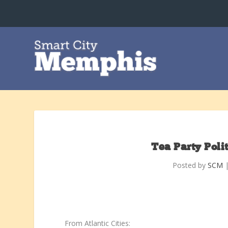
Tea Party Poli
Posted by
SCM
From Atlantic Cities: