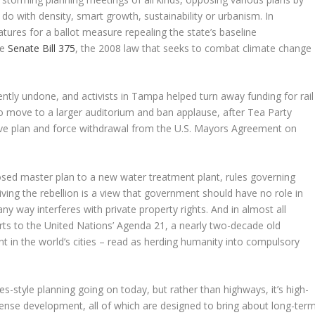
do with density, smart growth, sustainability or urbanism. In
atures for a ballot measure repealing the state’s baseline
he
Senate Bill 375
, the 2008 law that seeks to combat climate change
ntly undone, and activists in Tampa helped turn away funding for rail
 to move to a larger auditorium and ban applause, after Tea Party
sive plan and force withdrawal from the U.S. Mayors Agreement on
osed master plan to a new water treatment plant, rules governing
iving the rebellion is a view that government should have no role in
ny way interferes with private property rights. And in almost all
forts to the United Nations’ Agenda 21, a nearly two-decade old
in the world’s cities – read as herding humanity into compulsory
es-style planning going on today, but rather than highways, it’s high-
dense development, all of which are designed to bring about long-ter