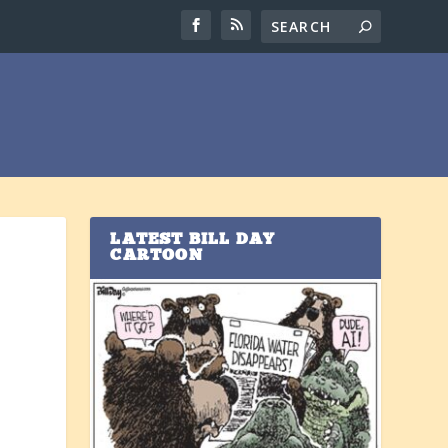
LATEST BILL DAY
CARTOON