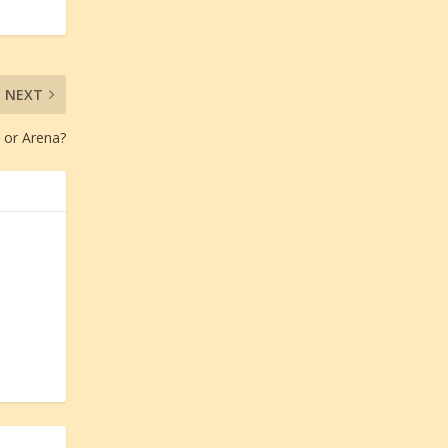
NEXT
 or Arena?