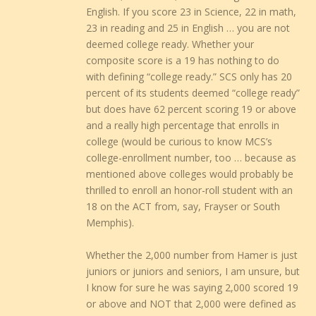
English. If you score 23 in Science, 22 in math,
23 in reading and 25 in English … you are not
deemed college ready. Whether your
composite score is a 19 has nothing to do
with defining “college ready.” SCS only has 20
percent of its students deemed “college ready”
but does have 62 percent scoring 19 or above
and a really high percentage that enrolls in
college (would be curious to know MCS’s
college-enrollment number, too … because as
mentioned above colleges would probably be
thrilled to enroll an honor-roll student with an
18 on the ACT from, say, Frayser or South
Memphis).
Whether the 2,000 number from Hamer is just
juniors or juniors and seniors, I am unsure, but
I know for sure he was saying 2,000 scored 19
or above and NOT that 2,000 were defined as