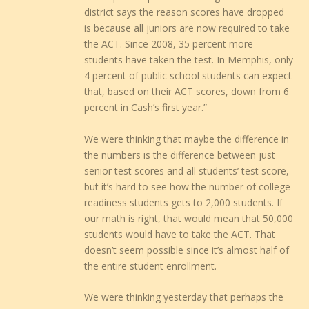
district says the reason scores have dropped
is because all juniors are now required to take
the ACT. Since 2008, 35 percent more
students have taken the test. In Memphis, only
4 percent of public school students can expect
that, based on their ACT scores, down from 6
percent in Cash’s first year.”
We were thinking that maybe the difference in
the numbers is the difference between just
senior test scores and all students’ test score,
but it’s hard to see how the number of college
readiness students gets to 2,000 students. If
our math is right, that would mean that 50,000
students would have to take the ACT. That
doesn’t seem possible since it’s almost half of
the entire student enrollment.
We were thinking yesterday that perhaps the