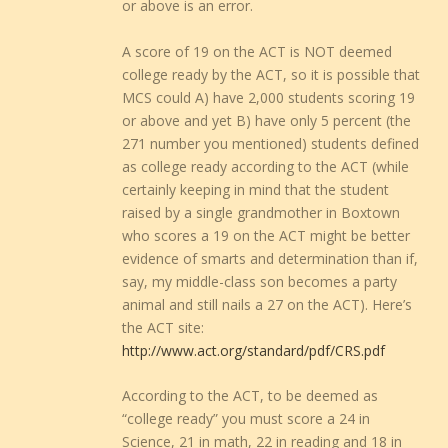
or above is an error.
A score of 19 on the ACT is NOT deemed
college ready by the ACT, so it is possible that
MCS could A) have 2,000 students scoring 19
or above and yet B) have only 5 percent (the
271 number you mentioned) students defined
as college ready according to the ACT (while
certainly keeping in mind that the student
raised by a single grandmother in Boxtown
who scores a 19 on the ACT might be better
evidence of smarts and determination than if,
say, my middle-class son becomes a party
animal and still nails a 27 on the ACT). Here’s
the ACT site:
http://www.act.org/standard/pdf/CRS.pdf
According to the ACT, to be deemed as
“college ready” you must score a 24 in
Science, 21 in math, 22 in reading and 18 in