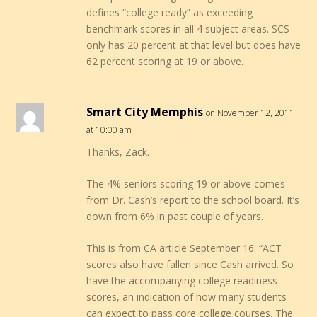
defines “college ready” as exceeding
benchmark scores in all 4 subject areas. SCS
only has 20 percent at that level but does have
62 percent scoring at 19 or above.
Smart City Memphis
on November 12, 2011
at 10:00 am
Thanks, Zack.
The 4% seniors scoring 19 or above comes
from Dr. Cash’s report to the school board. It’s
down from 6% in past couple of years.
This is from CA article September 16: “ACT
scores also have fallen since Cash arrived. So
have the accompanying college readiness
scores, an indication of how many students
can expect to pass core college courses. The