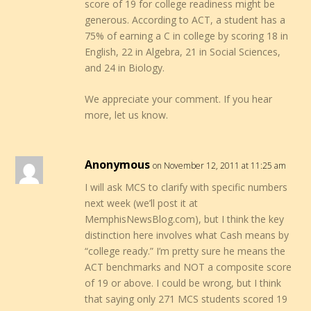
score of 19 for college readiness might be
generous. According to ACT, a student has a
75% of earning a C in college by scoring 18 in
English, 22 in Algebra, 21 in Social Sciences,
and 24 in Biology.
We appreciate your comment. If you hear
more, let us know.
Anonymous
on November 12, 2011 at 11:25 am
I will ask MCS to clarify with specific numbers
next week (we’ll post it at
MemphisNewsBlog.com), but I think the key
distinction here involves what Cash means by
“college ready.” I’m pretty sure he means the
ACT benchmarks and NOT a composite score
of 19 or above. I could be wrong, but I think
that saying only 271 MCS students scored 19