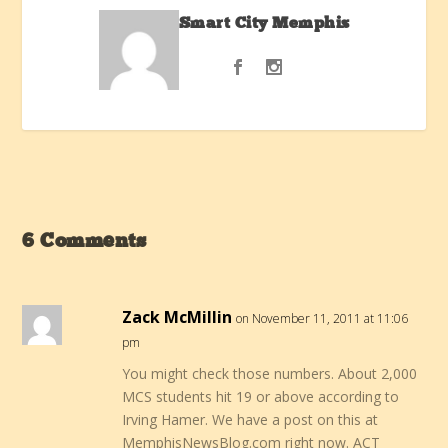
Smart City Memphis
6 Comments
Zack McMillin
on November 11, 2011 at 11:06
pm
You might check those numbers. About 2,000
MCS students hit 19 or above according to
Irving Hamer. We have a post on this at
MemphisNewsBlog.com right now. ACT