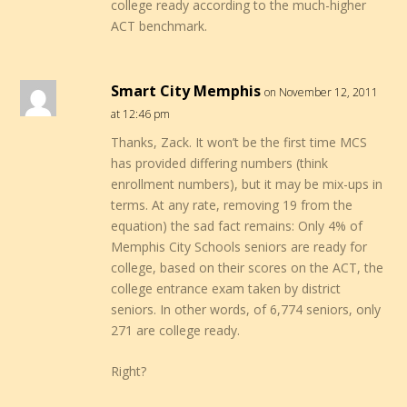
college ready according to the much-higher
ACT benchmark.
Smart City Memphis
on November 12, 2011
at 12:46 pm
Thanks, Zack. It won’t be the first time MCS
has provided differing numbers (think
enrollment numbers), but it may be mix-ups in
terms. At any rate, removing 19 from the
equation) the sad fact remains: Only 4% of
Memphis City Schools seniors are ready for
college, based on their scores on the ACT, the
college entrance exam taken by district
seniors. In other words, of 6,774 seniors, only
271 are college ready.
Right?