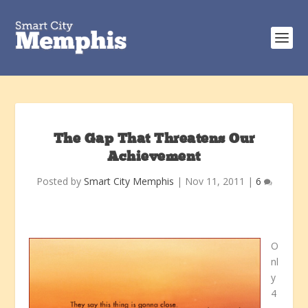
The Gap That Threatens Our
Achievement
Posted by
Smart City Memphis
|
Nov 11, 2011
|
6
O
nl
y
4