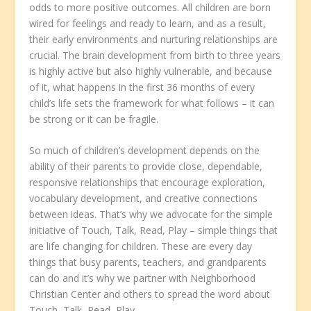
odds to more positive outcomes. All children are born
wired for feelings and ready to learn, and as a result,
their early environments and nurturing relationships are
crucial. The brain development from birth to three years
is highly active but also highly vulnerable, and because
of it, what happens in the first 36 months of every
child’s life sets the framework for what follows – it can
be strong or it can be fragile.
So much of children’s development depends on the
ability of their parents to provide close, dependable,
responsive relationships that encourage exploration,
vocabulary development, and creative connections
between ideas. That’s why we advocate for the simple
initiative of Touch, Talk, Read, Play – simple things that
are life changing for children. These are every day
things that busy parents, teachers, and grandparents
can do and it’s why we partner with Neighborhood
Christian Center and others to spread the word about
Touch, Talk, Read, Play.