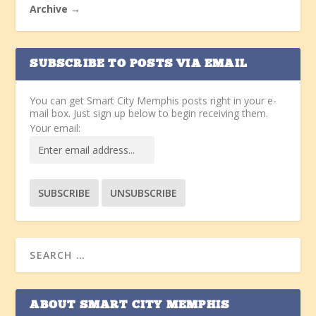
Archive →
SUBSCRIBE TO POSTS VIA EMAIL
You can get Smart City Memphis posts right in your e-
mail box. Just sign up below to begin receiving them.
Your email:
ABOUT SMART CITY MEMPHIS