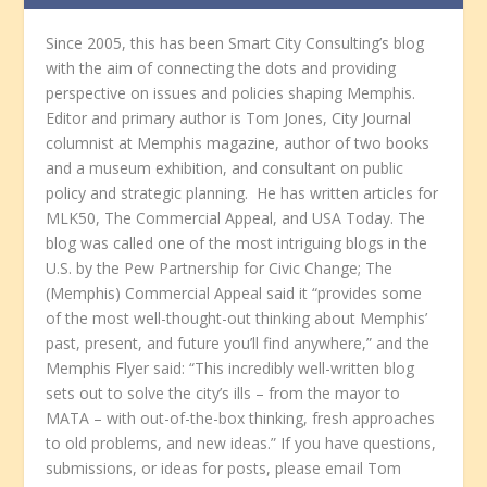
Since 2005, this has been Smart City Consulting’s blog
with the aim of connecting the dots and providing
perspective on issues and policies shaping Memphis.
Editor and primary author is Tom Jones, City Journal
columnist at Memphis magazine, author of two books
and a museum exhibition, and consultant on public
policy and strategic planning. He has written articles for
MLK50, The Commercial Appeal, and USA Today. The
blog was called one of the most intriguing blogs in the
U.S. by the Pew Partnership for Civic Change; The
(Memphis) Commercial Appeal said it “provides some
of the most well-thought-out thinking about Memphis’
past, present, and future you’ll find anywhere,” and the
Memphis Flyer said: “This incredibly well-written blog
sets out to solve the city’s ills – from the mayor to
MATA – with out-of-the-box thinking, fresh approaches
to old problems, and new ideas.” If you have questions,
submissions, or ideas for posts, please email Tom