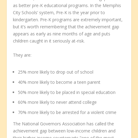
as better pre-K educational programs. In the Memphis
City Schools’ system, Pre-K is the year prior to
kindergarten. Pre-K programs are extremely important,
but it’s worth remembering that the achievement gap
appears as early as nine months of age and puts
children caught in it seriously at-risk.
They are:
25% more likely to drop out of school
40% more likely to become a teen parent
50% more likely to be placed in special education
60% more likely to never attend college
70% more likely to be arrested for a violent crime
The National Governors Association has called the
achievement gap between low-income children and
their higher-income counterparts ”one of the most