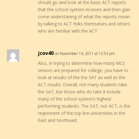
should go and look at the basic ACT reports
that the school system receives and then gain
some understaning of what the reports mean
by talking to ACT folks themselves and others
who are familiar with the ACT.
jcov40
on November 14, 2011 at 12:53 pm
Also, in trying to determine how many MCS
seniors are prepared for college, you have to
look at results of the the SAT as well as the
ACT results. Overall, not many students take
the SAT, but those who do take it include
many of the school system’s highest
performing students. The SAT, not ACT, is the
reqirement of the top line universities in the
East and Northeast.