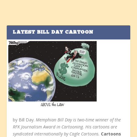
LATEST BILL DAY CARTOON
by Bill Day.
Memphian Bill Day is two-time winner of the
RFK Journalism Award in Cartooning. His cartoons are
syndicated internationally by Cagle Cartoons.
Cartoons