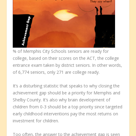
% of Memphis City Schools seniors are ready for
college, based on their scores on the ACT, the college
entrance exam taken by district seniors. In other words,
of 6,774 seniors, only 271 are college ready.
It’s a disturbing statistic that speaks to why closing the
achievement gap should be a priority for Memphis and
Shelby County. It’s also why brain development of
children from 0-3 should be a top priority since targeted
early childhood interventions pay the most returns on
investment for children.
Too often, the answer to the achievement gap is seen