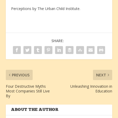
Perceptions by The Urban Child Institute.
SHARE:
PREVIOUS
NEXT
Four Destructive Myths
Unleashing Innovation in
Most Companies Still Live
Education
By
ABOUT THE AUTHOR