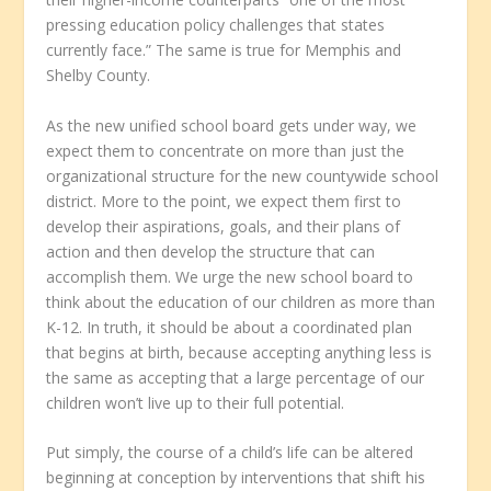
pressing education policy challenges that states
currently face.” The same is true for Memphis and
Shelby County.
As the new unified school board gets under way, we
expect them to concentrate on more than just the
organizational structure for the new countywide school
district. More to the point, we expect them first to
develop their aspirations, goals, and their plans of
action and then develop the structure that can
accomplish them. We urge the new school board to
think about the education of our children as more than
K-12. In truth, it should be about a coordinated plan
that begins at birth, because accepting anything less is
the same as accepting that a large percentage of our
children won’t live up to their full potential.
Put simply, the course of a child’s life can be altered
beginning at conception by interventions that shift his