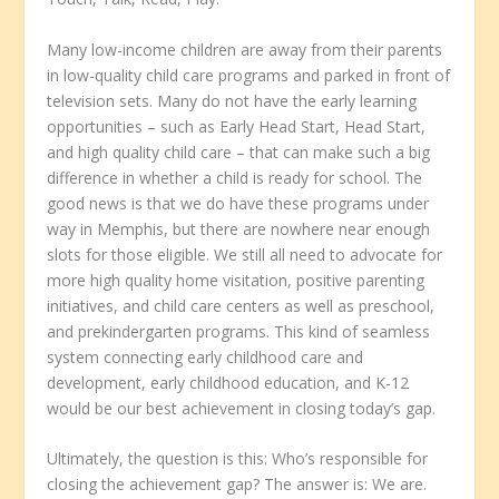
Many low-income children are away from their parents
in low-quality child care programs and parked in front of
television sets. Many do not have the early learning
opportunities – such as Early Head Start, Head Start,
and high quality child care – that can make such a big
difference in whether a child is ready for school. The
good news is that we do have these programs under
way in Memphis, but there are nowhere near enough
slots for those eligible. We still all need to advocate for
more high quality home visitation, positive parenting
initiatives, and child care centers as well as preschool,
and prekindergarten programs. This kind of seamless
system connecting early childhood care and
development, early childhood education, and K-12
would be our best achievement in closing today’s gap.
Ultimately, the question is this: Who’s responsible for
closing the achievement gap? The answer is: We are.