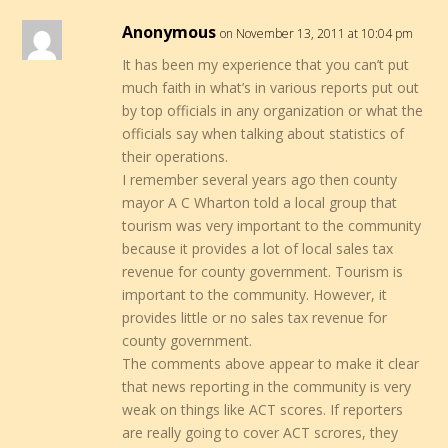
Anonymous
on November 13, 2011 at 10:04 pm
It has been my experience that you can’t put
much faith in what’s in various reports put out
by top officials in any organization or what the
officials say when talking about statistics of
their operations.
I remember several years ago then county
mayor A C Wharton told a local group that
tourism was very important to the community
because it provides a lot of local sales tax
revenue for county government. Tourism is
important to the community. However, it
provides little or no sales tax revenue for
county government.
The comments above appear to make it clear
that news reporting in the community is very
weak on things like ACT scores. If reporters
are really going to cover ACT scrores, they