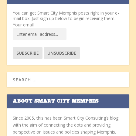
You can get Smart City Memphis posts right in your e-
mail box. Just sign up below to begin receiving them.
Your email:
ABOUT SMART CITY MEMPHIS
Since 2005, this has been Smart City Consulting’s blog
with the aim of connecting the dots and providing
perspective on issues and policies shaping Memphis.