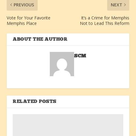
PREVIOUS
NEXT
Vote for Your Favorite
It’s a Crime for Memphis
Memphis Place
Not to Lead This Reform
ABOUT THE AUTHOR
SCM
RELATED POSTS