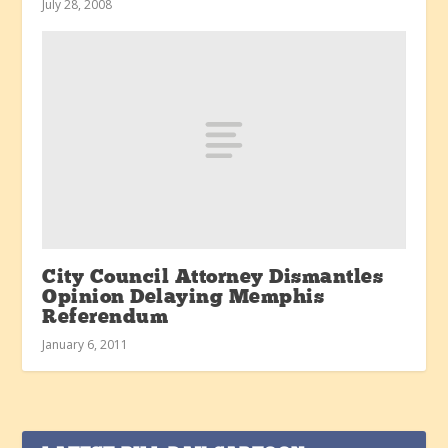
July 28, 2008
City Council Attorney Dismantles
Opinion Delaying Memphis
Referendum
January 6, 2011