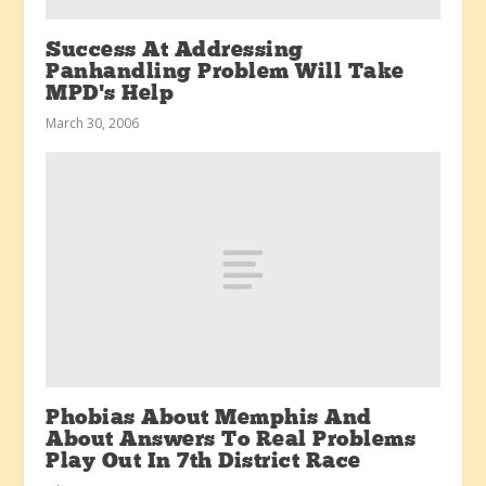
Success At Addressing
Panhandling Problem Will Take
MPD’s Help
March 30, 2006
Phobias About Memphis And
About Answers To Real Problems
Play Out In 7th District Race