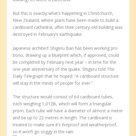
But this is exactly what’s happening in Christchurch,
New Zealand, where plans have been made to build a
cardboard cathedral, after their century-old building was
destroyed in February’s earthquake.
Japanese architect Shigeru Ban has been working pro
bono, drawing up a blueprint which, if approved, could
be completed by February next year – in time for the
one-year anniversary of the quake. Shigeru told The
Daily Telegraph that he hoped: “A cardboard structure
will stay in the minds of people for ever.”
The structure would consist of 64 cardboard tubes,
each weighing 1,012lb, which will form a triangular
prism. Each tube will have a diameter of almost a metre
and be up to 22 metres in length. The cardboard is
treated to make sure it’s fireproof and weatherproof,
so it won’t go soggy in the rain.