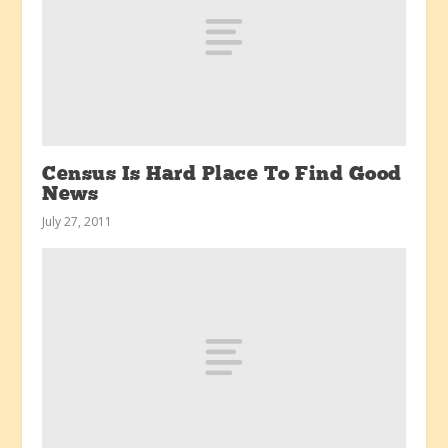
Census Is Hard Place To Find Good
News
July 27, 2011