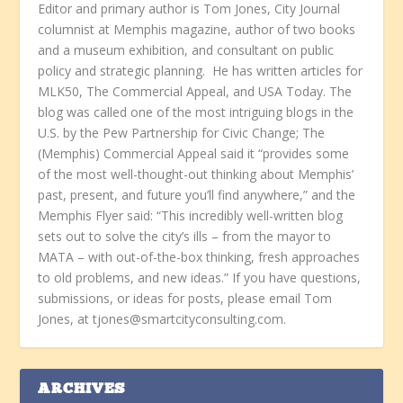
Editor and primary author is Tom Jones, City Journal
columnist at Memphis magazine, author of two books
and a museum exhibition, and consultant on public
policy and strategic planning. He has written articles for
MLK50, The Commercial Appeal, and USA Today. The
blog was called one of the most intriguing blogs in the
U.S. by the Pew Partnership for Civic Change; The
(Memphis) Commercial Appeal said it “provides some
of the most well-thought-out thinking about Memphis’
past, present, and future you’ll find anywhere,” and the
Memphis Flyer said: “This incredibly well-written blog
sets out to solve the city’s ills – from the mayor to
MATA – with out-of-the-box thinking, fresh approaches
to old problems, and new ideas.” If you have questions,
submissions, or ideas for posts, please email Tom
Jones, at tjones@smartcityconsulting.com.
ARCHIVES