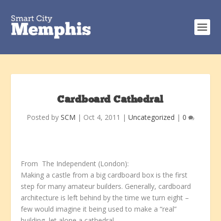
Cardboard Cathedral
Posted by
SCM
|
Oct 4, 2011
|
Uncategorized
|
0
From The Independent (London):
Making a castle from a big cardboard box is the first
step for many amateur builders. Generally, cardboard
architecture is left behind by the time we turn eight –
few would imagine it being used to make a “real”
building, let alone a cathedral.