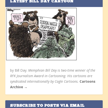
LATEST BILL DAY CARTOON
by Bill Day.
Memphian Bill Day is two-time winner of the
RFK Journalism Award in Cartooning. His cartoons are
syndicated internationally by Cagle Cartoons.
Cartoons
Archive →
SUBSCRIBE TO POSTS VIA EMAIL