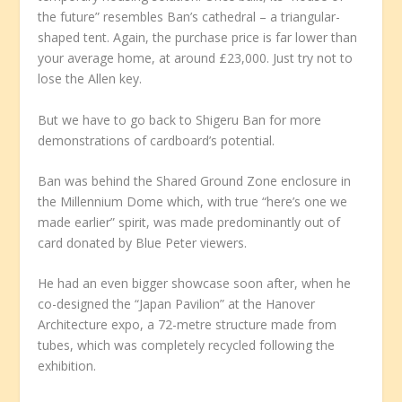
the future” resembles Ban’s cathedral – a triangular-
shaped tent. Again, the purchase price is far lower than
your average home, at around £23,000. Just try not to
lose the Allen key.
But we have to go back to Shigeru Ban for more
demonstrations of cardboard’s potential.
Ban was behind the Shared Ground Zone enclosure in
the Millennium Dome which, with true “here’s one we
made earlier” spirit, was made predominantly out of
card donated by Blue Peter viewers.
He had an even bigger showcase soon after, when he
co-designed the “Japan Pavilion” at the Hanover
Architecture expo, a 72-metre structure made from
tubes, which was completely recycled following the
exhibition.