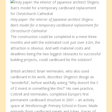
Holy paper: the interior of Japanese archtect Shigeru
Ban’s model for a temporary cardboard replacement for
Christchurch Cathedral
The construction could be completed in a mere three
months and with the estimated cost just over £2m, the
attraction is obvious. And with material costs and
deadlines being the two biggest obstacles to successful
building projects, could cardboard be the solution?
British architect Brian Vermeulen, who also used
cardboard in his work, describes Shigeru’s design as
“wonderful”, before wistfully asking “Why doesn’t the C
of E invest in something like this?” His own practice,
Cottrell and Vermeulen, completed Europe’s first
permanent cardboard structure in 2001 – an activity
space at Westborough Primary School in Essex. Made
primarily from cardboard panels and tubes, traces of