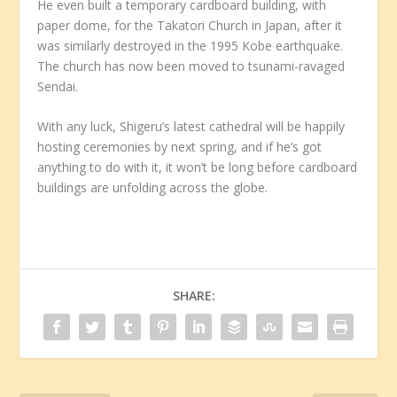
He even built a temporary cardboard building, with
paper dome, for the Takatori Church in Japan, after it
was similarly destroyed in the 1995 Kobe earthquake.
The church has now been moved to tsunami-ravaged
Sendai.
With any luck, Shigeru’s latest cathedral will be happily
hosting ceremonies by next spring, and if he’s got
anything to do with it, it won’t be long before cardboard
buildings are unfolding across the globe.
SHARE: