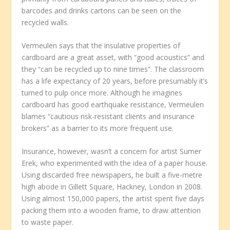
barcodes and drinks cartons can be seen on the
recycled walls.
Vermeulen says that the insulative properties of
cardboard are a great asset, with “good acoustics” and
they “can be recycled up to nine times”. The classroom
has a life expectancy of 20 years, before presumably it’s
turned to pulp once more. Although he imagines
cardboard has good earthquake resistance, Vermeulen
blames “cautious risk-resistant clients and insurance
brokers” as a barrier to its more frequent use.
Insurance, however, wasn’t a concern for artist Sumer
Erek, who experimented with the idea of a paper house.
Using discarded free newspapers, he built a five-metre
high abode in Gillett Square, Hackney, London in 2008.
Using almost 150,000 papers, the artist spent five days
packing them into a wooden frame, to draw attention
to waste paper.