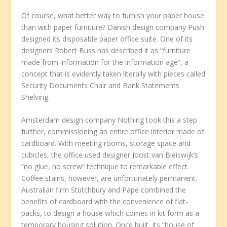
Of course, what better way to furnish your paper house
than with paper furniture? Danish design company Push
designed its disposable paper office suite. One of its
designers Robert Buss has described it as “furniture
made from information for the information age”, a
concept that is evidently taken literally with pieces called
Security Documents Chair and Bank Statements
Shelving.
Amsterdam design company Nothing took this a step
further, commissioning an entire office interior made of
cardboard. With meeting rooms, storage space and
cubicles, the office used designer Joost van Bleiswijk’s
“no glue, no screw” technique to remarkable effect.
Coffee stains, however, are unfortunately permanent.
Australian firm Stutchbury and Pape combined the
benefits of cardboard with the convenience of flat-
packs, to design a house which comes in kit form as a
temporary housing solution. Once built, its “house of