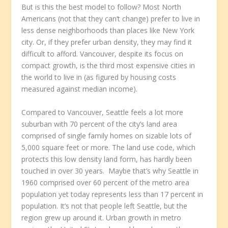
But is this the best model to follow? Most North
Americans (not that they can’t change) prefer to live in
less dense neighborhoods than places like New York
city. Or, if they prefer urban density, they may find it
difficult to afford. Vancouver, despite its focus on
compact growth, is the third most expensive cities in
the world to live in (as figured by housing costs
measured against median income).
Compared to Vancouver, Seattle feels a lot more
suburban with 70 percent of the city’s land area
comprised of single family homes on sizable lots of
5,000 square feet or more. The land use code, which
protects this low density land form, has hardly been
touched in over 30 years. Maybe that’s why Seattle in
1960 comprised over 60 percent of the metro area
population yet today represents less than 17 percent in
population. It’s not that people left Seattle, but the
region grew up around it. Urban growth in metro