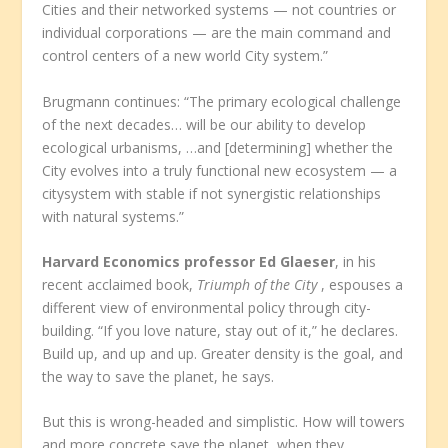
Cities and their networked systems — not countries or
individual corporations — are the main command and
control centers of a new world City system.”
Brugmann continues: “The primary ecological challenge
of the next decades… will be our ability to develop
ecological urbanisms, …and [determining] whether the
City evolves into a truly functional new ecosystem — a
citysystem with stable if not synergistic relationships
with natural systems.”
Harvard Economics professor Ed Glaeser
, in his
recent acclaimed book,
Triumph of the City
, espouses a
different view of environmental policy through city-
building. “If you love nature, stay out of it,” he declares.
Build up, and up and up. Greater density is the goal, and
the way to save the planet, he says.
But this is wrong-headed and simplistic. How will towers
and more concrete save the planet, when they