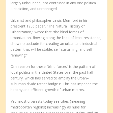
largely unbounded, not contained in any one political
jurisdiction, and unmanaged.
Urbanist and philosopher Lewis Mumford in his
prescient 1956 paper, “The Natural History of
Urbanization,” wrote that “the blind forces of
urbanization, flowing along the lines of least resistance,
show no aptitude for creating an urban and industrial
pattern that will be stable, self-sustaining, and self-
renewing.”
One reason for these “blind forces” is the pattern of
local politics in the United States over the past half
century, which has served to amplify the urban–
suburban divide rather bridge it. This has impeded the
healthy and efficient growth of urban metros.
Yet most urbanists today see cities (meaning
metropolitan regions) increasingly as hubs for
innovation, places to experience urban vitality, and an