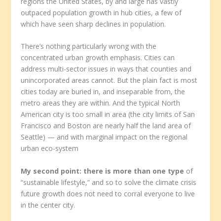
regions the United States, by and large has vastly
outpaced population growth in hub cities, a few of
which have seen sharp declines in population.
There’s nothing particularly wrong with the
concentrated urban growth emphasis. Cities can
address multi-sector issues in ways that counties and
unincorporated areas cannot. But the plain fact is most
cities today are buried in, and inseparable from, the
metro areas they are within. And the typical North
American city is too small in area (the city limits of San
Francisco and Boston are nearly half the land area of
Seattle) — and with marginal impact on the regional
urban eco-system
My second point: there is more than one type
of
“sustainable lifestyle,” and so to solve the climate crisis
future growth does not need to corral everyone to live
in the center city.