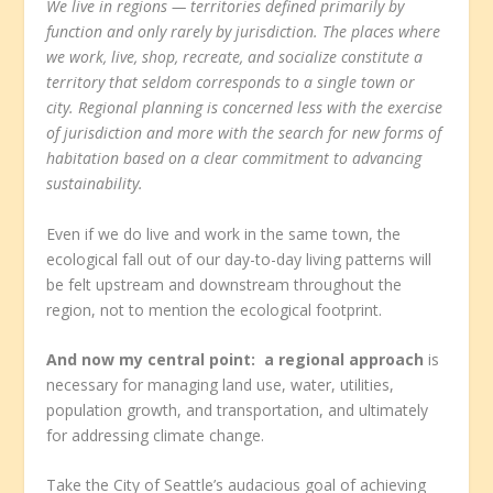
We live in regions — territories defined primarily by
function and only rarely by jurisdiction. The places where
we work, live, shop, recreate, and socialize constitute a
territory that seldom corresponds to a single town or
city. Regional planning is concerned less with the exercise
of jurisdiction and more with the search for new forms of
habitation based on a clear commitment to advancing
sustainability.
Even if we do live and work in the same town, the
ecological fall out of our day-to-day living patterns will
be felt upstream and downstream throughout the
region, not to mention the ecological footprint.
And now my central point: a regional approach
is
necessary for managing land use, water, utilities,
population growth, and transportation, and ultimately
for addressing climate change.
Take the City of Seattle’s audacious goal of achieving