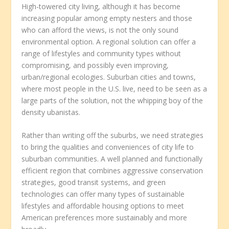
High-towered city living, although it has become
increasing popular among empty nesters and those
who can afford the views, is not the only sound
environmental option. A regional solution can offer a
range of lifestyles and community types without
compromising, and possibly even improving,
urban/regional ecologies. Suburban cities and towns,
where most people in the U.S. live, need to be seen as a
large parts of the solution, not the whipping boy of the
density ubanistas.
Rather than writing off the suburbs, we need strategies
to bring the qualities and conveniences of city life to
suburban communities. A well planned and functionally
efficient region that combines aggressive conservation
strategies, good transit systems, and green
technologies can offer many types of sustainable
lifestyles and affordable housing options to meet
American preferences more sustainably and more