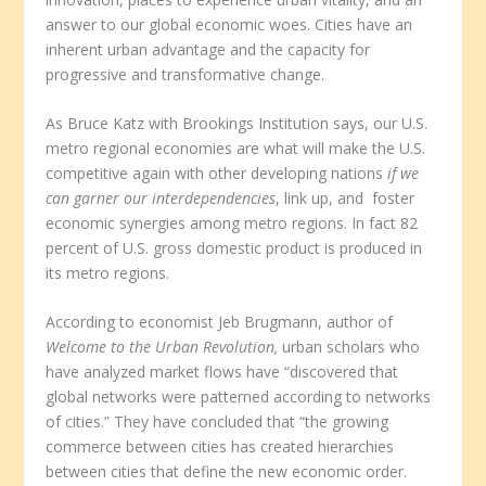
answer to our global economic woes. Cities have an
inherent urban advantage and the capacity for
progressive and transformative change.
As Bruce Katz with Brookings Institution says, our U.S.
metro regional economies are what will make the U.S.
competitive again with other developing nations
if we
can garner our interdependencies
, link up, and foster
economic synergies among metro regions. In fact 82
percent of U.S. gross domestic product is produced in
its metro regions.
According to economist Jeb Brugmann, author of
Welcome to the Urban Revolution,
urban scholars who
have analyzed market flows have “discovered that
global networks were patterned according to networks
of cities.” They have concluded that “the growing
commerce between cities has created hierarchies
between cities that define the new economic order.