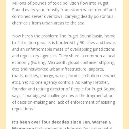
Millions of pounds of toxic pollution flow into Puget
Sound every year, mostly from storm water run-off and
combined sewer overflows, carrying deadly poisonous
chemicals from urban areas to the sea.
Now here’s the problem: The Puget Sound basin, home
to 4.4 million people, is bordered by 90 cities and towns
and an unfathomable maze of overlapping jurisdictions
and regulatory agencies. They share in common a local
economy (Boeing, Microsoft, global container shipping,
etc) and networked urban infrastructure (airports,
roads, utilities, energy, water, food distribution network,
etc.). Yet no one agency controls. As Kathy Fletcher,
founder and retiring director of People for Puget Sound,
says, ” our biggest challenge now is the fragmentation
of decision-making and lack of enforcement of existing
regulations.”
It’s been over four decades since Sen. Warren G.
Magnuson
first warned of a looming “environmental