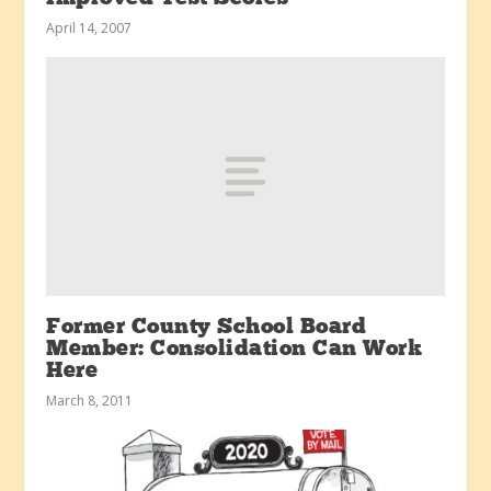
April 14, 2007
Former County School Board
Member: Consolidation Can Work
Here
March 8, 2011