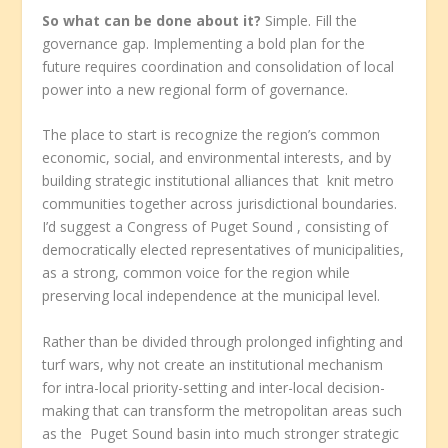
So what can be done about it?
Simple. Fill the
governance gap. Implementing a bold plan for the
future requires coordination and consolidation of local
power into a new regional form of governance.
The place to start is recognize the region’s common
economic, social, and environmental interests, and by
building strategic institutional alliances that knit metro
communities together across jurisdictional boundaries.
I’d suggest a Congress of Puget Sound
, consisting of
democratically elected representatives of municipalities,
as a strong, common voice for the region while
preserving local independence at the municipal level.
Rather than be divided through prolonged infighting and
turf wars, why not create an institutional mechanism
for intra-local priority-setting and inter-local decision-
making that can transform the metropolitan areas such
as the Puget Sound basin into much stronger strategic