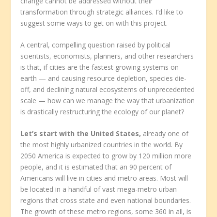
change cannot be addressed without their
transformation through strategic alliances. I’d like to
suggest some ways to get on with this project.
A central, compelling question raised by political
scientists, economists, planners, and other researchers
is that, if cities are the fastest growing systems on
earth — and causing resource depletion, species die-
off, and declining natural ecosystems of unprecedented
scale — how can we manage the way that urbanization
is drastically restructuring the ecology of our planet?
Let’s start with the United States,
already one of
the most highly urbanized countries in the world. By
2050 America is expected to grow by 120 million more
people, and it is estimated that an 90 percent of
Americans will live in cities and metro areas. Most will
be located in a handful of vast mega-metro urban
regions that cross state and even national boundaries.
The growth of these metro regions, some 360 in all, is