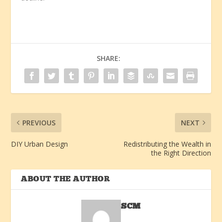
SHARE:
PREVIOUS
NEXT
DIY Urban Design
Redistributing the Wealth in
the Right Direction
ABOUT THE AUTHOR
SCM