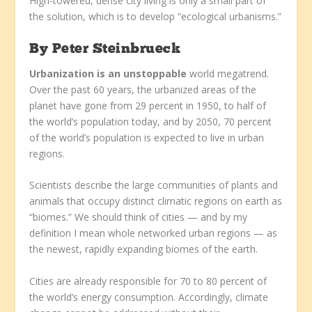
High-towered, dense city living is only a small part of
the solution, which is to develop “ecological urbanisms.”
By
Peter Steinbrueck
Urbanization is an unstoppable
world megatrend.
Over the past 60 years, the urbanized areas of the
planet have gone from 29 percent in 1950, to half of
the world’s population today, and by 2050, 70 percent
of the world’s population is expected to live in urban
regions.
Scientists describe the large communities of plants and
animals that occupy distinct climatic regions on earth as
“biomes.” We should think of cities — and by my
definition I mean whole networked urban regions — as
the newest, rapidly expanding biomes of the earth.
Cities are already responsible for 70 to 80 percent of
the world’s energy consumption. Accordingly, climate