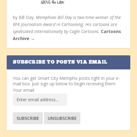
by Bill Day.
Memphian Bill Day is two-time winner of the
RFK Journalism Award in Cartooning. His cartoons are
syndicated internationally by Cagle Cartoons.
Cartoons
Archive →
SUBSCRIBE TO POSTS VIA EMAIL
You can get Smart City Memphis posts right in your e-
mail box. Just sign up below to begin receiving them.
Your email: