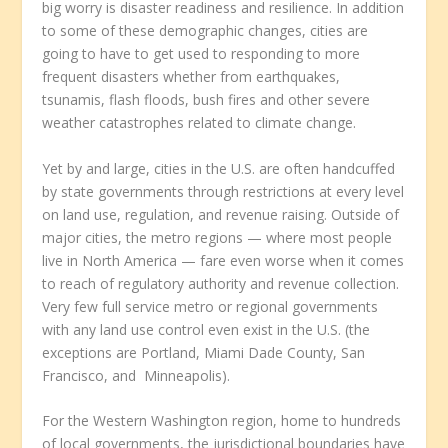
big worry is disaster readiness and resilience. In addition
to some of these demographic changes, cities are
going to have to get used to responding to more
frequent disasters whether from earthquakes,
tsunamis, flash floods, bush fires and other severe
weather catastrophes related to climate change.
Yet by and large, cities in the U.S. are often handcuffed
by state governments through restrictions at every level
on land use, regulation, and revenue raising. Outside of
major cities, the metro regions — where most people
live in North America — fare even worse when it comes
to reach of regulatory authority and revenue collection.
Very few full service metro or regional governments
with any land use control even exist in the U.S. (the
exceptions are Portland, Miami Dade County, San
Francisco, and Minneapolis).
For the Western Washington region, home to hundreds
of local governments, the jurisdictional boundaries have