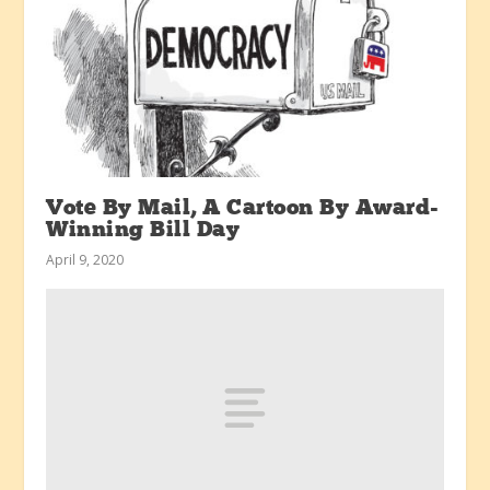
Vote By Mail, A Cartoon By Award-
Winning Bill Day
April 9, 2020