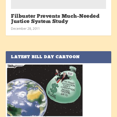
Filbuster Prevents Much-Needed
Justice System Study
December 28, 2011
LATEST BILL DAY CARTOON