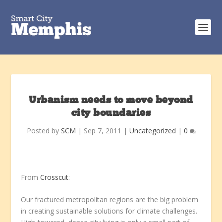
Urbanism needs to move beyond
city boundaries
Posted by
SCM
|
Sep 7, 2011
|
Uncategorized
|
0
From
Crosscut
:
Our fractured metropolitan regions are the big problem
in creating sustainable solutions for climate challenges.