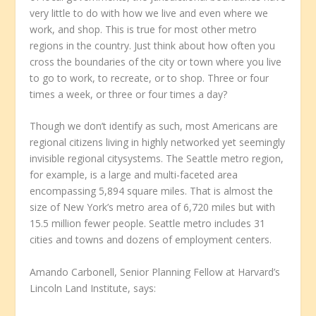
very little to do with how we live and even where we
work, and shop. This is true for most other metro
regions in the country. Just think about how often you
cross the boundaries of the city or town where you live
to go to work, to recreate, or to shop. Three or four
times a week, or three or four times a day?
Though we don’t identify as such, most Americans are
regional citizens living in highly networked yet seemingly
invisible regional citysystems. The Seattle metro region,
for example, is a large and multi-faceted area
encompassing 5,894 square miles. That is almost the
size of New York’s metro area of 6,720 miles but with
15.5 million fewer people. Seattle metro includes 31
cities and towns and dozens of employment centers.
Amando Carbonell, Senior Planning Fellow at Harvard’s
Lincoln Land Institute, says: