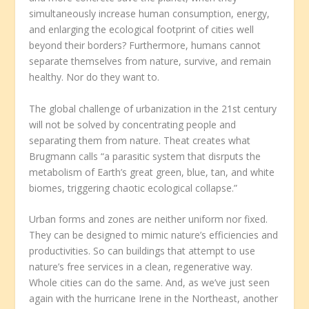
simultaneously increase human consumption, energy,
and enlarging the ecological footprint of cities well
beyond their borders? Furthermore, humans cannot
separate themselves from nature, survive, and remain
healthy. Nor do they want to.
The global challenge of urbanization in the 21
st
century
will not be solved by concentrating people and
separating them from nature. Theat creates what
Brugmann calls “a parasitic system that disrputs the
metabolism of Earth’s great green, blue, tan, and white
biomes, triggering chaotic ecological collapse.”
Urban forms and zones are neither uniform nor fixed.
They can be designed to mimic nature’s efficiencies and
productivities. So can buildings that attempt to use
nature’s free services in a clean, regenerative way.
Whole cities can do the same. And, as we’ve just seen
again with the hurricane Irene in the Northeast, another