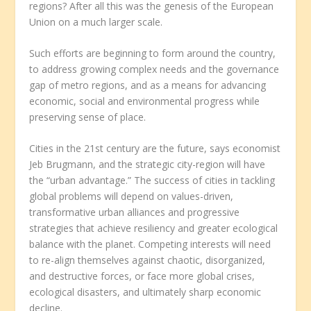
regions? After all this was the genesis of the European
Union on a much larger scale.
Such efforts are beginning to form around the country,
to address growing complex needs and the governance
gap of metro regions, and as a means for advancing
economic, social and environmental progress while
preserving sense of place.
Cities in the 21
st
century are the future, says economist
Jeb Brugmann, and the strategic city-region will have
the “urban advantage.” The success of cities in tackling
global problems will depend on values-driven,
transformative urban alliances and progressive
strategies that achieve resiliency and greater ecological
balance with the planet. Competing interests will need
to re-align themselves against chaotic, disorganized,
and destructive forces, or face more global crises,
ecological disasters, and ultimately sharp economic
decline.