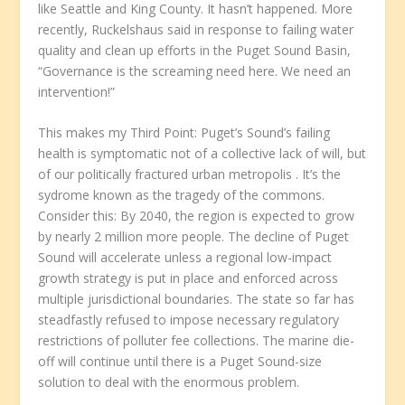
like Seattle and King County. It hasn’t happened. More
recently, Ruckelshaus said in response to failing water
quality and clean up efforts in the Puget Sound Basin,
“Governance is the screaming need here. We need an
intervention!”
This makes my Third Point: Puget’s Sound’s failing
health is symptomatic not of a collective lack of will, but
of our politically fractured urban metropolis
. It’s the
sydrome known as the tragedy of the commons.
Consider this: By 2040, the region is expected to grow
by nearly 2 million more people. The decline of Puget
Sound will accelerate unless a regional low-impact
growth strategy is put in place and enforced across
multiple jurisdictional boundaries. The state so far has
steadfastly refused to impose necessary regulatory
restrictions of polluter fee collections. The marine die-
off will continue until there is a Puget Sound-size
solution to deal with the enormous problem.