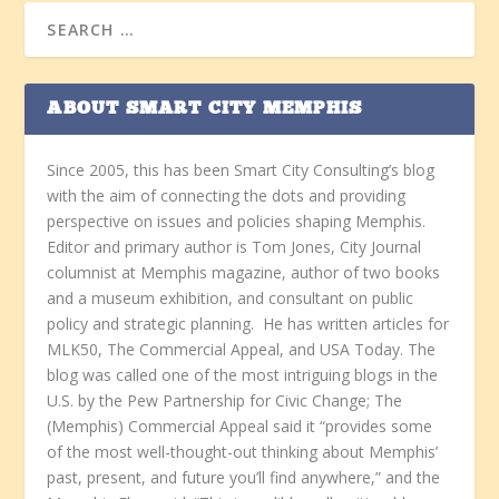
ABOUT SMART CITY MEMPHIS
Since 2005, this has been Smart City Consulting’s blog
with the aim of connecting the dots and providing
perspective on issues and policies shaping Memphis.
Editor and primary author is Tom Jones, City Journal
columnist at Memphis magazine, author of two books
and a museum exhibition, and consultant on public
policy and strategic planning. He has written articles for
MLK50, The Commercial Appeal, and USA Today. The
blog was called one of the most intriguing blogs in the
U.S. by the Pew Partnership for Civic Change; The
(Memphis) Commercial Appeal said it “provides some
of the most well-thought-out thinking about Memphis’
past, present, and future you’ll find anywhere,” and the