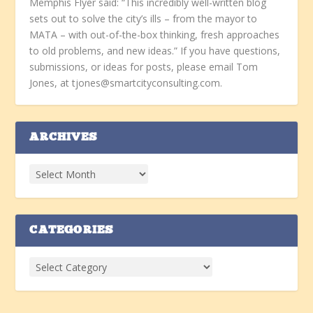
Memphis Flyer said: “This incredibly well-written blog
sets out to solve the city’s ills – from the mayor to
MATA – with out-of-the-box thinking, fresh approaches
to old problems, and new ideas.” If you have questions,
submissions, or ideas for posts, please email Tom
Jones, at tjones@smartcityconsulting.com.
ARCHIVES
CATEGORIES