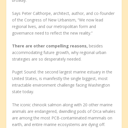
broadly.
Says Peter Calthorpe, architect, author, and co-founder
of the Congress of New Urbanism, “We now lead
regional lives, and our metropolitan form and
governance need to reflect the new reality.”
There are other compelling reasons,
besides
accommodating future growth, why regional urban
strategies are so desperately needed.
Puget Sound. the second largest marine estuary in the
United States, is manifestly the single biggest, most
intractable environment challenge facing Washington
state today.
The iconic chinook salmon along with 20 other marine
animals are endangered, dwindling pods of Orca whales
are among the most PCB-contaminated mammals on
earth, and entire marine ecosystems are dying off.