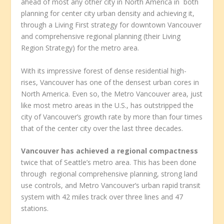
ahead of most any other city in North America in both
planning for center city urban density and achieving it,
through a Living First strategy for downtown Vancouver
and comprehensive regional planning (their Living
Region Strategy) for the metro area.
With its impressive forest of dense residential high-
rises, Vancouver has one of the densest urban cores in
North America. Even so, the Metro Vancouver area, just
like most metro areas in the U.S., has outstripped the
city of Vancouver’s growth rate by more than four times
that of the center city over the last three decades.
Vancouver has achieved a regional compactness
twice that of Seattle’s metro area. This has been done
through regional comprehensive planning, strong land
use controls, and Metro Vancouver’s urban rapid transit
system with 42 miles track over three lines and 47
stations.