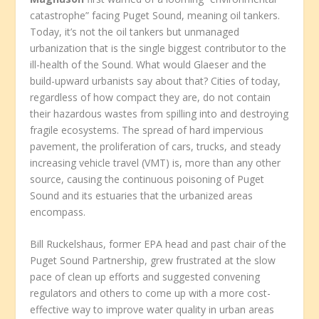
catastrophe” facing Puget Sound, meaning oil tankers.
Today, it’s not the oil tankers but unmanaged
urbanization that is the single biggest contributor to the
ill-health of the Sound. What would Glaeser and the
build-upward urbanists say about that? Cities of today,
regardless of how compact they are, do not contain
their hazardous wastes from spilling into and destroying
fragile ecosystems. The spread of hard impervious
pavement, the proliferation of cars, trucks, and steady
increasing vehicle travel (VMT) is, more than any other
source, causing the continuous poisoning of Puget
Sound and its estuaries that the urbanized areas
encompass.
Bill Ruckelshaus, former EPA head and past chair of the
Puget Sound Partnership, grew frustrated at the slow
pace of clean up efforts and suggested convening
regulators and others to come up with a more cost-
effective way to improve water quality in urban areas