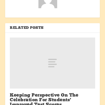
RELATED POSTS
Keeping Perspective On The
Celebration For Students’
Improved Test Scores