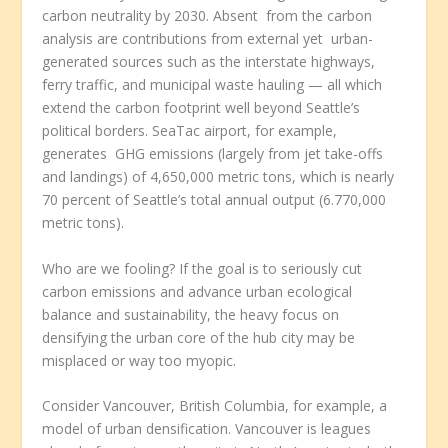
carbon neutrality by 2030. Absent from the carbon
analysis are contributions from external yet urban-
generated sources such as the interstate highways,
ferry traffic, and municipal waste hauling — all which
extend the carbon footprint well beyond Seattle’s
political borders. SeaTac airport, for example,
generates GHG emissions (largely from jet take-offs
and landings) of 4,650,000 metric tons, which is nearly
70 percent of Seattle’s total annual output (6.770,000
metric tons).
Who are we fooling? If the goal is to seriously cut
carbon emissions and advance urban ecological
balance and sustainability, the heavy focus on
densifying the urban core of the hub city may be
misplaced or way too myopic.
Consider Vancouver, British Columbia, for example, a
model of urban densification. Vancouver is leagues