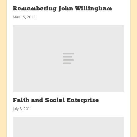
Remembering John Willingham
May 15, 2013
Faith and Social Enterprise
July 8, 2011