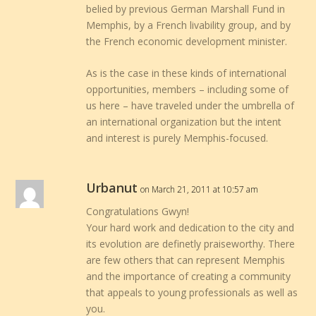
belied by previous German Marshall Fund in
Memphis, by a French livability group, and by
the French economic development minister.
As is the case in these kinds of international
opportunities, members – including some of
us here – have traveled under the umbrella of
an international organization but the intent
and interest is purely Memphis-focused.
Urbanut
on March 21, 2011 at 10:57 am
Congratulations Gwyn!
Your hard work and dedication to the city and
its evolution are definetly praiseworthy. There
are few others that can represent Memphis
and the importance of creating a community
that appeals to young professionals as well as
you.