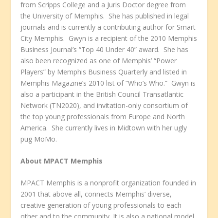
from Scripps College and a Juris Doctor degree from
the University of Memphis. She has published in legal
journals and is currently a contributing author for Smart
City Memphis. Gwyn is a recipient of the 2010 Memphis
Business Journal’s “Top 40 Under 40” award. She has
also been recognized as one of Memphis’ “Power
Players” by Memphis Business Quarterly and listed in
Memphis Magazine’s 2010 list of “Who’s Who.” Gwyn is
also a participant in the British Council Transatlantic
Network (TN2020), and invitation-only consortium of
the top young professionals from Europe and North
America. She currently lives in Midtown with her ugly
pug MoMo.
About MPACT Memphis
MPACT Memphis is a nonprofit organization founded in
2001 that above all, connects Memphis’ diverse,
creative generation of young professionals to each
other and to the community. It is also a national model