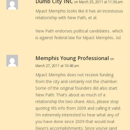
Dumb City INC
on March 25, 2011 at 11:36 am
Mpact Memphis looks like it has an incestuous
relationship with New Path, et al.
New Path endorses political candidates.. which
is against federal law for Mpact Memphis…lol
Memphis Young Professional
on
March 27, 2011 at 10:48 am
Mpact Memphis does not receive funding
from the city and certainly not the chamber.
Some of the original founders did also start
New Path. That’s about as much of a
relationship the two share. Also, please stop
quoting IRS info from 2009 and calling it valid.
I’m extremely interested to hear what any of
you have done since 2009 that would rival
Gwyn’s accomplishments. Since you’ve (and