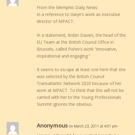
From the Memphis Daily News:
In a reference to Gwyn’s work as executive
director of MPACT:
In a statement, Robin Davies, the head of the
EU Team at the British Council Office in
Brussels, called Fisher’s work “innovative,
inspirational and engaging.”
It seems to escape at least one here that she
was selected by the British Council
Transatlantic Network 2020 because of her
work at MPACT. To think that this will not be
carried with her to the Young Professionals
Summit ignores the obvious.
Anonymous
on March 23, 2011 at 4:01 pm