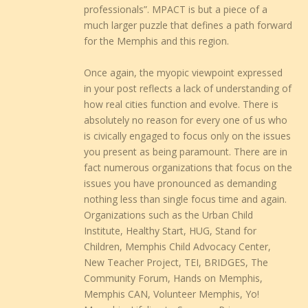
professionals”. MPACT is but a piece of a
much larger puzzle that defines a path forward
for the Memphis and this region.
Once again, the myopic viewpoint expressed
in your post reflects a lack of understanding of
how real cities function and evolve. There is
absolutely no reason for every one of us who
is civically engaged to focus only on the issues
you present as being paramount. There are in
fact numerous organizations that focus on the
issues you have pronounced as demanding
nothing less than single focus time and again.
Organizations such as the Urban Child
Institute, Healthy Start, HUG, Stand for
Children, Memphis Child Advocacy Center,
New Teacher Project, TEI, BRIDGES, The
Community Forum, Hands on Memphis,
Memphis CAN, Volunteer Memphis, Yo!