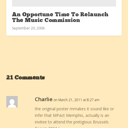
An Opportune Time To Relaunch
The Music Commission
September 20, 2006
21 Comments
Charlie
on March 21, 2011 at 8:27 am
the original poster mmakes it sound like or
infer that MPact Memphis, actually is an
invitee to attend the pretigious Brussels