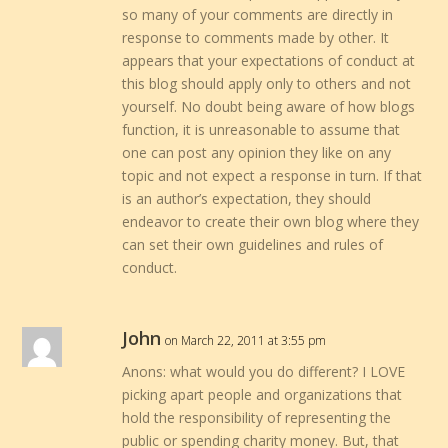
so many of your comments are directly in
response to comments made by other. It
appears that your expectations of conduct at
this blog should apply only to others and not
yourself. No doubt being aware of how blogs
function, it is unreasonable to assume that
one can post any opinion they like on any
topic and not expect a response in turn. If that
is an author’s expectation, they should
endeavor to create their own blog where they
can set their own guidelines and rules of
conduct.
John
on March 22, 2011 at 3:55 pm
Anons: what would you do different? I LOVE
picking apart people and organizations that
hold the responsibility of representing the
public or spending charity money. But, that