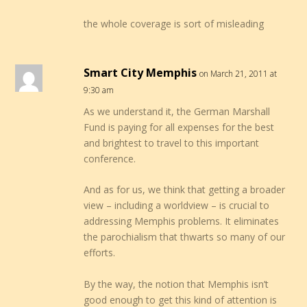
the whole coverage is sort of misleading
Smart City Memphis
on March 21, 2011 at
9:30 am
As we understand it, the German Marshall
Fund is paying for all expenses for the best
and brightest to travel to this important
conference.
And as for us, we think that getting a broader
view – including a worldview – is crucial to
addressing Memphis problems. It eliminates
the parochialism that thwarts so many of our
efforts.
By the way, the notion that Memphis isn’t
good enough to get this kind of attention is