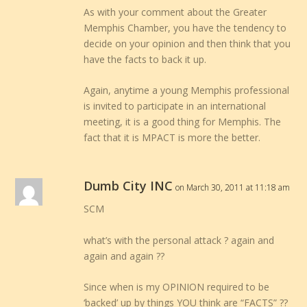
As with your comment about the Greater
Memphis Chamber, you have the tendency to
decide on your opinion and then think that you
have the facts to back it up.
Again, anytime a young Memphis professional
is invited to participate in an international
meeting, it is a good thing for Memphis. The
fact that it is MPACT is more the better.
Dumb City INC
on March 30, 2011 at 11:18 am
SCM
what’s with the personal attack ? again and
again and again ??
Since when is my OPINION required to be
‘backed’ up by things YOU think are “FACTS” ??