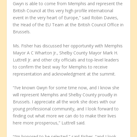
Gwyn is able to come from Memphis and represent the
British Council at this very high profile international
event in the very heart of Europe,” said Robin Davies,
the Head of the EU Team at the British Council Office in
Brussels.
Ms. Fisher has discussed her opportunity with Memphis
Mayor A C Wharton Jr., Shelby County Mayor Mark H.
Luttrell Jr. and other city officials and top-level leaders
to confirm the best way for Memphis to receive
representation and acknowledgment at the summit.
“I’ve known Gwyn for some time now, and I know she
will represent Memphis and Shelby County proudly in
Brussels. I appreciate all the work she does with our
young professional community, and I look forward to
finding out what more we can do to make their lives
here more prosperous,” Luttrell said.
“I’m honored to be selected,” said Fisher, “and I look