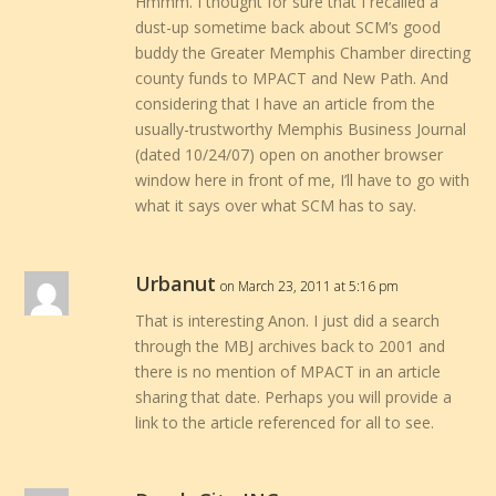
Hmmm. I thought for sure that I recalled a
dust-up sometime back about SCM’s good
buddy the Greater Memphis Chamber directing
county funds to MPACT and New Path. And
considering that I have an article from the
usually-trustworthy Memphis Business Journal
(dated 10/24/07) open on another browser
window here in front of me, I’ll have to go with
what it says over what SCM has to say.
Urbanut
on March 23, 2011 at 5:16 pm
That is interesting Anon. I just did a search
through the MBJ archives back to 2001 and
there is no mention of MPACT in an article
sharing that date. Perhaps you will provide a
link to the article referenced for all to see.