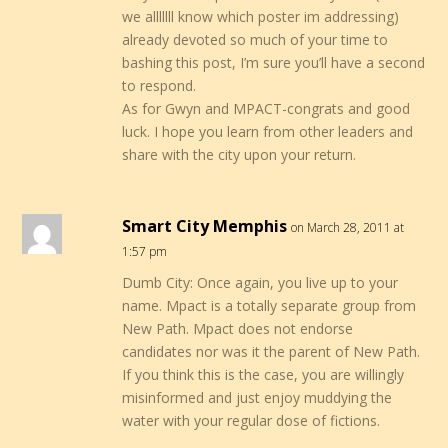
we alllllll know which poster im addressing)
already devoted so much of your time to
bashing this post, I’m sure you’ll have a second
to respond.
As for Gwyn and MPACT-congrats and good
luck. I hope you learn from other leaders and
share with the city upon your return.
Smart City Memphis
on March 28, 2011 at
1:57 pm
Dumb City: Once again, you live up to your
name. Mpact is a totally separate group from
New Path. Mpact does not endorse
candidates nor was it the parent of New Path.
If you think this is the case, you are willingly
misinformed and just enjoy muddying the
water with your regular dose of fictions.