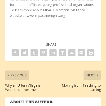
for other unaffiliated young professional organizations.
To learn more about MPACT Memphis, visit their
website at www.mpactmemphis.org
SHARE:
PREVIOUS
NEXT
Why an Urban Village is
Moving from Teaching to
Worth the Investment
Learning
ABOUT THE AUTHOR