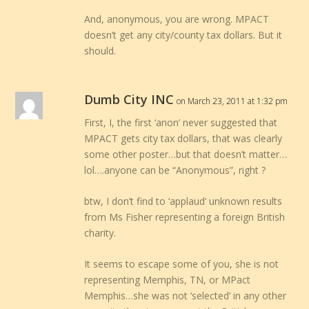
And, anonymous, you are wrong. MPACT
doesn’t get any city/county tax dollars. But it
should.
Dumb City INC
on March 23, 2011 at 1:32 pm
First, I, the first ‘anon’ never suggested that
MPACT gets city tax dollars, that was clearly
some other poster…but that doesn’t matter…
lol….anyone can be “Anonymous”, right ?
btw, I don’t find to ‘applaud’ unknown results
from Ms Fisher representing a foreign British
charity.
It seems to escape some of you, she is not
representing Memphis, TN, or MPact
Memphis…she was not ‘selected’ in any other