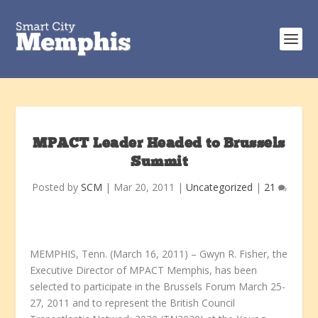
MPACT Leader Headed to Brussels
Summit
Posted by
SCM
|
Mar 20, 2011
|
Uncategorized
|
21
MEMPHIS, Tenn. (March 16, 2011) – Gwyn R. Fisher, the
Executive Director of MPACT Memphis, has been
selected to participate in the Brussels Forum March 25-
27, 2011 and to represent the British Council