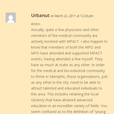
Urbanut
on March 22, 2011 at 12:26 pm
Anon-
Actually, quite a few physicians and other
members of the medical community are
actively involved with MPACT. I also happen to
know that members of both the MPD and
MFD have attended and supported MPACT
events, having attended a few myself. They
have as much at stake as any other. In order
for the medical and bio-industrial community
to thrive in Memphis, these organizations, just
as any other in the city, need to be able to
attract talented and educated individuals to
this area. This includes retaining the local
citizenry that have attained advanced
education in an incredible variety of fields. You
seem confused as to the definition of “young