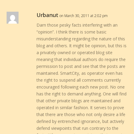
Urbanut
on March 30, 2011 at 2:02 pm
Darn those pesky facts interfering with an
“opinion”. I think there is some basic
misunderstanding regarding the nature of this
blog and others. It might be opinion, but this is
a privately owned or operated blog site
meaning that individual authors do require the
permission to post and see that the posts are
maintained. SmartCity, as operator even has
the right to suspend all comments currently
encouraged following each new post. No one
has the right to demand anything. One will find
that other private blogs are maintained and
operated in similar fashion. It serves to prove
that there are those who not only desire a life
defined by entrenched ignorance, but actively
defend viewpoints that run contrary to the