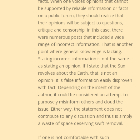
facts. When one voices opinions that cannot
be supported by reliable information or facts
on a public forum, they should realize that
their opinions will be subject to questions,
critique and censorship. In this case, there
were numerous posts that included a wide
range of incorrect information. That is another
point where general knowledge is lacking.
Stating incorrect information is not the same
as stating an opinion. If I state that the Sun
revolves about the Earth, that is not an
opinion- it is false information easily disproven
with fact. Depending on the intent of the
author, it could be considered an attempt to
purposely misinform others and cloud the
issue. Either way, the statement does not
contribute to any discussion and thus is simply
a waste of space deserving swift removal.
If one is not comfortable with such