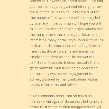
otherwise. However, as noted above, I did find
your opinion regarding a required very narrow
focus on the issues to be uninformed of the
true nature of the work and efforts being led
by so many in the community. I hope you will
take time to research those organizations and
the many others that share your focus and
interest on many of the city’s underlying issues
such as health, education and safety. Does it
mean that those concerns and issues can
simply be brushed aside? The answer is a
definite no. However, it does illustrate that a
great multitude of issues can be addressed
concurrently where civic engagement is
actively pursued by many individuals with a
variety of interests and talents.
Your comments reflect not so much an
interest in dialogue or discussion, but simply a
desire to state an opinion unopposed and yet