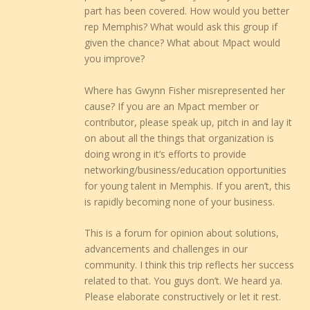
part has been covered. How would you better
rep Memphis? What would ask this group if
given the chance? What about Mpact would
you improve?
Where has Gwynn Fisher misrepresented her
cause? If you are an Mpact member or
contributor, please speak up, pitch in and lay it
on about all the things that organization is
doing wrong in it’s efforts to provide
networking/business/education opportunities
for young talent in Memphis. If you aren’t, this
is rapidly becoming none of your business.
This is a forum for opinion about solutions,
advancements and challenges in our
community. I think this trip reflects her success
related to that. You guys don’t. We heard ya.
Please elaborate constructively or let it rest.