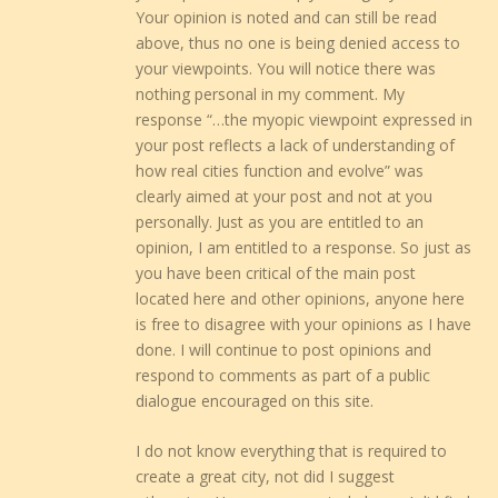
Your opinion is noted and can still be read
above, thus no one is being denied access to
your viewpoints. You will notice there was
nothing personal in my comment. My
response “…the myopic viewpoint expressed in
your post reflects a lack of understanding of
how real cities function and evolve” was
clearly aimed at your post and not at you
personally. Just as you are entitled to an
opinion, I am entitled to a response. So just as
you have been critical of the main post
located here and other opinions, anyone here
is free to disagree with your opinions as I have
done. I will continue to post opinions and
respond to comments as part of a public
dialogue encouraged on this site.
I do not know everything that is required to
create a great city, not did I suggest