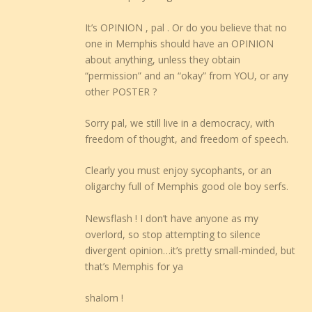
It’s OPINION , pal . Or do you believe that no
one in Memphis should have an OPINION
about anything, unless they obtain
“permission” and an “okay” from YOU, or any
other POSTER ?
Sorry pal, we still live in a democracy, with
freedom of thought, and freedom of speech.
Clearly you must enjoy sycophants, or an
oligarchy full of Memphis good ole boy serfs.
Newsflash ! I don’t have anyone as my
overlord, so stop attempting to silence
divergent opinion…it’s pretty small-minded, but
that’s Memphis for ya
shalom !