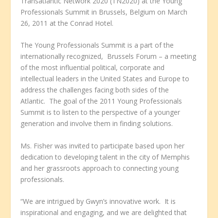
Transatlantic Network 2020 (TN2020) at the Young
Professionals Summit in Brussels, Belgium on March
26, 2011 at the Conrad Hotel.
The Young Professionals Summit is a part of the
internationally recognized, Brussels Forum – a meeting
of the most influential political, corporate and
intellectual leaders in the United States and Europe to
address the challenges facing both sides of the
Atlantic. The goal of the 2011 Young Professionals
Summit is to listen to the perspective of a younger
generation and involve them in finding solutions.
Ms. Fisher was invited to participate based upon her
dedication to developing talent in the city of Memphis
and her grassroots approach to connecting young
professionals.
“We are intrigued by Gwyn’s innovative work. It is
inspirational and engaging, and we are delighted that