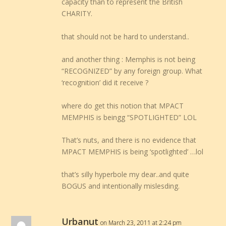
capacity than to represent the British
CHARITY.
that should not be hard to understand..
and another thing : Memphis is not being
“RECOGNIZED” by any foreign group. What
‘recognition’ did it receive ?
where do get this notion that MPACT
MEMPHIS is beingg “SPOTLIGHTED” LOL
That’s nuts, and there is no evidence that
MPACT MEMPHIS is being ‘spotlighted’ …lol
that’s silly hyperbole my dear..and quite
BOGUS and intentionally mislesding.
Urbanut
on March 23, 2011 at 2:24 pm