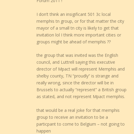
Forum 2011 !
I don’t think an insigificant 501 3c local
memphis tn group, or for that matter the city
mayor of a small tn city is likely to get that
invitation lol I think more important cities or
groups might be ahead of memphis ??
the group that was invited was the English
council, and Luttrell saying this executive
director of Mpact will represent Memphis and
shelby county, TN “proudly” is strange and
really wrong, since the director will be in
Brussels to actually “represent” a British group
as stated, and not represent Mpact memphis.
that would be a real joke for that memphis
group to receive an invitation to be a
particpant to come to Belgium – not going to
happen