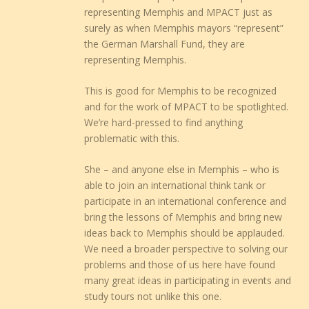
representing Memphis and MPACT just as
surely as when Memphis mayors “represent”
the German Marshall Fund, they are
representing Memphis.
This is good for Memphis to be recognized
and for the work of MPACT to be spotlighted.
We’re hard-pressed to find anything
problematic with this.
She – and anyone else in Memphis – who is
able to join an international think tank or
participate in an international conference and
bring the lessons of Memphis and bring new
ideas back to Memphis should be applauded.
We need a broader perspective to solving our
problems and those of us here have found
many great ideas in participating in events and
study tours not unlike this one.