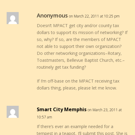
Anonymous
on March 22, 2011 at 10:25 pm
Doesn’t MPACT get city and/or county tax
dollars to support its mission of networking? If
so, why? If so, are the members of MPACT
not able to support their own organization?
Do other networking organizations–Rotary,
Toastmasters, Bellevue Baptist Church, etc.–
routinely get tax funding?
If I’m off-base on the MPACT receiving tax
dollars thing, please, please let me know.
Smart City Memphis
on March 23, 2011 at
10:57 am
If there’s ever an example needed for a
tempest in a teapot, I’ll submit this post. She is