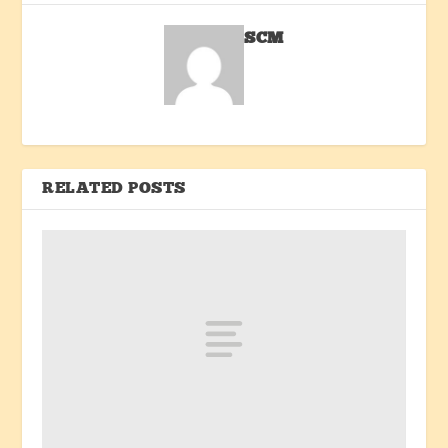
SCM
RELATED POSTS