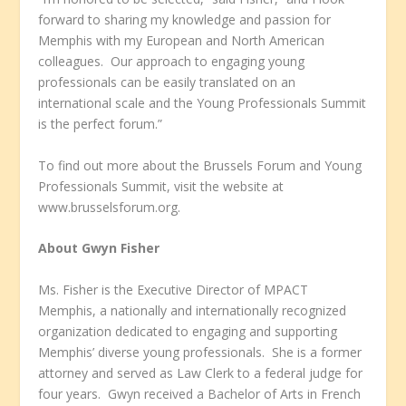
forward to sharing my knowledge and passion for
Memphis with my European and North American
colleagues. Our approach to engaging young
professionals can be easily translated on an
international scale and the Young Professionals Summit
is the perfect forum.”
To find out more about the Brussels Forum and Young
Professionals Summit, visit the website at
www.brusselsforum.org.
About Gwyn Fisher
Ms. Fisher is the Executive Director of MPACT
Memphis, a nationally and internationally recognized
organization dedicated to engaging and supporting
Memphis’ diverse young professionals. She is a former
attorney and served as Law Clerk to a federal judge for
four years. Gwyn received a Bachelor of Arts in French