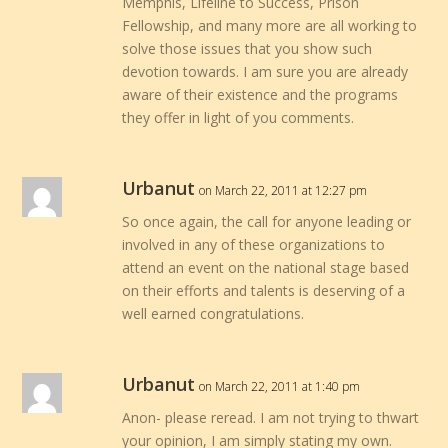
Memphis, Lifeline to Success, Prison
Fellowship, and many more are all working to
solve those issues that you show such
devotion towards. I am sure you are already
aware of their existence and the programs
they offer in light of you comments.
Urbanut
on March 22, 2011 at 12:27 pm
So once again, the call for anyone leading or
involved in any of these organizations to
attend an event on the national stage based
on their efforts and talents is deserving of a
well earned congratulations.
Urbanut
on March 22, 2011 at 1:40 pm
Anon- please reread. I am not trying to thwart
your opinion, I am simply stating my own.