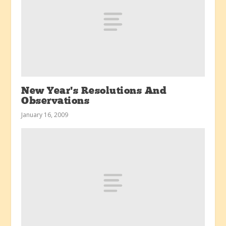
New Year’s Resolutions And
Observations
January 16, 2009