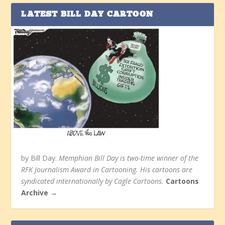
LATEST BILL DAY CARTOON
by Bill Day.
Memphian Bill Day is two-time winner of the
RFK Journalism Award in Cartooning. His cartoons are
syndicated internationally by Cagle Cartoons.
Cartoons
Archive →