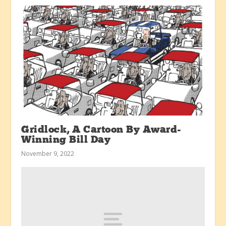
Gridlock, A Cartoon By Award-
Winning Bill Day
November 9, 2022