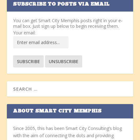
SUBSCRIBE TO POSTS VIA EMAIL
You can get Smart City Memphis posts right in your e-
mail box. Just sign up below to begin receiving them.
Your email:
ABOUT SMART CITY MEMPHIS
Since 2005, this has been Smart City Consulting’s blog
with the aim of connecting the dots and providing