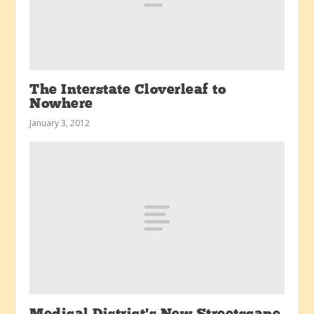
The Interstate Cloverleaf to
Nowhere
January 3, 2012