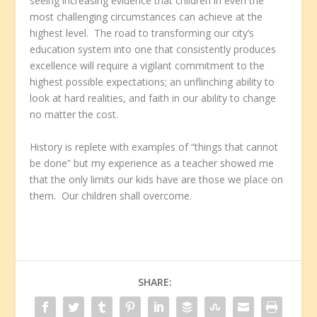
seeing increasing evidence that children in even the
most challenging circumstances can achieve at the
highest level. The road to transforming our city’s
education system into one that consistently produces
excellence will require a vigilant commitment to the
highest possible expectations; an unflinching ability to
look at hard realities, and faith in our ability to change
no matter the cost.
History is replete with examples of “things that cannot
be done” but my experience as a teacher showed me
that the only limits our kids have are those we place on
them. Our children shall overcome.
SHARE: