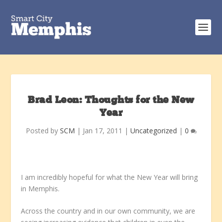
Brad Leon: Thoughts for the New
Year
Posted by
SCM
|
Jan 17, 2011
|
Uncategorized
|
0
I am incredibly hopeful for what the New Year will bring
in Memphis.
Across the country and in our own community, we are