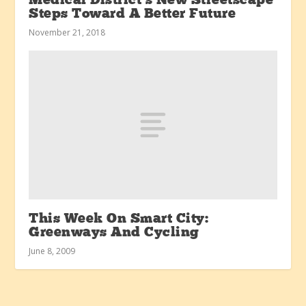
Medical District’s New Streetscape
Steps Toward A Better Future
November 21, 2018
This Week On Smart City:
Greenways And Cycling
June 8, 2009