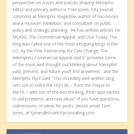
perspective on issues and policies shaping Memphis.
Editor and primary author is Tom Jones, City Journal
columnist at Memphis magazine, author of two books
and a museum exhibition, and consultant on public
policy and strategic planning. He has written articles for
MLK50, The Commercial Appeal, and USA Today. The
blog was called one of the most intriguing blogs in the
U.S. by the Pew Partnership for Civic Change; The
(Memphis) Commercial Appeal said it “provides some
of the most well-thought-out thinking about Memphis’
past, present, and future you’ll find anywhere,” and the
Memphis Flyer said: “This incredibly well-written blog
sets out to solve the city’s ills – from the mayor to
MATA – with out-of-the-box thinking, fresh approaches
to old problems, and new ideas.” If you have questions,
submissions, or ideas for posts, please email Tom
Jones, at tjones@smartcityconsulting.com.