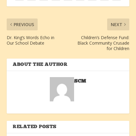
PREVIOUS
NEXT
Dr. King’s Words Echo in
Children’s Defense Fund:
Our School Debate
Black Community Crusade
for Children
ABOUT THE AUTHOR
SCM
RELATED POSTS