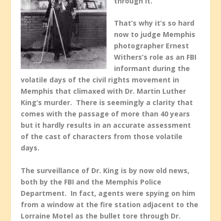
through it.
That’s why it’s so hard
now to judge Memphis
photographer Ernest
Withers’s role as an FBI
informant during the
volatile days of the civil rights movement in
Memphis that climaxed with Dr. Martin Luther
King’s murder. There is seemingly a clarity that
comes with the passage of more than 40 years
but it hardly results in an accurate assessment
of the cast of characters from those volatile
days.
The surveillance of Dr. King is by now old news,
both by the FBI and the Memphis Police
Department. In fact, agents were spying on him
from a window at the fire station adjacent to the
Lorraine Motel as the bullet tore through Dr.