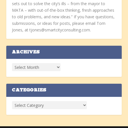
sets out to solve the city’s ills – from the mayor to
MATA – with out-of-the-box thinking, fresh approaches
to old problems, and new ideas.” If you have questions,
submissions, or ideas for posts, please email Tom
Jones, at tjones@smartcityconsulting.com.
ARCHIVES
CATEGORIES