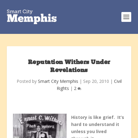
Reputation Withers Under
Revelations
Posted by
Smart City Memphis
|
Sep 20, 2010
|
Civil
Rights
|
2
History is like grief. It’s
hard to understand it
unless you lived