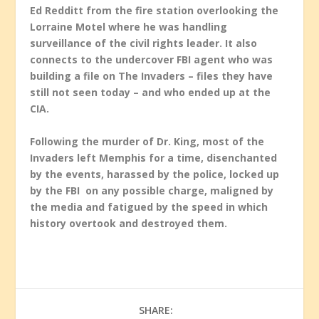
Ed Redditt from the fire station overlooking the
Lorraine Motel where he was handling
surveillance of the civil rights leader. It also
connects to the undercover FBI agent who was
building a file on The Invaders – files they have
still not seen today – and who ended up at the
CIA.
Following the murder of Dr. King, most of the
Invaders left Memphis for a time, disenchanted
by the events, harassed by the police, locked up
by the FBI on any possible charge, maligned by
the media and fatigued by the speed in which
history overtook and destroyed them.
SHARE: