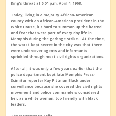
King’s throat at 6:01 p.m. April 4, 1968.
Today, living in a majority African-American
county with an African-American president in the
White House, it’s hard to summon up the hatred
and fear that were part of every day life in
Memphis during the garbage strike. At the time,
the worst-kept secret in the city was that there
were undercover agents and informants
sprinkled through most civil rights organizations.
After all, it was only a few years earlier that the
police department kept late Memphis Press-
Scimitar reporter Kay Pittman Black under
surveillance because she covered the civil rights
movement and police commanders considered
her, as a white woman, too friendly with black
leaders.
The Movement’s Zelig