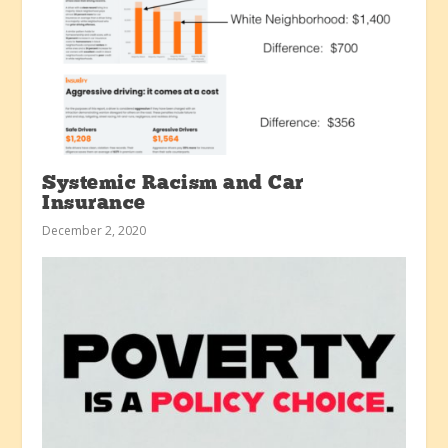
Systemic Racism and Car
Insurance
December 2, 2020