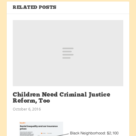
RELATED POSTS
Children Need Criminal Justice
Reform, Too
October 6, 2016