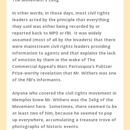
In other words, in those days, most civil rights
leaders acted by the principle that everything
they said was either being recorded by or
reported back to MPD or FBI. It was widely
assumed (most of all by the Invaders) that there
were mainstream civil rights leaders providing
information to agents and that explains the lack
of emotion by them in the wake of The
Commercial Appeal’s Marc Perrusquia’s Pulitzer
Prize-worthy revelation that Mr. Withers was one
of the FBI’s informants.
Anyone who covered the civil rights movement in
Memphis knew Mr. Withers was the Zelig of the
Movement here. Sometimes, there seemed to be
at least two of him, because he seemed to pop
up everywhere, accumulating a treasure trove of
photographs of historic events.