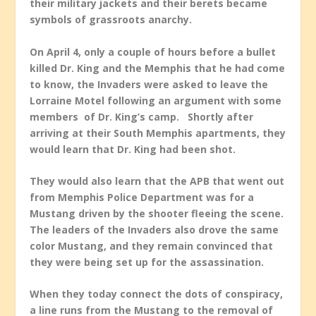
their military jackets and their berets became
symbols of grassroots anarchy.
On April 4, only a couple of hours before a bullet
killed Dr. King and the Memphis that he had come
to know, the Invaders were asked to leave the
Lorraine Motel following an argument with some
members of Dr. King’s camp. Shortly after
arriving at their South Memphis apartments, they
would learn that Dr. King had been shot.
They would also learn that the APB that went out
from Memphis Police Department was for a
Mustang driven by the shooter fleeing the scene.
The leaders of the Invaders also drove the same
color Mustang, and they remain convinced that
they were being set up for the assassination.
When they today connect the dots of conspiracy,
a line runs from the Mustang to the removal of