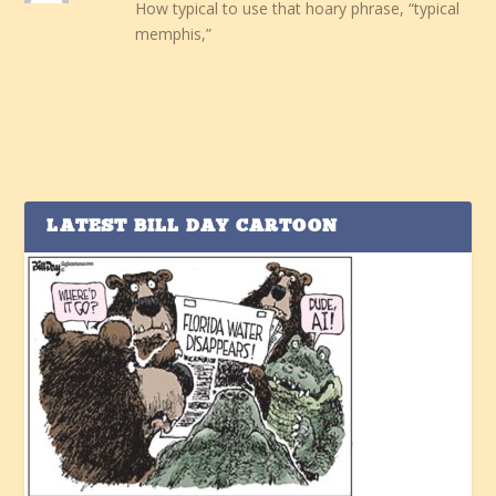
How typical to use that hoary phrase, “typical
memphis,”
LATEST BILL DAY CARTOON