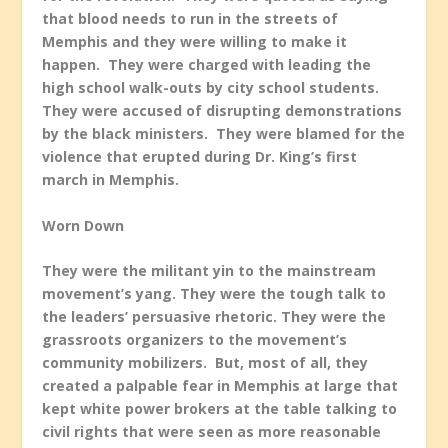
that blood needs to run in the streets of
Memphis and they were willing to make it
happen. They were charged with leading the
high school walk-outs by city school students.
They were accused of disrupting demonstrations
by the black ministers. They were blamed for the
violence that erupted during Dr. King’s first
march in Memphis.
Worn Down
They were the militant yin to the mainstream
movement’s yang. They were the tough talk to
the leaders’ persuasive rhetoric. They were the
grassroots organizers to the movement’s
community mobilizers. But, most of all, they
created a palpable fear in Memphis at large that
kept white power brokers at the table talking to
civil rights that were seen as more reasonable