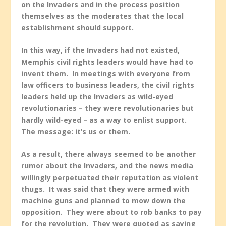
on the Invaders and in the process position
themselves as the moderates that the local
establishment should support.
In this way, if the Invaders had not existed,
Memphis civil rights leaders would have had to
invent them. In meetings with everyone from
law officers to business leaders, the civil rights
leaders held up the Invaders as wild-eyed
revolutionaries – they were revolutionaries but
hardly wild-eyed – as a way to enlist support.
The message: it’s us or them.
As a result, there always seemed to be another
rumor about the Invaders, and the news media
willingly perpetuated their reputation as violent
thugs. It was said that they were armed with
machine guns and planned to mow down the
opposition. They were about to rob banks to pay
for the revolution. They were quoted as saying