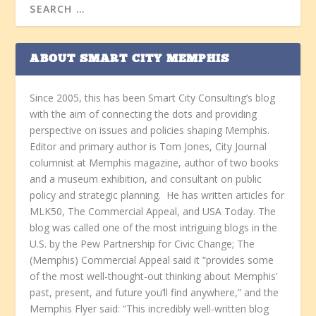
ABOUT SMART CITY MEMPHIS
Since 2005, this has been Smart City Consulting’s blog
with the aim of connecting the dots and providing
perspective on issues and policies shaping Memphis.
Editor and primary author is Tom Jones, City Journal
columnist at Memphis magazine, author of two books
and a museum exhibition, and consultant on public
policy and strategic planning. He has written articles for
MLK50, The Commercial Appeal, and USA Today. The
blog was called one of the most intriguing blogs in the
U.S. by the Pew Partnership for Civic Change; The
(Memphis) Commercial Appeal said it “provides some
of the most well-thought-out thinking about Memphis’
past, present, and future you’ll find anywhere,” and the
Memphis Flyer said: “This incredibly well-written blog