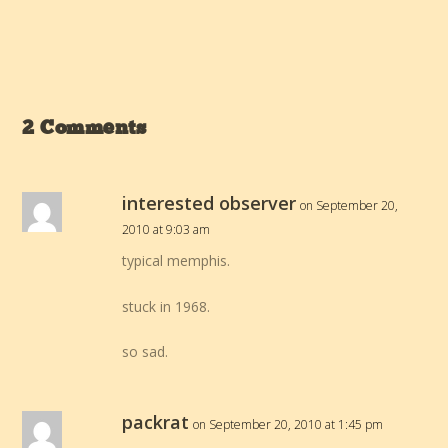
2 Comments
interested observer
on September 20,
2010 at 9:03 am
typical memphis.
stuck in 1968.
so sad.
packrat
on September 20, 2010 at 1:45 pm