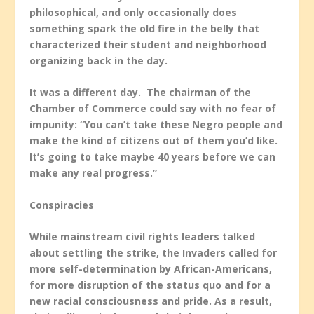
philosophical, and only occasionally does
something spark the old fire in the belly that
characterized their student and neighborhood
organizing back in the day.
It was a different day. The chairman of the
Chamber of Commerce could say with no fear of
impunity: “You can’t take these Negro people and
make the kind of citizens out of them you’d like.
It’s going to take maybe 40 years before we can
make any real progress.”
Conspiracies
While mainstream civil rights leaders talked
about settling the strike, the Invaders called for
more self-determination by African-Americans,
for more disruption of the status quo and for a
new racial consciousness and pride. As a result,