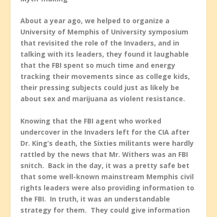
About a year ago, we helped to organize a
University of Memphis of University symposium
that revisited the role of the Invaders, and in
talking with its leaders, they found it laughable
that the FBI spent so much time and energy
tracking their movements since as college kids,
their pressing subjects could just as likely be
about sex and marijuana as violent resistance.
Knowing that the FBI agent who worked
undercover in the Invaders left for the CIA after
Dr. King’s death, the Sixties militants were hardly
rattled by the news that Mr. Withers was an FBI
snitch. Back in the day, it was a pretty safe bet
that some well-known mainstream Memphis civil
rights leaders were also providing information to
the FBI. In truth, it was an understandable
strategy for them. They could give information