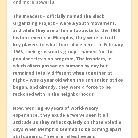
and more powerful.
The Invaders – officially named the Black
Organizing Project – were a youth movement,
and while they are often a footnote to the 1968
historic events in Memphis, they were in truth
key players to what took place here. In February,
1968, their grassroots group – named for the
popular television program, The Invaders, in
which aliens passed as humans by day but
remained totally different when together at
night – was a year old when the sanitation strike
began, and already, they were a force to be
reckoned with in the neighborhoods
Now, wearing 40 years of world-weary
experience, they exude a “we’ve seen it all”
attitude as they reflect quietly on those volatile
days when Memphis seemed to be coming apart
at its seams. They are reflective and