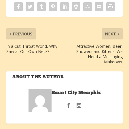
PREVIOUS
NEXT
In a Cut-Throat World, Why
Attractive Women, Beer,
Saw at Our Own Neck?
Showers and Kittens: We
Need a Messaging
Makeover
ABOUT THE AUTHOR
Smart City Memphis