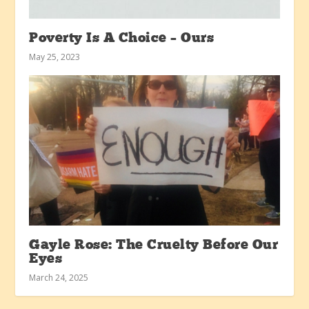
Poverty Is A Choice – Ours
May 25, 2023
Gayle Rose: The Cruelty Before Our
Eyes
March 24, 2025