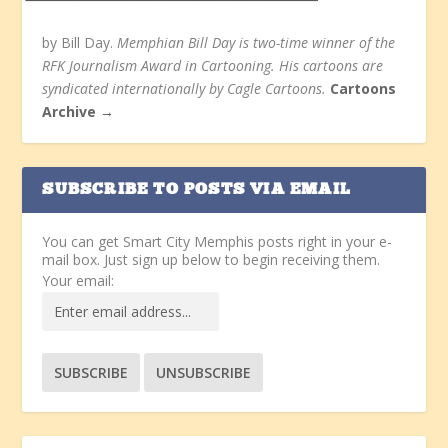
by Bill Day.
Memphian Bill Day is two-time winner of the
RFK Journalism Award in Cartooning. His cartoons are
syndicated internationally by Cagle Cartoons.
Cartoons
Archive →
SUBSCRIBE TO POSTS VIA EMAIL
You can get Smart City Memphis posts right in your e-
mail box. Just sign up below to begin receiving them.
Your email: