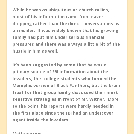
While he was as ubiquitous as church rallies,
most of his information came from eaves-
dropping rather than the direct conversations as
an insider. It was widely known that his growing
family had put him under serious financial
pressures and there was always a little bit of the
hustle in him as well.
It’s been suggested by some that he was a
primary source of FBI information about the
Invaders, the college students who formed the
Memphis version of Black Panthers, but the brain
trust for that group hardly discussed their most
sensitive strategies in front of Mr. Wither. More
to the point, his reports were hardly needed in
the first place since the FBI had an undercover
agent inside the Invaders.
Myth-making