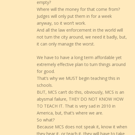
empty?
Where will the money for that come from?
Judges will only put them in for a week
anyway, so it won’t work.
And all the law enforcement in the world will
not turn the city around, we need it badly, but,
it can only manage the worst.
We have to have a long term affordable yet
extremely effective plan to turn things around
for good.
That’s why we MUST begin teaching this in
schools.
BUT, MCS can’t do this, obviously, MCS is an
abysmal failure, THEY DO NOT KNOW HOW
TO TEACH IT. That is very sad in 2010 in
America, but, that’s where we are.
So what?
Because MCS does not speak it, know it when
they hear it, or teach it, they will have to take