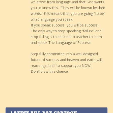
we arose from language and that God wants
you to know this. “They will be known by their
words,” this means that you are going “to be”
what language you speak.
If you speak success, you will be success.
The only way to stop speaking “failure” and
stop failing is to seek out a teacher to learn
and speak The Language of Success.
Step fully committed into a well designed
future of success and heaven and earth will
rearrange itself to support you NOW.
Don’t blow this chance.