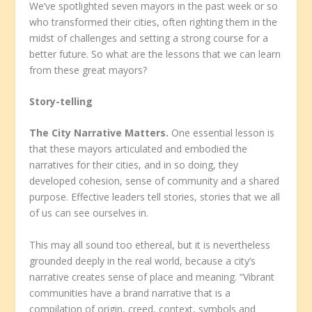
We’ve spotlighted seven mayors in the past week or so
who transformed their cities, often righting them in the
midst of challenges and setting a strong course for a
better future. So what are the lessons that we can learn
from these great mayors?
Story-telling
The City Narrative Matters.
One essential lesson is
that these mayors articulated and embodied the
narratives for their cities, and in so doing, they
developed cohesion, sense of community and a shared
purpose. Effective leaders tell stories, stories that we all
of us can see ourselves in.
This may all sound too ethereal, but it is nevertheless
grounded deeply in the real world, because a city’s
narrative creates sense of place and meaning. “Vibrant
communities have a brand narrative that is a
compilation of origin, creed, context, symbols and