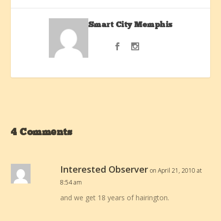
Smart City Memphis
4 Comments
Interested Observer
on April 21, 2010 at
8:54 am
and we get 18 years of hairington.