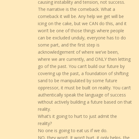
causing instability and tension, not success.
The narrative is the comeback. What a
comeback it will be. Any help we get will be
icing on the cake, but we CAN do this, and it
won’t be one of those things where people
can be excluded unduly, everyone has to do
some part, and the first step is
acknowledgement of where we’ve been,
where we are currently, and ONLY then letting
go of the past. You can’t build our future by
covering up the past, a foundation of shifting
sand to be manipulated by some future
oppressor, it must be built on reality. You can’t
authentically speak the language of success
without actively building a future based on that
reality.
What’s it going to hurt to just admit the
reality?
No one is going to eat us if we do.
NO, they won’t. It won’t hurt, it only helps, the