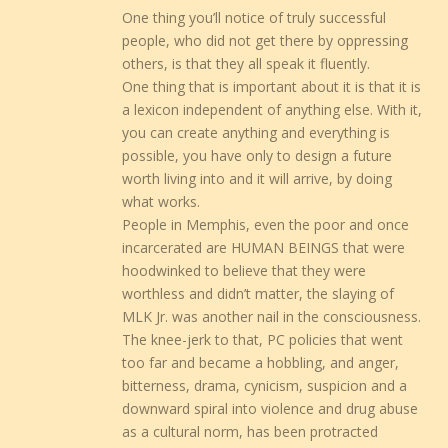
One thing you’ll notice of truly successful
people, who did not get there by oppressing
others, is that they all speak it fluently.
One thing that is important about it is that it is
a lexicon independent of anything else. With it,
you can create anything and everything is
possible, you have only to design a future
worth living into and it will arrive, by doing
what works.
People in Memphis, even the poor and once
incarcerated are HUMAN BEINGS that were
hoodwinked to believe that they were
worthless and didn’t matter, the slaying of
MLK Jr. was another nail in the consciousness.
The knee-jerk to that, PC policies that went
too far and became a hobbling, and anger,
bitterness, drama, cynicism, suspicion and a
downward spiral into violence and drug abuse
as a cultural norm, has been protracted