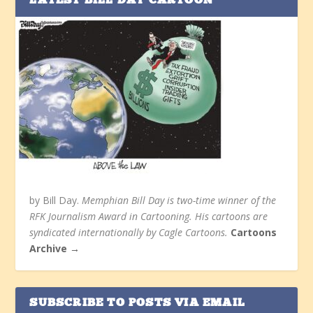
LATEST BILL DAY CARTOON
by Bill Day.
Memphian Bill Day is two-time winner of the
RFK Journalism Award in Cartooning. His cartoons are
syndicated internationally by Cagle Cartoons.
Cartoons
Archive →
SUBSCRIBE TO POSTS VIA EMAIL