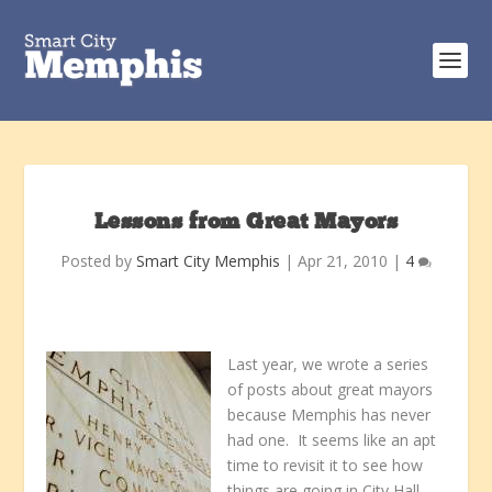
Lessons from Great Mayors
Posted by
Smart City Memphis
|
Apr 21, 2010
|
4
Last year, we wrote a series
of posts about great mayors
because Memphis has never
had one. It seems like an apt
time to revisit it to see how
things are going in City Hall.