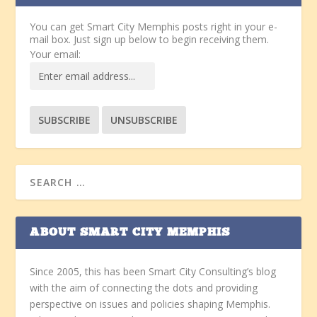
You can get Smart City Memphis posts right in your e-
mail box. Just sign up below to begin receiving them.
Your email:
ABOUT SMART CITY MEMPHIS
Since 2005, this has been Smart City Consulting’s blog
with the aim of connecting the dots and providing
perspective on issues and policies shaping Memphis.