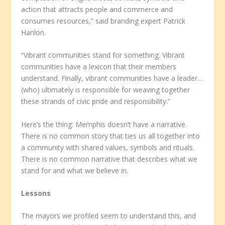
action that attracts people and commerce and
consumes resources,” said branding expert Patrick
Hanlon.
“Vibrant communities stand for something. Vibrant
communities have a lexicon that their members
understand. Finally, vibrant communities have a leader…
(who) ultimately is responsible for weaving together
these strands of civic pride and responsibility.”
Here’s the thing: Memphis doesn’t have a narrative.
There is no common story that ties us all together into
a community with shared values, symbols and rituals.
There is no common narrative that describes what we
stand for and what we believe in.
Lessons
The mayors we profiled seem to understand this, and