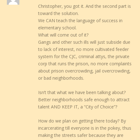
Christopher, you got it. And the second part is
toward the solution.
We CAN teach the language of success in
elementary school.
What will come out of it?
Gangs and other such ills will just subside due
to lack of interest, no more cultivated feeder
system for the CJC, criminal attys, the private
corp that runs the prison, no more complaints
about prison overcrowding, jail overcrowding,
or bad neighborhoods.
Isn’t that what we have been talking about?
Better neighborhoods safe enough to attract
talent AND KEEP IT, a “City of Choice”?
How do we plan on getting there today? By
incarcerating till everyone is in the pokey, thus
making the streets safer because they are