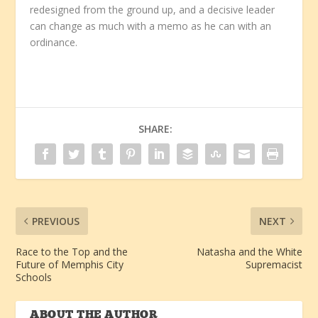
redesigned from the ground up, and a decisive leader
can change as much with a memo as he can with an
ordinance.
SHARE:
PREVIOUS
NEXT
Race to the Top and the
Natasha and the White
Future of Memphis City
Supremacist
Schools
ABOUT THE AUTHOR