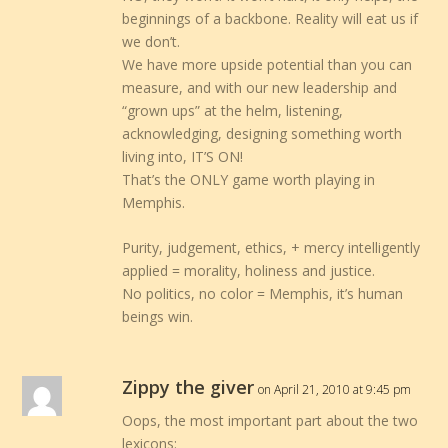
beginnings of a backbone. Reality will eat us if
we don’t.
We have more upside potential than you can
measure, and with our new leadership and
“grown ups” at the helm, listening,
acknowledging, designing something worth
living into, IT’S ON!
That’s the ONLY game worth playing in
Memphis.
Purity, judgement, ethics, + mercy intelligently
applied = morality, holiness and justice.
No politics, no color = Memphis, it’s human
beings win.
Zippy the giver
on April 21, 2010 at 9:45 pm
Oops, the most important part about the two
lexicons: