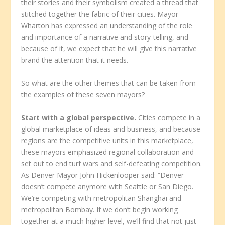
their stories and their symbolism created a thread that
stitched together the fabric of their cities. Mayor
Wharton has expressed an understanding of the role
and importance of a narrative and story-telling, and
because of it, we expect that he will give this narrative
brand the attention that it needs.
So what are the other themes that can be taken from
the examples of these seven mayors?
Start with a global perspective.
Cities compete in a
global marketplace of ideas and business, and because
regions are the competitive units in this marketplace,
these mayors emphasized regional collaboration and
set out to end turf wars and self-defeating competition.
As Denver Mayor John Hickenlooper said: “Denver
doesn’t compete anymore with Seattle or San Diego.
We’re competing with metropolitan Shanghai and
metropolitan Bombay. If we don’t begin working
together at a much higher level, we’ll find that not just