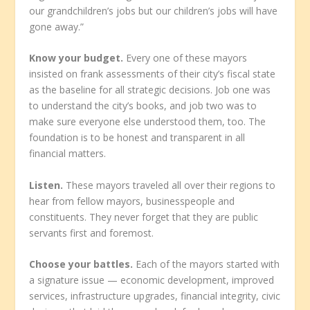
our grandchildren’s jobs but our children’s jobs will have
gone away.”
Know your budget.
Every one of these mayors
insisted on frank assessments of their city’s fiscal state
as the baseline for all strategic decisions. Job one was
to understand the city’s books, and job two was to
make sure everyone else understood them, too. The
foundation is to be honest and transparent in all
financial matters.
Listen.
These mayors traveled all over their regions to
hear from fellow mayors, businesspeople and
constituents. They never forget that they are public
servants first and foremost.
Choose your battles.
Each of the mayors started with
a signature issue — economic development, improved
services, infrastructure upgrades, financial integrity, civic