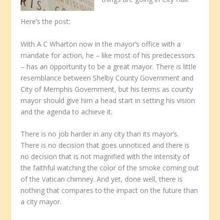
Here’s the post:
With A C Wharton now in the mayor’s office with a
mandate for action, he – like most of his predecessors
– has an opportunity to be a great mayor. There is little
resemblance between Shelby County Government and
City of Memphis Government, but his terms as county
mayor should give him a head start in setting his vision
and the agenda to achieve it.
There is no job harder in any city than its mayor’s.
There is no decision that goes unnoticed and there is
no decision that is not magnified with the intensity of
the faithful watching the color of the smoke coming out
of the Vatican chimney. And yet, done well, there is
nothing that compares to the impact on the future than
a city mayor.