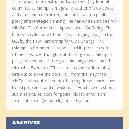
Editor and primary author is Tom Jones, City Journal
columnist at Memphis magazine, author of two books
and a museum exhibition, and consultant on public
policy and strategic planning. He has written articles for
MLK50, The Commercial Appeal, and USA Today. The
blog was called one of the most intriguing blogs in the
U.S. by the Pew Partnership for Civic Change; The
(Memphis) Commercial Appeal said it “provides some
of the most well-thought-out thinking about Memphis’
past, present, and future you’ll find anywhere,” and the
Memphis Flyer said: “This incredibly well-written blog
sets out to solve the city’s ills – from the mayor to
MATA – with out-of-the-box thinking, fresh approaches
to old problems, and new ideas.” If you have questions,
submissions, or ideas for posts, please email Tom
Jones, at tjones@smartcityconsulting.com.
ARCHIVES