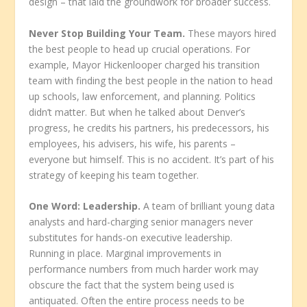
design – that laid the groundwork for broader success.
Never Stop Building Your Team.
These mayors hired
the best people to head up crucial operations. For
example, Mayor Hickenlooper charged his transition
team with finding the best people in the nation to head
up schools, law enforcement, and planning. Politics
didn’t matter. But when he talked about Denver’s
progress, he credits his partners, his predecessors, his
employees, his advisers, his wife, his parents –
everyone but himself. This is no accident. It’s part of his
strategy of keeping his team together.
One Word: Leadership.
A team of brilliant young data
analysts and hard-charging senior managers never
substitutes for hands-on executive leadership.
Running in place. Marginal improvements in
performance numbers from much harder work may
obscure the fact that the system being used is
antiquated. Often the entire process needs to be