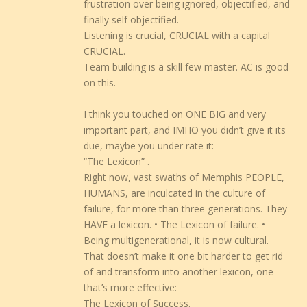
frustration over being ignored, objectified, and
finally self objectified.
Listening is crucial, CRUCIAL with a capital
CRUCIAL.
Team building is a skill few master. AC is good
on this.
I think you touched on ONE BIG and very
important part, and IMHO you didn’t give it its
due, maybe you under rate it:
“The Lexicon” .
Right now, vast swaths of Memphis PEOPLE,
HUMANS, are inculcated in the culture of
failure, for more than three generations. They
HAVE a lexicon. • The Lexicon of failure. •
Being multigenerational, it is now cultural.
That doesn’t make it one bit harder to get rid
of and transform into another lexicon, one
that’s more effective:
The Lexicon of Success.