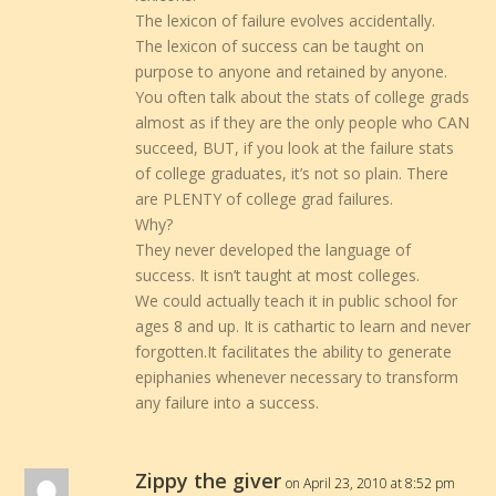
The lexicon of failure evolves accidentally.
The lexicon of success can be taught on
purpose to anyone and retained by anyone.
You often talk about the stats of college grads
almost as if they are the only people who CAN
succeed, BUT, if you look at the failure stats
of college graduates, it’s not so plain. There
are PLENTY of college grad failures.
Why?
They never developed the language of
success. It isn’t taught at most colleges.
We could actually teach it in public school for
ages 8 and up. It is cathartic to learn and never
forgotten.It facilitates the ability to generate
epiphanies whenever necessary to transform
any failure into a success.
Zippy the giver
on April 23, 2010 at 8:52 pm