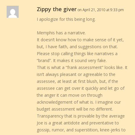
Zippy the giver
on April 21, 2010 at 9:33 pm
I apologize for this being long.
Memphis has a narrative.
It doesn’t know how to make sense of it yet,
but, I have faith, and suggestions on that.
Please stop calling things like narratives a
“brand”. It makes it sound very fake.
That is what a “frank assessment” looks like. It
isn’t always pleasant or agreeable to the
assessee, at least at first blush, but, if the
assessee can get over it quickly and let go of
the anger it can move on through
acknowledgement of what is. I imagine our
budget assessment will be no different.
Transparency that is provable by the average
Joe is a great antidote and preventative to
gossip, rumor, and superstition, knee-jerks to