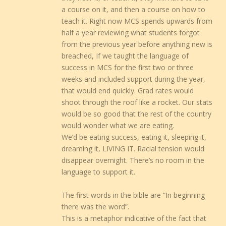
a course on it, and then a course on how to
teach it. Right now MCS spends upwards from
half a year reviewing what students forgot
from the previous year before anything new is
breached, If we taught the language of
success in MCS for the first two or three
weeks and included support during the year,
that would end quickly. Grad rates would
shoot through the roof like a rocket. Our stats
would be so good that the rest of the country
would wonder what we are eating.
We’d be eating success, eating it, sleeping it,
dreaming it, LIVING IT. Racial tension would
disappear overnight. There’s no room in the
language to support it.
The first words in the bible are “In beginning
there was the word”.
This is a metaphor indicative of the fact that