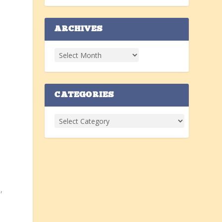
ARCHIVES
CATEGORIES
,