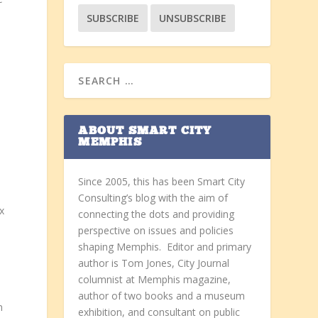
ABOUT SMART CITY
MEMPHIS
Since 2005, this has been Smart City
Consulting’s blog with the aim of
x
connecting the dots and providing
perspective on issues and policies
shaping Memphis. Editor and primary
author is Tom Jones, City Journal
columnist at Memphis magazine,
author of two books and a museum
n
exhibition, and consultant on public