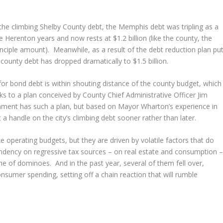
 the climbing Shelby County debt, the Memphis debt was tripling as a
Herenton years and now rests at $1.2 billion (like the county, the
nciple amount). Meanwhile, as a result of the debt reduction plan pu
county debt has dropped dramatically to $1.5 billion.
for bond debt is within shouting distance of the county budget, which
s to a plan conceived by County Chief Administrative Officer Jim
ernment has such a plan, but based on Mayor Wharton’s experience in
 a handle on the city’s climbing debt sooner rather than later.
ke operating budgets, but they are driven by volatile factors that do
endency on regressive tax sources – on real estate and consumption 
ine of dominoes. And in the past year, several of them fell over,
onsumer spending, setting off a chain reaction that will rumble