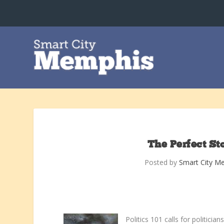
The Perfect St
Posted by
Smart City M
Politics 101 calls for politic