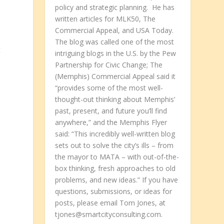
policy and strategic planning. He has
written articles for MLK50, The
Commercial Appeal, and USA Today.
The blog was called one of the most
t
intriguing blogs in the U.S. by the Pew
Partnership for Civic Change; The
(Memphis) Commercial Appeal said it
“provides some of the most well-
thought-out thinking about Memphis’
past, present, and future you’ll find
anywhere,” and the Memphis Flyer
said: “This incredibly well-written blog
sets out to solve the city’s ills – from
–
the mayor to MATA – with out-of-the-
box thinking, fresh approaches to old
problems, and new ideas.” If you have
questions, submissions, or ideas for
posts, please email Tom Jones, at
tjones@smartcityconsulting.com.