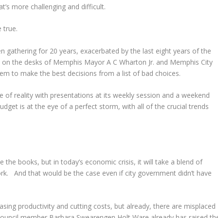
t’s more challenging and difficult.
 true.
n gathering for 20 years, exacerbated by the last eight years of the
ud on the desks of Memphis Mayor A C Wharton Jr. and Memphis City
em to make the best decisions from a list of bad choices.
 of reality with presentations at its weekly session and a weekend
dget is at the eye of a perfect storm, with all of the crucial trends
ce the books, but in today’s economic crisis, it will take a blend of
. And that would be the case even if city government didn’t have
sing productivity and cutting costs, but already, there are misplaced
. Council member Barbara Swearengen Holt Ware already has raised th