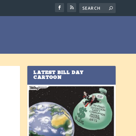
LATEST BILL DAY
CARTOON