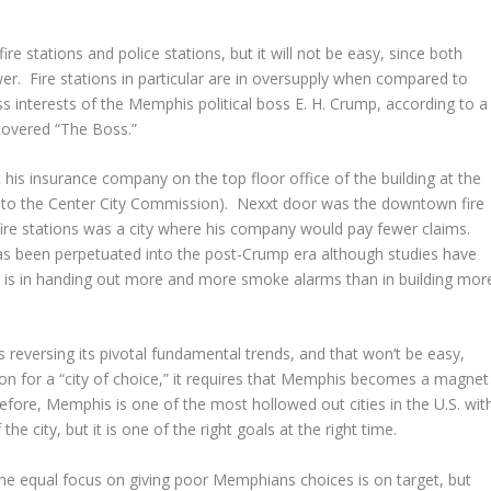
 fire stations and police stations, but it will not be easy, since both
wer. Fire stations in particular are in oversupply when compared to
ess interests of the Memphis political boss E. H. Crump, according to a
overed “The Boss.”
t his insurance company on the top floor office of the building at the
to the Center City Commission). Nexxt door was the downtown fire
f fire stations was a city where his company would pay fewer claims.
as been perpetuated into the post-Crump era although studies have
n is in handing out more and more smoke alarms than in building mor
is reversing its pivotal fundamental trends, and that won’t be easy,
on for a “city of choice,” it requires that Memphis becomes a magnet
efore, Memphis is one of the most hollowed out cities in the U.S. wit
e city, but it is one of the right goals at the right time.
the equal focus on giving poor Memphians choices is on target, but