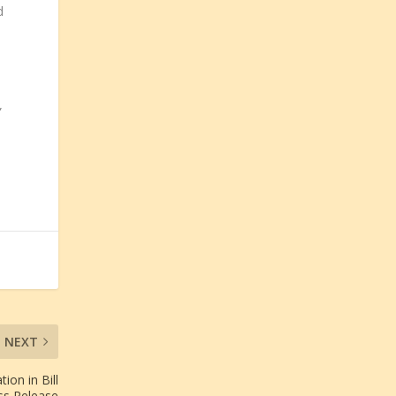
d
”
NEXT
ion in Bill
ss Release