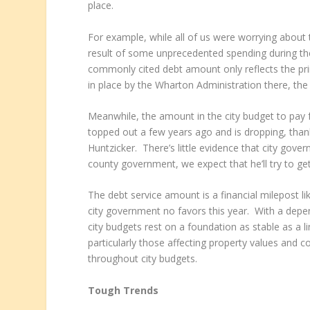
place.
For example, while all of us were worrying about
result of some unprecedented spending during the 
commonly cited debt amount only reflects the pri
in place by the Wharton Administration there, the 
Meanwhile, the amount in the city budget to pay 
topped out a few years ago and is dropping, thank
Huntzicker. There’s little evidence that city gov
county government, we expect that he’ll try to get
The debt service amount is a financial milepost li
city government no favors this year. With a dep
city budgets rest on a foundation as stable as a l
particularly those affecting property values and c
throughout city budgets.
Tough Trends