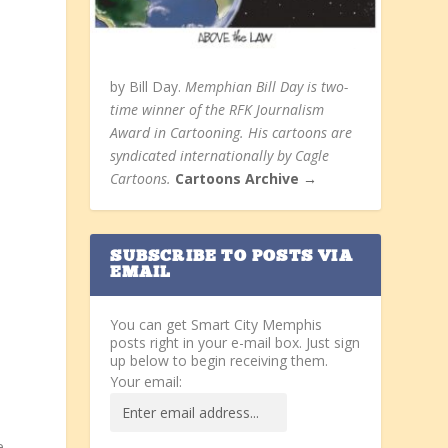
by Bill Day.
Memphian Bill Day is two-
time winner of the RFK Journalism
Award in Cartooning. His cartoons are
syndicated internationally by Cagle
Cartoons.
Cartoons Archive →
SUBSCRIBE TO POSTS VIA
EMAIL
You can get Smart City Memphis
posts right in your e-mail box. Just sign
up below to begin receiving them.
Your email:
e