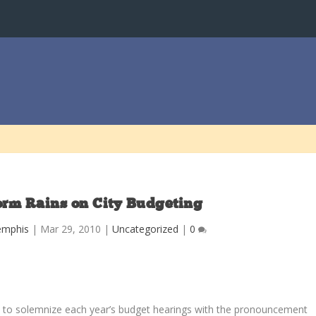
orm Rains on City Budgeting
emphis
|
Mar 29, 2010
|
Uncategorized
|
0
ians to solemnize each year’s budget hearings with the pronouncement