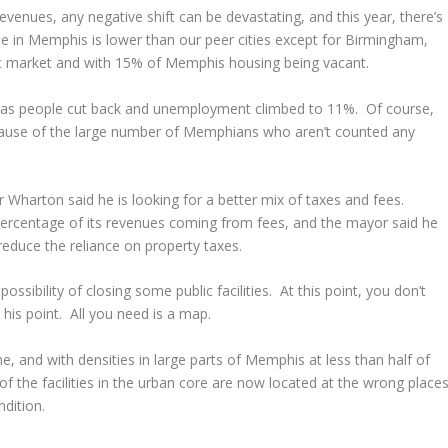
revenues, any negative shift can be devastating, and this year, there’s
e in Memphis is lower than our peer cities except for Birmingham,
oft market and with 15% of Memphis housing being vacant.
 as people cut back and unemployment climbed to 11%. Of course,
cause of the large number of Memphians who aren’t counted any
 Wharton said he is looking for a better mix of taxes and fees.
percentage of its revenues coming from fees, and the mayor said he
 reduce the reliance on property taxes.
sibility of closing some public facilities. At this point, you don’t
his point. All you need is a map.
ime, and with densities in large parts of Memphis at less than half of
of the facilities in the urban core are now located at the wrong places
dition.