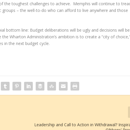
e of the toughest challenges to achieve. Memphis will continue to trea
groups – the well-to-do who can afford to live anywhere and those
al bottom line: Budget deliberations will be ugly and decisions will be
e the Wharton Administration’s ambition is to create a “city of choice,
es in the next budget cycle.
Leadership and Call to Action in Withdrawal? Inspirat
Gibbons’ Pre