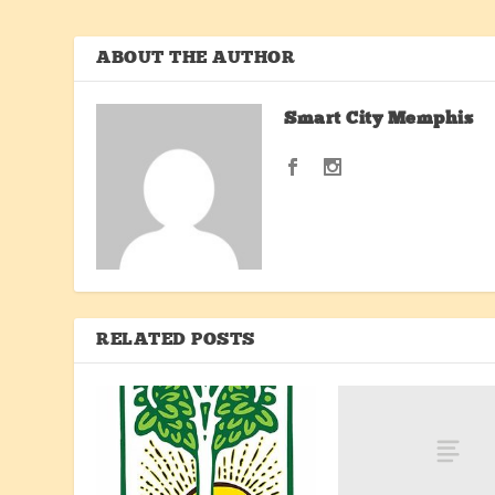
ABOUT THE AUTHOR
Smart City Memphis
RELATED POSTS