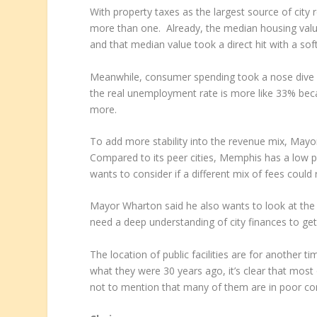
With property taxes as the largest source of city 
more than one. Already, the median housing valu
and that median value took a direct hit with a s
Meanwhile, consumer spending took a nose dive
the real unemployment rate is more like 33% be
more.
To add more stability into the revenue mix, Mayor
Compared to its peer cities, Memphis has a low 
wants to consider if a different mix of fees could
Mayor Wharton said he also wants to look at the pos
need a deep understanding of city finances to get 
The location of public facilities are for another t
what they were 30 years ago, it’s clear that most 
not to mention that many of them are in poor con