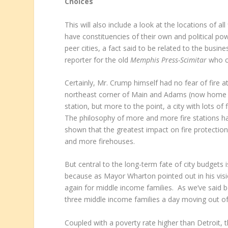
Choices
This will also include a look at the locations of all
have constituencies of their own and political po
peer cities, a fact said to be related to the busin
reporter for the old
Memphis Press-Scimitar
who c
Certainly, Mr. Crump himself had no fear of fire a
northeast corner of Main and Adams (now home 
station, but more to the point, a city with lots o
The philosophy of more and more fire stations h
shown that the greatest impact on fire protectio
and more firehouses.
But central to the long-term fate of city budgets 
because as Mayor Wharton pointed out in his visi
again for middle income families. As we’ve said b
three middle income families a day moving out of th
Coupled with a poverty rate higher than Detroit, 