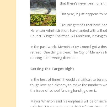
that there’s never been one tha
This year, it just happens to be
Troubling trends that have bee
Herenton Administration, have landed with a th
Council Budget Chairman Bill Morrison, leaving th
In the past week, Memphis City Council got a dose
retreat. One thing is clear: The City of Memphis bu
running in the wrong direction.
Getting the Target Right
In the best of times, it would be difficult to balan
tough love and alchemy to make the numbers work
the issue of school funding handing over it.
Mayor Wharton said his emphasis will be on increa
calls for city government to think of new taxes