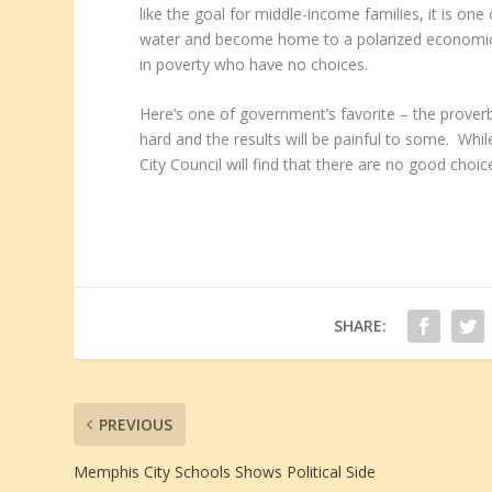
like the goal for middle-income families, it is on
water and become home to a polarized economic 
in poverty who have no choices.
Here’s one of government’s favorite – the proverbi
hard and the results will be painful to some. Whil
City Council will find that there are no good choic
SHARE:
PREVIOUS
Memphis City Schools Shows Political Side