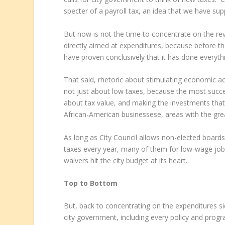
specter of a payroll tax, an idea that we have su
But now is not the time to concentrate on the rev
directly aimed at expenditures, because before the 
have proven conclusively that it has done everyth
That said, rhetoric about stimulating economic ac
not just about low taxes, because the most success
about tax value, and making the investments that
African-American businessese, areas with the gr
As long as City Council allows non-elected boards
taxes every year, many of them for low-wage jobs
waivers hit the city budget at its heart.
Top to Bottom
But, back to concentrating on the expenditures sid
city government, including every policy and program