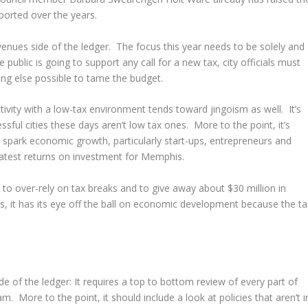
pported over the years.
enues side of the ledger. The focus this year needs to be solely and
public is going to support any call for a new tax, city officials must
ing else possible to tame the budget.
tivity with a low-tax environment tends toward jingoism as well. It’s
ful cities these days aren’t low tax ones. More to the point, it’s
 spark economic growth, particularly start-ups, entrepreneurs and
eatest returns on investment for Memphis.
 to over-rely on tax breaks and to give away about $30 million in
, it has its eye off the ball on economic development because the ta
e of the ledger: It requires a top to bottom review of every part of
. More to the point, it should include a look at policies that aren’t i