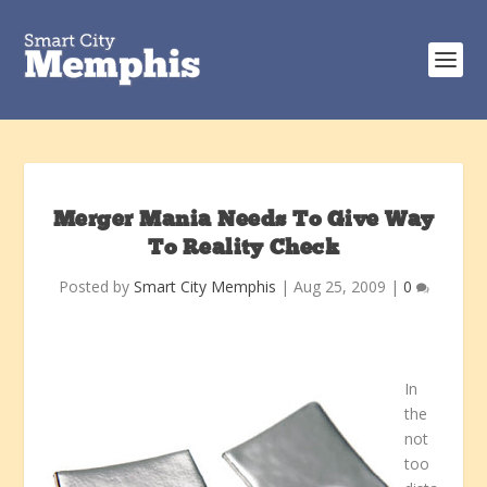
Merger Mania Needs To Give Way
To Reality Check
Posted by
Smart City Memphis
|
Aug 25, 2009
|
0
In
the
not
too