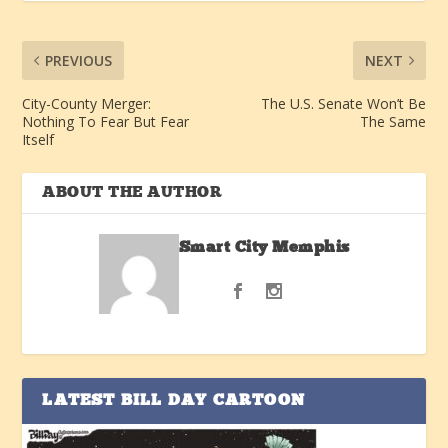
PREVIOUS
NEXT
City-County Merger:
The U.S. Senate Won’t Be
Nothing To Fear But Fear
The Same
Itself
ABOUT THE AUTHOR
Smart City Memphis
LATEST BILL DAY CARTOON