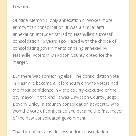
Lessons
Outside Memphis, only annexation provokes more
enmity than consolidation. It was a similar anti-
annexation attitude that led to Nashville’s successful
consolidation 46 years ago. Faced with the choice of
consolidating governments or being annexed by
Nashville, voters in Davidson County opted for the
merger.
But there was something else. The consolidation vote
in Nashville became a referendum on who voters had
the most confidence in – the county executive or the
city mayor. In the end, it was Davidson County Judge
Beverly Briley, a staunch consolidation advocate, who
won the vote of confidence and became the first mayor
of the new consolidated government.
That too offers a useful lesson for consolidation