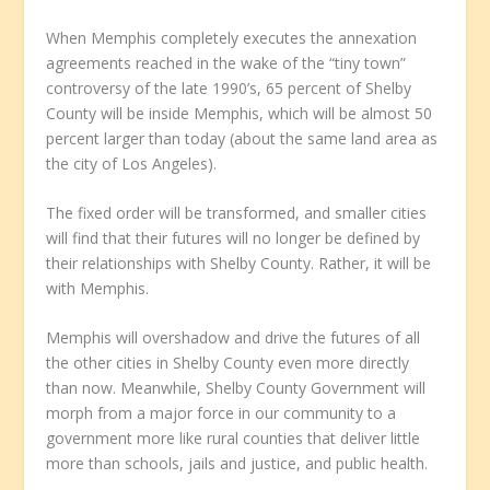
When Memphis completely executes the annexation
agreements reached in the wake of the “tiny town”
controversy of the late 1990’s, 65 percent of Shelby
County will be inside Memphis, which will be almost 50
percent larger than today (about the same land area as
the city of Los Angeles).
The fixed order will be transformed, and smaller cities
will find that their futures will no longer be defined by
their relationships with Shelby County. Rather, it will be
with Memphis.
Memphis will overshadow and drive the futures of all
the other cities in Shelby County even more directly
than now. Meanwhile, Shelby County Government will
morph from a major force in our community to a
government more like rural counties that deliver little
more than schools, jails and justice, and public health.