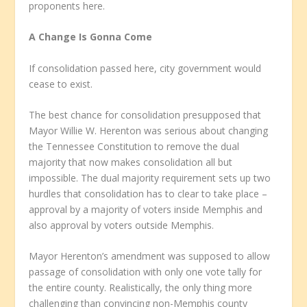
proponents here.
A Change Is Gonna Come
If consolidation passed here, city government would
cease to exist.
The best chance for consolidation presupposed that
Mayor Willie W. Herenton was serious about changing
the Tennessee Constitution to remove the dual
majority that now makes consolidation all but
impossible. The dual majority requirement sets up two
hurdles that consolidation has to clear to take place –
approval by a majority of voters inside Memphis and
also approval by voters outside Memphis.
Mayor Herenton’s amendment was supposed to allow
passage of consolidation with only one vote tally for
the entire county. Realistically, the only thing more
challenging than convincing non-Memphis county