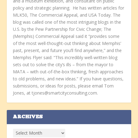
and a museum exhibition, and consultant on public
policy and strategic planning. He has written articles for
MLK50, The Commercial Appeal, and USA Today. The
blog was called one of the most intriguing blogs in the
U.S. by the Pew Partnership for Civic Change; The
(Memphis) Commercial Appeal said it “provides some
of the most well-thought-out thinking about Memphis’
past, present, and future you’ll find anywhere,” and the
Memphis Flyer said: “This incredibly well-written blog
sets out to solve the city’s ills – from the mayor to
MATA – with out-of-the-box thinking, fresh approaches
to old problems, and new ideas.” If you have questions,
submissions, or ideas for posts, please email Tom
Jones, at tjones@smartcityconsulting.com.
ARCHIVES