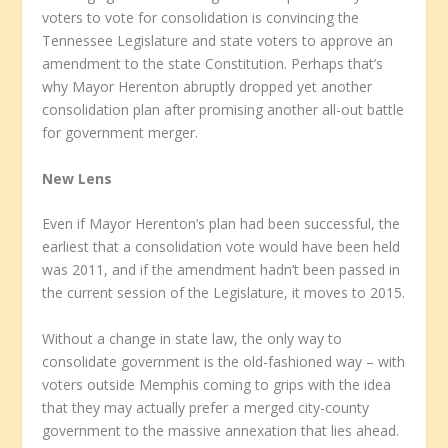
voters to vote for consolidation is convincing the
Tennessee Legislature and state voters to approve an
amendment to the state Constitution. Perhaps that’s
why Mayor Herenton abruptly dropped yet another
consolidation plan after promising another all-out battle
for government merger.
New Lens
Even if Mayor Herenton’s plan had been successful, the
earliest that a consolidation vote would have been held
was 2011, and if the amendment hadn’t been passed in
the current session of the Legislature, it moves to 2015.
Without a change in state law, the only way to
consolidate government is the old-fashioned way – with
voters outside Memphis coming to grips with the idea
that they may actually prefer a merged city-county
government to the massive annexation that lies ahead.