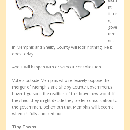
dista
nt
futur
e,
gove
rnm
ent
in Memphis and Shelby County will look nothing like it
does today.
And it will happen with or without consolidation.
Voters outside Memphis who reflexively oppose the
merger of Memphis and Shelby County Governments
haven’t grasped the realities of this brave new world. If
they had, they might decide they prefer consolidation to
the government behemoth that Memphis will become
when it’s fully annexed out.
Tiny Towns