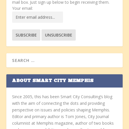
mail box. Just sign up below to begin receiving them.
Your email:
ABOUT SMART CITY MEMPHIS
Since 2005, this has been Smart City Consulting’s blog
with the aim of connecting the dots and providing
perspective on issues and policies shaping Memphis.
Editor and primary author is Tom Jones, City Journal
columnist at Memphis magazine, author of two books