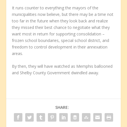
It runs counter to everything the mayors of the
municipalities now believe, but there may be a time not
too far in the future when they look back and realize
they missed their best chance to negotiate what they
want most in return for supporting consolidation –
frozen school boundaries, special school district, and
freedom to control development in their annexation
areas.
By then, they will have watched as Memphis ballooned
and Shelby County Government dwindled away.
SHARE: