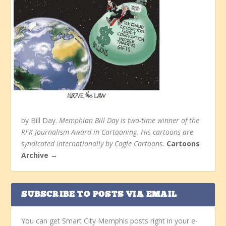
by Bill Day.
Memphian Bill Day is two-time winner of the
RFK Journalism Award in Cartooning. His cartoons are
syndicated internationally by Cagle Cartoons.
Cartoons
Archive →
SUBSCRIBE TO POSTS VIA EMAIL
You can get Smart City Memphis posts right in your e-