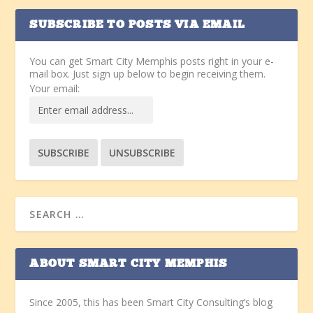
SUBSCRIBE TO POSTS VIA EMAIL
You can get Smart City Memphis posts right in your e-
mail box. Just sign up below to begin receiving them.
Your email:
ABOUT SMART CITY MEMPHIS
Since 2005, this has been Smart City Consulting’s blog