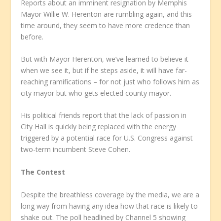
Reports about an imminent resignation by Memphis
Mayor Willie W. Herenton are rumbling again, and this
time around, they seem to have more credence than
before.
But with Mayor Herenton, we’ve learned to believe it
when we see it, but if he steps aside, it will have far-
reaching ramifications – for not just who follows him as
city mayor but who gets elected county mayor.
His political friends report that the lack of passion in
City Hall is quickly being replaced with the energy
triggered by a potential race for U.S. Congress against
two-term incumbent Steve Cohen.
The Contest
Despite the breathless coverage by the media, we are a
long way from having any idea how that race is likely to
shake out. The poll headlined by Channel 5 showing