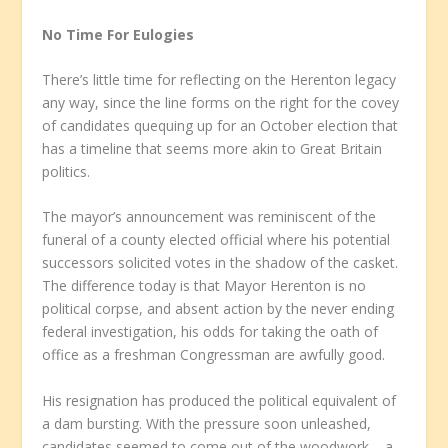
No Time For Eulogies
There’s little time for reflecting on the Herenton legacy
any way, since the line forms on the right for the covey
of candidates quequing up for an October election that
has a timeline that seems more akin to Great Britain
politics.
The mayor’s announcement was reminiscent of the
funeral of a county elected official where his potential
successors solicited votes in the shadow of the casket.
The difference today is that Mayor Herenton is no
political corpse, and absent action by the never ending
federal investigation, his odds for taking the oath of
office as a freshman Congressman are awfully good.
His resignation has produced the political equivalent of
a dam bursting. With the pressure soon unleashed,
candidates seemed to come out of the woodwork – a