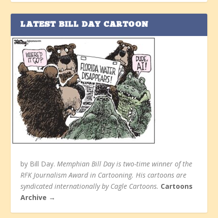
LATEST BILL DAY CARTOON
by Bill Day.
Memphian Bill Day is two-time winner of the
RFK Journalism Award in Cartooning. His cartoons are
syndicated internationally by Cagle Cartoons.
Cartoons
Archive →