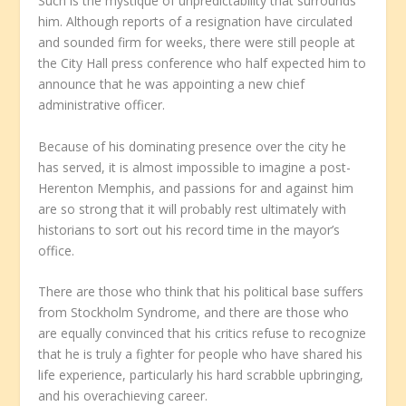
Such is the mystique of unpredictability that surrounds
him. Although reports of a resignation have circulated
and sounded firm for weeks, there were still people at
the City Hall press conference who half expected him to
announce that he was appointing a new chief
administrative officer.
Because of his dominating presence over the city he
has served, it is almost impossible to imagine a post-
Herenton Memphis, and passions for and against him
are so strong that it will probably rest ultimately with
historians to sort out his record time in the mayor’s
office.
There are those who think that his political base suffers
from Stockholm Syndrome, and there are those who
are equally convinced that his critics refuse to recognize
that he is truly a fighter for people who have shared his
life experience, particularly his hard scrabble upbringing,
and his overachieving career.