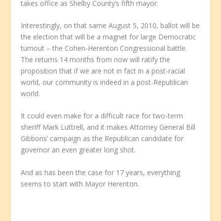
takes office as Shelby County’s fifth mayor.
Interestingly, on that same August 5, 2010, ballot will be
the election that will be a magnet for large Democratic
turnout – the Cohen-Herenton Congressional battle.
The returns 14 months from now will ratify the
proposition that if we are not in fact in a post-racial
world, our community is indeed in a post-Republican
world.
It could even make for a difficult race for two-term
sheriff Mark Luttrell, and it makes Attorney General Bill
Gibbons’ campaign as the Republican candidate for
governor an even greater long shot.
And as has been the case for 17 years, everything
seems to start with Mayor Herenton.