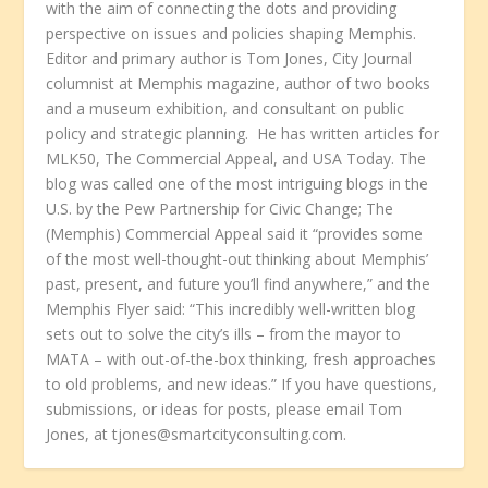
with the aim of connecting the dots and providing
perspective on issues and policies shaping Memphis.
Editor and primary author is Tom Jones, City Journal
columnist at Memphis magazine, author of two books
and a museum exhibition, and consultant on public
policy and strategic planning. He has written articles for
MLK50, The Commercial Appeal, and USA Today. The
blog was called one of the most intriguing blogs in the
U.S. by the Pew Partnership for Civic Change; The
(Memphis) Commercial Appeal said it “provides some
of the most well-thought-out thinking about Memphis’
past, present, and future you’ll find anywhere,” and the
Memphis Flyer said: “This incredibly well-written blog
sets out to solve the city’s ills – from the mayor to
MATA – with out-of-the-box thinking, fresh approaches
to old problems, and new ideas.” If you have questions,
submissions, or ideas for posts, please email Tom
Jones, at tjones@smartcityconsulting.com.