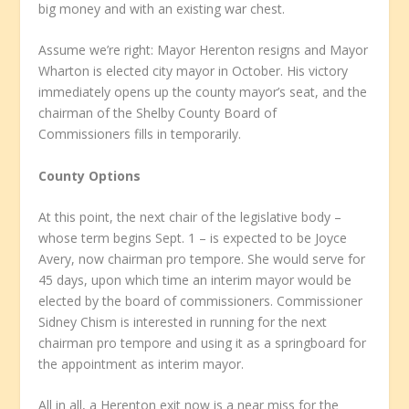
big money and with an existing war chest.
Assume we’re right: Mayor Herenton resigns and Mayor
Wharton is elected city mayor in October. His victory
immediately opens up the county mayor’s seat, and the
chairman of the Shelby County Board of
Commissioners fills in temporarily.
County Options
At this point, the next chair of the legislative body –
whose term begins Sept. 1 – is expected to be Joyce
Avery, now chairman pro tempore. She would serve for
45 days, upon which time an interim mayor would be
elected by the board of commissioners. Commissioner
Sidney Chism is interested in running for the next
chairman pro tempore and using it as a springboard for
the appointment as interim mayor.
All in all, a Herenton exit now is a near miss for the