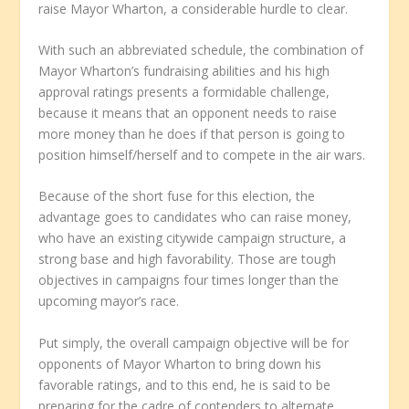
raise Mayor Wharton, a considerable hurdle to clear.
With such an abbreviated schedule, the combination of
Mayor Wharton’s fundraising abilities and his high
approval ratings presents a formidable challenge,
because it means that an opponent needs to raise
more money than he does if that person is going to
position himself/herself and to compete in the air wars.
Because of the short fuse for this election, the
advantage goes to candidates who can raise money,
who have an existing citywide campaign structure, a
strong base and high favorability. Those are tough
objectives in campaigns four times longer than the
upcoming mayor’s race.
Put simply, the overall campaign objective will be for
opponents of Mayor Wharton to bring down his
favorable ratings, and to this end, he is said to be
preparing for the cadre of contenders to alternate