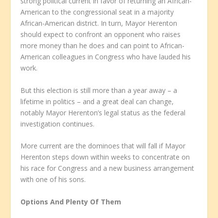
strong political current in favor of returning an African-
American to the congressional seat in a majority
African-American district. In turn, Mayor Herenton
should expect to confront an opponent who raises
more money than he does and can point to African-
American colleagues in Congress who have lauded his
work.
But this election is still more than a year away – a
lifetime in politics – and a great deal can change,
notably Mayor Herenton’s legal status as the federal
investigation continues.
More current are the dominoes that will fall if Mayor
Herenton steps down within weeks to concentrate on
his race for Congress and a new business arrangement
with one of his sons.
Options And Plenty Of Them