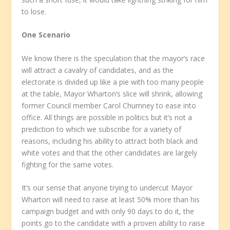
to lose.
One Scenario
We know there is the speculation that the mayor’s race
will attract a cavalry of candidates, and as the
electorate is divided up like a pie with too many people
at the table, Mayor Wharton’s slice will shrink, allowing
former Council member Carol Chumney to ease into
office. All things are possible in politics but it’s not a
prediction to which we subscribe for a variety of
reasons, including his ability to attract both black and
white votes and that the other candidates are largely
fighting for the same votes.
It’s our sense that anyone trying to undercut Mayor
Wharton will need to raise at least 50% more than his
campaign budget and with only 90 days to do it, the
points go to the candidate with a proven ability to raise