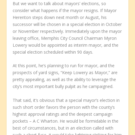
But we want to talk about mayors’ elections, so
consider what happens if the mayor resigns. If Mayor
Herenton steps down next month or August, his
successor will be chosen in a special election in October
or November respectively. Immediately upon the mayor
leaving office, Memphis City Council Chairman Myron
Lowery would be appointed as interim mayor, and the
special election scheduled within 90 days.
At this point, he’s planning to run for mayor, and the
prospects of yard signs, “Keep Lowery as Mayor,” are
pretty appealing, as well as the ability to leverage the
city’s most important bully pulpit as he campaigned.
That said, it’s obvious that a special mayor’s election in
such short order favors the person with the county’s
highest approval ratings and the deepest campaign
pockets – A C Wharton. He would be formidable in the
best of circumstances, but in an election called with
such a short fuse, it would take lightning striking for him