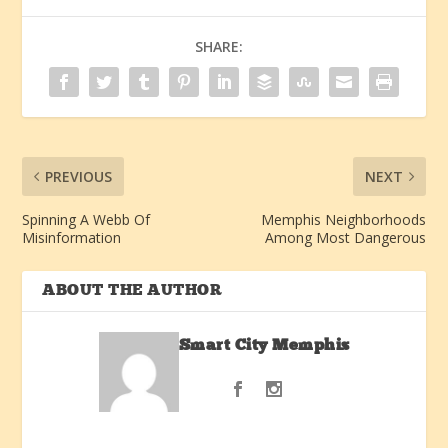
SHARE:
PREVIOUS
NEXT
Spinning A Webb Of
Memphis Neighborhoods
Misinformation
Among Most Dangerous
ABOUT THE AUTHOR
Smart City Memphis