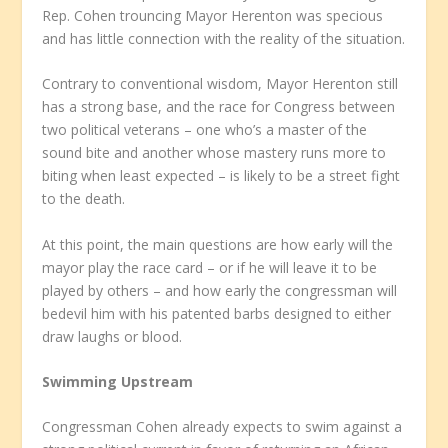
Rep. Cohen trouncing Mayor Herenton was specious
and has little connection with the reality of the situation.
Contrary to conventional wisdom, Mayor Herenton still
has a strong base, and the race for Congress between
two political veterans – one who’s a master of the
sound bite and another whose mastery runs more to
biting when least expected – is likely to be a street fight
to the death.
At this point, the main questions are how early will the
mayor play the race card – or if he will leave it to be
played by others – and how early the congressman will
bedevil him with his patented barbs designed to either
draw laughs or blood.
Swimming Upstream
Congressman Cohen already expects to swim against a