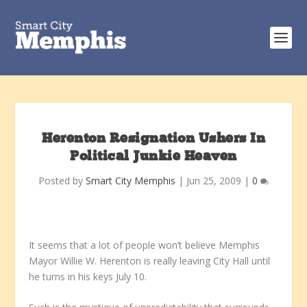
Herenton Resignation Ushers In
Political Junkie Heaven
Posted by
Smart City Memphis
|
Jun 25, 2009
|
0
It seems that a lot of people won’t believe Memphis
Mayor Willie W. Herenton is really leaving City Hall until
he turns in his keys July 10.