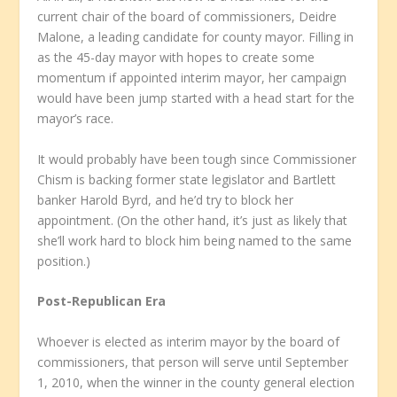
current chair of the board of commissioners, Deidre
Malone, a leading candidate for county mayor. Filling in
as the 45-day mayor with hopes to create some
momentum if appointed interim mayor, her campaign
would have been jump started with a head start for the
mayor’s race.
It would probably have been tough since Commissioner
Chism is backing former state legislator and Bartlett
banker Harold Byrd, and he’d try to block her
appointment. (On the other hand, it’s just as likely that
she’ll work hard to block him being named to the same
position.)
Post-Republican Era
Whoever is elected as interim mayor by the board of
commissioners, that person will serve until September
1, 2010, when the winner in the county general election