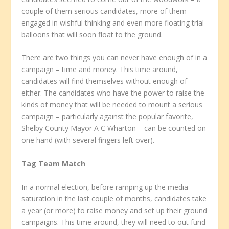
couple of them serious candidates, more of them
engaged in wishful thinking and even more floating trial
balloons that will soon float to the ground.
There are two things you can never have enough of in a
campaign – time and money. This time around,
candidates will find themselves without enough of
either. The candidates who have the power to raise the
kinds of money that will be needed to mount a serious
campaign – particularly against the popular favorite,
Shelby County Mayor A C Wharton – can be counted on
one hand (with several fingers left over).
Tag Team Match
In a normal election, before ramping up the media
saturation in the last couple of months, candidates take
a year (or more) to raise money and set up their ground
campaigns. This time around, they will need to out fund