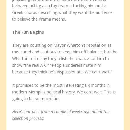
between acting as a tag team attacking him and a
Greek chorus describing what they want the audience
to believe the drama means.
The Fun Begins
They are counting on Mayor Wharton’s reputation as
measured and cautious to keep him off balance, but the
Wharton team say they relish the chance for him to
show “the real A C.” “People underestimate him
because they think he’s dispassionate. We can’t wait.”
It promises to be the most interesting six months in
modern Memphis political history. We can’t wait. This is
going to be so much fun.
Here’s our post from a couple of weeks ago about the
selection process: