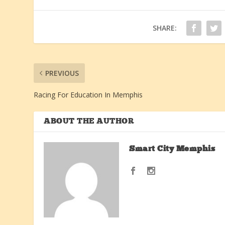
SHARE:
PREVIOUS
Racing For Education In Memphis
ABOUT THE AUTHOR
Smart City Memphis