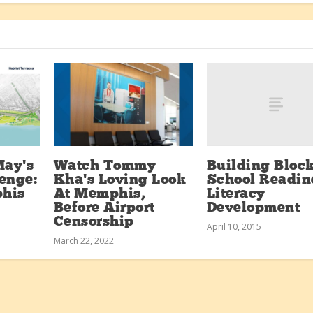
Building Block
May’s
Watch Tommy
School Readin
enge:
Kha’s Loving Look
Literacy
his
At Memphis,
Development
Before Airport
Censorship
April 10, 2015
March 22, 2022