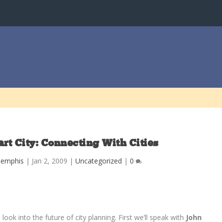
t City: Connecting With Cities
Memphis
|
Jan 2, 2009
|
Uncategorized
|
0
 look into the future of city planning. First we’ll speak with
John