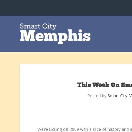
This Week On Smar
Posted by
Smart City 
We’re kicking off 2009 with a slice of history and a