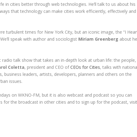
ife in cities better through web technologies. He’ll talk to us about his
g ways that technology can make cities work efficiently, effectively and
re turbulent times for New York City, but an iconic image, the “I Hear
 We’ll speak with author and sociologist
Miriam Greenberg
about he
 radio talk show that takes an in-depth look at urban life: the people,
rol Coletta
, president and CEO of
CEOs for Cities
, talks with nationa
s, business leaders, artists, developers, planners and others on the
rban issues.
undays on WKNO-FM, but it is also webcast and podcast so you can
s for the broadcast in other cities and to sign up for the podcast, visi