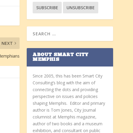
NEXT
ABOUT SMART CITY
 Memphians
MEMPHIS
Since 2005, this has been Smart City
Consulting’s blog with the aim of
connecting the dots and providing
perspective on issues and policies
shaping Memphis. Editor and primary
author is Tom Jones, City Journal
columnist at Memphis magazine,
author of two books and a museum
exhibition, and consultant on public