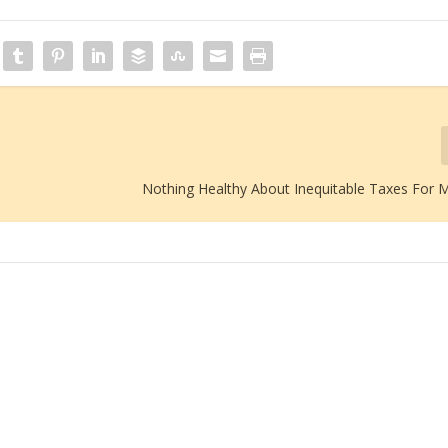
Nothing Healthy About Inequitable Taxes For