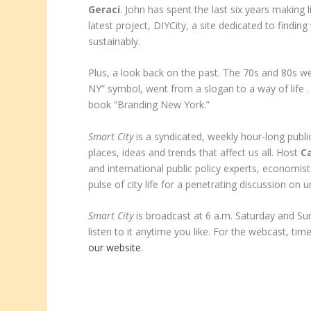
Geraci
. John has spent the last six years making l
latest project, DIYCity, a site dedicated to findin
sustainably.
Plus, a look back on the past. The 70s and 80s we
NY” symbol, went from a slogan to a way of life .
book “Branding New York.”
Smart City
is a syndicated, weekly hour-long public
places, ideas and trends that affect us all. Host
Ca
and international public policy experts, economist
pulse of city life for a penetrating discussion on u
Smart City
is broadcast at 6 a.m. Saturday and S
listen to it anytime you like. For the webcast, time
our website
.