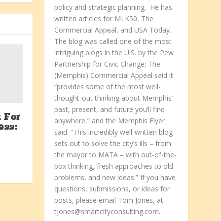
policy and strategic planning. He has
written articles for MLK50, The
Commercial Appeal, and USA Today.
The blog was called one of the most
intriguing blogs in the U.S. by the Pew
Partnership for Civic Change; The
(Memphis) Commercial Appeal said it
“provides some of the most well-
thought-out thinking about Memphis’
past, present, and future you’ll find
 For
anywhere,” and the Memphis Flyer
ess:
said: “This incredibly well-written blog
sets out to solve the city’s ills – from
the mayor to MATA – with out-of-the-
box thinking, fresh approaches to old
problems, and new ideas.” If you have
questions, submissions, or ideas for
posts, please email Tom Jones, at
tjones@smartcityconsulting.com.