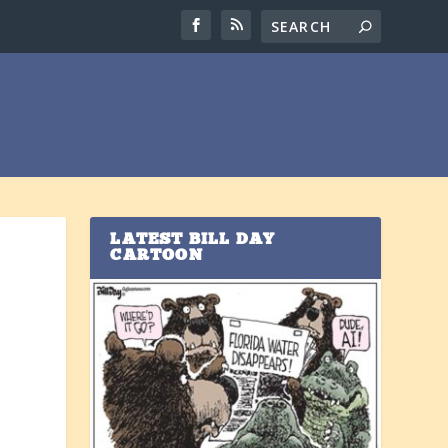
LATEST BILL DAY
CARTOON