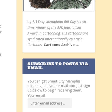
by Bill Day.
Memphian Bill Day is two-
t
time winner of the RFK Journalism
r
Award in Cartooning. His cartoons are
syndicated internationally by Cagle
Cartoons.
Cartoons Archive →
l
SUBSCRIBE TO POSTS VIA
EMAIL
You can get Smart City Memphis
t
posts right in your e-mail box. Just sign
up below to begin receiving them.
Your email: