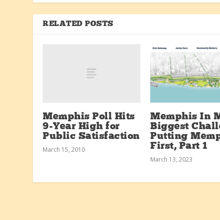
RELATED POSTS
Memphis Poll Hits
Memphis In 
9-Year High for
Biggest Chall
Public Satisfaction
Putting Memp
First, Part 1
March 15, 2010
March 13, 2023