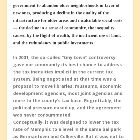
government to abandon older neighborhoods in favor of
new ones, producing a decline in the quality of the
infrastructure for older areas and incalculable social costs
— the decline in a sense of community, the inequality
caused by the flight of wealth, the inefficient use of land,
and the redundancy in public investments.
In 2001, the so-called “tiny town” controversy
gave our community its best chance to address
the tax inequities implicit in the current tax
system. Being negotiated at that time was a
proposal to move libraries, museums, economic
development agencies, most joint agencies and
more to the county’s tax base. Regrettably, the
political pressure eased up, and the agreement
was never consummated.
Conceptually, it was designed to lower the tax
rate of Memphis to a level in the same ballpark
as Germantown and Collierville. But it was not to