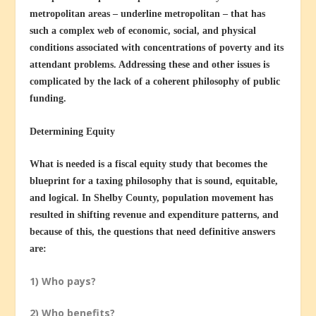
metropolitan areas – underline metropolitan – that has
such a complex web of economic, social, and physical
conditions associated with concentrations of poverty and its
attendant problems. Addressing these and other issues is
complicated by the lack of a coherent philosophy of public
funding.
Determining Equity
What is needed is a fiscal equity study that becomes the
blueprint for a taxing philosophy that is sound, equitable,
and logical. In Shelby County, population movement has
resulted in shifting revenue and expenditure patterns, and
because of this, the questions that need definitive answers
are:
1) Who pays?
2) Who benefits?