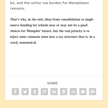
be, and the unfair tax burden for Memphians
remains.
That’s why, in the end, ideas from consolidation to single
source funding for schools may or may not be a good
choices for Memphis’ future, but the real priority is to
inject some common sense into a tax structure that is, in a
word, nonsensical.
SHARE: