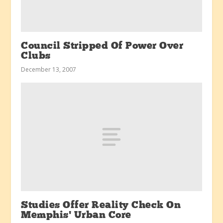
Council Stripped Of Power Over
Clubs
December 13, 2007
Studies Offer Reality Check On
Memphis’ Urban Core