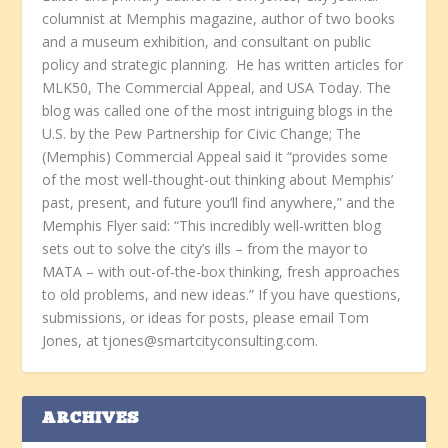
columnist at Memphis magazine, author of two books
and a museum exhibition, and consultant on public
policy and strategic planning. He has written articles for
MLK50, The Commercial Appeal, and USA Today. The
blog was called one of the most intriguing blogs in the
U.S. by the Pew Partnership for Civic Change; The
(Memphis) Commercial Appeal said it “provides some
of the most well-thought-out thinking about Memphis’
past, present, and future you’ll find anywhere,” and the
Memphis Flyer said: “This incredibly well-written blog
sets out to solve the city’s ills – from the mayor to
MATA – with out-of-the-box thinking, fresh approaches
to old problems, and new ideas.” If you have questions,
submissions, or ideas for posts, please email Tom
Jones, at tjones@smartcityconsulting.com.
ARCHIVES