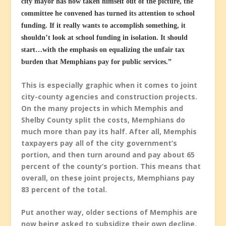
city mayor has now taken himself out of the picture, the
committee he convened has turned its attention to school
funding. If it really wants to accomplish something, it
shouldn’t look at school funding in isolation. It should
start…with the emphasis on equalizing the unfair tax
burden that Memphians pay for public services.”
This is especially graphic when it comes to joint
city-county agencies and construction projects.
On the many projects in which Memphis and
Shelby County split the costs, Memphians do
much more than pay its half. After all, Memphis
taxpayers pay all of the city government’s
portion, and then turn around and pay about 65
percent of the county’s portion. This means that
overall, on these joint projects, Memphians pay
83 percent of the total.
Put another way, older sections of Memphis are
now being asked to subsidize their own decline.