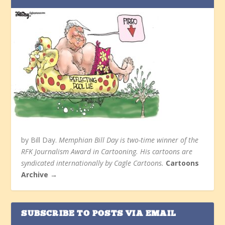
by Bill Day.
Memphian Bill Day is two-time winner of the
RFK Journalism Award in Cartooning. His cartoons are
syndicated internationally by Cagle Cartoons.
Cartoons
Archive →
SUBSCRIBE TO POSTS VIA EMAIL