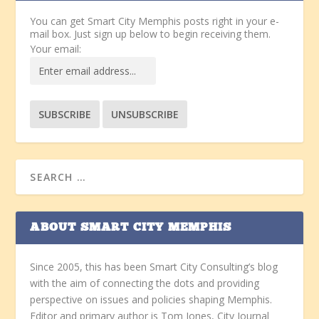
You can get Smart City Memphis posts right in your e-
mail box. Just sign up below to begin receiving them.
Your email:
ABOUT SMART CITY MEMPHIS
Since 2005, this has been Smart City Consulting’s blog
with the aim of connecting the dots and providing
perspective on issues and policies shaping Memphis.
Editor and primary author is Tom Jones, City Journal