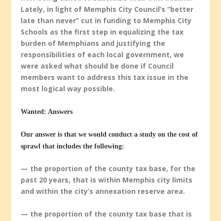
Lately, in light of Memphis City Council’s “better
late than never” cut in funding to Memphis City
Schools as the first step in equalizing the tax
burden of Memphians and justifying the
responsibilities of each local government, we
were asked what should be done if Council
members want to address this tax issue in the
most logical way possible.
Wanted: Answers
Our answer is that we would conduct a study on the cost of
sprawl that includes the following:
— the proportion of the county tax base, for the
past 20 years, that is within Memphis city limits
and within the city’s annexation reserve area.
— the proportion of the county tax base that is