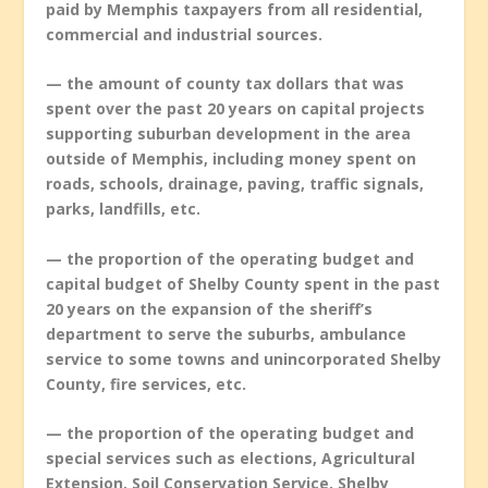
paid by Memphis taxpayers from all residential,
commercial and industrial sources.
— the amount of county tax dollars that was
spent over the past 20 years on capital projects
supporting suburban development in the area
outside of Memphis, including money spent on
roads, schools, drainage, paving, traffic signals,
parks, landfills, etc.
— the proportion of the operating budget and
capital budget of Shelby County spent in the past
20 years on the expansion of the sheriff’s
department to serve the suburbs, ambulance
service to some towns and unincorporated Shelby
County, fire services, etc.
— the proportion of the operating budget and
special services such as elections, Agricultural
Extension, Soil Conservation Service, Shelby