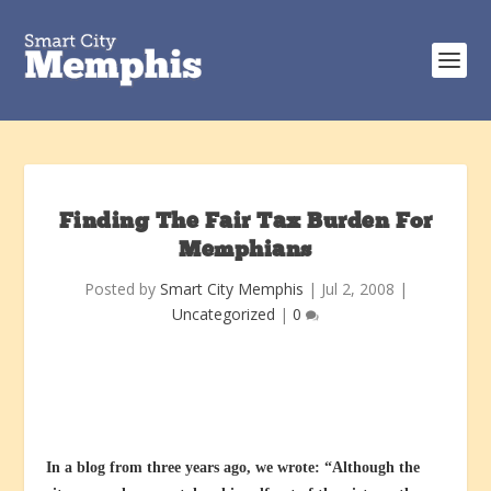
Finding The Fair Tax Burden For
Memphians
Posted by
Smart City Memphis
|
Jul 2, 2008
|
Uncategorized
|
0
In a blog from three years ago, we wrote: “Although the