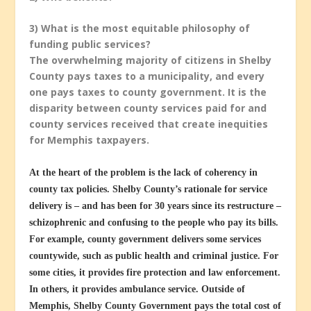
3) What is the most equitable philosophy of
funding public services?
The overwhelming majority of citizens in Shelby
County pays taxes to a municipality, and every
one pays taxes to county government. It is the
disparity between county services paid for and
county services received that create inequities
for Memphis taxpayers.
At the heart of the problem is the lack of coherency in
county tax policies. Shelby County’s rationale for service
delivery is – and has been for 30 years since its restructure –
schizophrenic and confusing to the people who pay its bills.
For example, county government delivers some services
countywide, such as public health and criminal justice. For
some cities, it provides fire protection and law enforcement.
In others, it provides ambulance service. Outside of
Memphis, Shelby County Government pays the total cost of