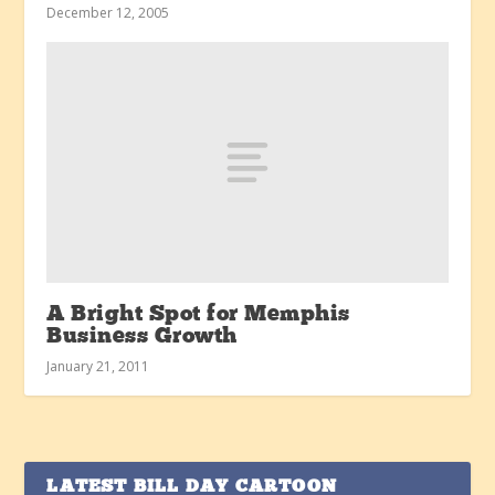
December 12, 2005
A Bright Spot for Memphis
Business Growth
January 21, 2011
LATEST BILL DAY CARTOON