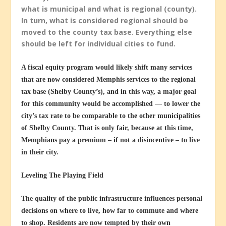
what is municipal and what is regional (county).
In turn, what is considered regional should be
moved to the county tax base. Everything else
should be left for individual cities to fund.
A fiscal equity program would likely shift many services
that are now considered Memphis services to the regional
tax base (Shelby County’s), and in this way, a major goal
for this community would be accomplished — to lower the
city’s tax rate to be comparable to the other municipalities
of Shelby County. That is only fair, because at this time,
Memphians pay a premium – if not a disincentive – to live
in their city.
Leveling The Playing Field
The quality of the public infrastructure influences personal
decisions on where to live, how far to commute and where
to shop. Residents are now tempted by their own