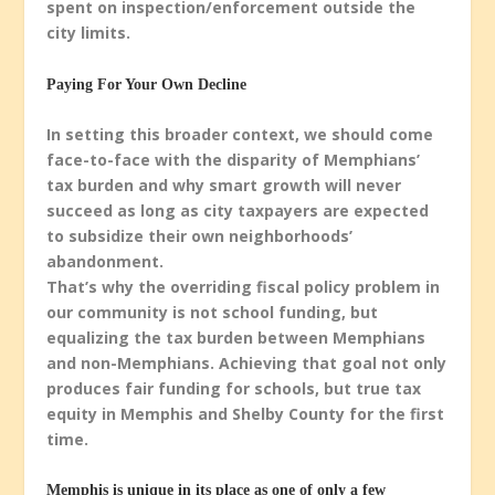
spent on inspection/enforcement outside the
city limits.
Paying For Your Own Decline
In setting this broader context, we should come
face-to-face with the disparity of Memphians’
tax burden and why smart growth will never
succeed as long as city taxpayers are expected
to subsidize their own neighborhoods’
abandonment.
That’s why the overriding fiscal policy problem in
our community is not school funding, but
equalizing the tax burden between Memphians
and non-Memphians. Achieving that goal not only
produces fair funding for schools, but true tax
equity in Memphis and Shelby County for the first
time.
Memphis is unique in its place as one of only a few