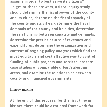
assume in order to best serve its citizens?
To get at these answers, a fiscal equity study
should determine the fiscal power of the county
and its cities, determine the fiscal capacity of
the county and its cities, determine the fiscal
demands of the county and its cities, determine
the relationship between capacity and demands,
determine the precise source of revenues and
expenditures, determine the organization and
content of ongoing policy analyses which find the
most equitable and cost effective way to control
funding of public projects and services, prepare
case studies of comparable urban/suburban
areas, and examine the relationships between
county and municipal governments.
History-making
At the end of this process, for the first time in
history, there could be a rational framework for