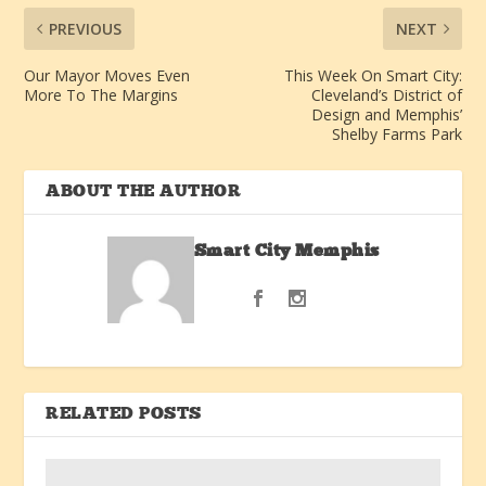
PREVIOUS
NEXT
Our Mayor Moves Even
This Week On Smart City:
More To The Margins
Cleveland’s District of
Design and Memphis’
Shelby Farms Park
ABOUT THE AUTHOR
Smart City Memphis
RELATED POSTS