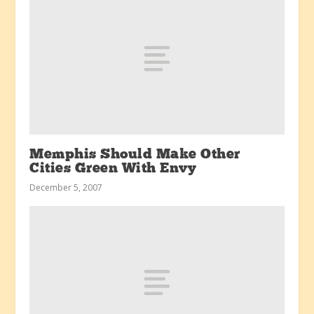
Memphis Should Make Other
Cities Green With Envy
December 5, 2007