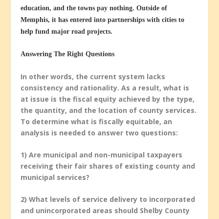
education, and the towns pay nothing. Outside of
Memphis, it has entered into partnerships with cities to
help fund major road projects.
Answering The Right Questions
In other words, the current system lacks
consistency and rationality. As a result, what is
at issue is the fiscal equity achieved by the type,
the quantity, and the location of county services.
To determine what is fiscally equitable, an
analysis is needed to answer two questions:
1) Are municipal and non-municipal taxpayers
receiving their fair shares of existing county and
municipal services?
2) What levels of service delivery to incorporated
and unincorporated areas should Shelby County