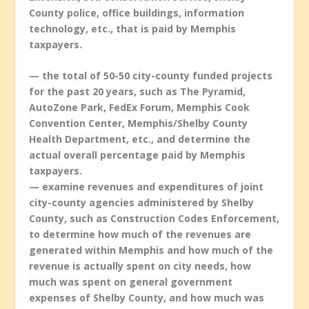
County police, office buildings, information
technology, etc., that is paid by Memphis
taxpayers.
— the total of 50-50 city-county funded projects
for the past 20 years, such as The Pyramid,
AutoZone Park, FedEx Forum, Memphis Cook
Convention Center, Memphis/Shelby County
Health Department, etc., and determine the
actual overall percentage paid by Memphis
taxpayers.
— examine revenues and expenditures of joint
city-county agencies administered by Shelby
County, such as Construction Codes Enforcement,
to determine how much of the revenues are
generated within Memphis and how much of the
revenue is actually spent on city needs, how
much was spent on general government
expenses of Shelby County, and how much was