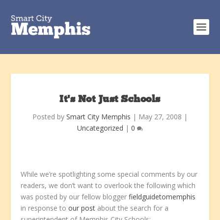
It’s Not Just Schools
Posted by
Smart City Memphis
|
May 27, 2008
|
Uncategorized
|
0
While we’re spotlighting some special comments by our
readers, we don’t want to overlook the following which
was posted by our fellow blogger
fieldguidetomemphis
in response to
our post
about the search for a
superintendent of Memphis City Schools: