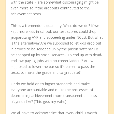
with the state – are somewhat discouraging might be
even more so if the dropouts contributed to the
achievement tests.
This is a tremendous quandary. What do we do? If we
kept more kids in school, our test scores could drop,
jeopardizing AYP and succeeding under NCLB. But what
is the alternative? Are we supposed to let kids drop out
in droves to be scooped up by the prison system? To
be scooped up by social services? To end up with dead-
end low-paying jobs with no career ladders? Are we
supposed to lower the bar so it’s easier to pass the
tests, to make the grade and to graduate?
Or do we hold on to higher standards and make
everyone accountable and make the processes of
determining achievement more transparent and less
labyrinth-like? (This gets my vote.)
We all have to acknowledge that every child is worth