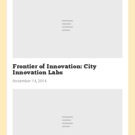
Frontier of Innovation: City
Innovation Labs
November 14, 2014