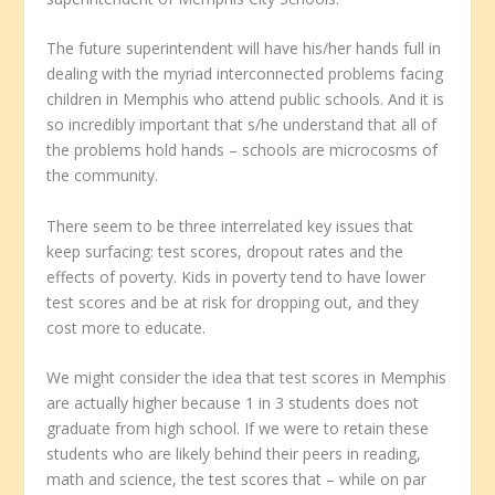
The future superintendent will have his/her hands full in
dealing with the myriad interconnected problems facing
children in Memphis who attend public schools. And it is
so incredibly important that s/he understand that all of
the problems hold hands – schools are microcosms of
the community.
There seem to be three interrelated key issues that
keep surfacing: test scores, dropout rates and the
effects of poverty. Kids in poverty tend to have lower
test scores and be at risk for dropping out, and they
cost more to educate.
We might consider the idea that test scores in Memphis
are actually higher because 1 in 3 students does not
graduate from high school. If we were to retain these
students who are likely behind their peers in reading,
math and science, the test scores that – while on par