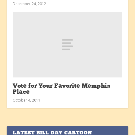
December 24, 2012
Vote for Your Favorite Memphis
Place
October 4, 2011
LATEST BILL DAY CARTOON