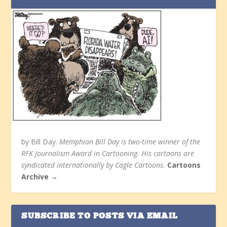
by Bill Day.
Memphian Bill Day is two-time winner of the
RFK Journalism Award in Cartooning. His cartoons are
syndicated internationally by Cagle Cartoons.
Cartoons
Archive →
SUBSCRIBE TO POSTS VIA EMAIL