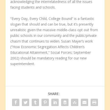
acknowledging the interrelatedness of all the issues
facing students and schools.
“Every Day, Every Child, College Bound” is a fantastic
slogan that should and can be true, but it’s presently
unrealistic given the massive middle-class opt out from
public schools in our community and the public/private
chasm that continues to widen. Susan Mayer’s work
(“How Economic Segregation Affects Children’s
Educational Attainment,” Social Forces; September
2002) should be mandatory reading for our new
superintendent.
SHARE: