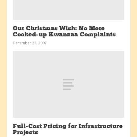
Our Christmas Wish: No More
Cooked-up Kwanzaa Complaints
December 23, 2007
Full-Cost Pricing for Infrastructure
Projects