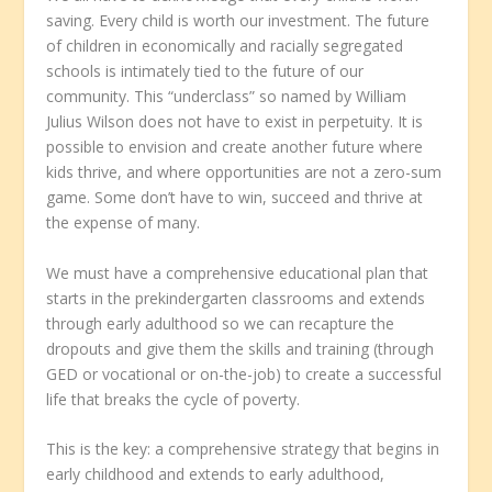
saving. Every child is worth our investment. The future
of children in economically and racially segregated
schools is intimately tied to the future of our
community. This “underclass” so named by William
Julius Wilson does not have to exist in perpetuity. It is
possible to envision and create another future where
kids thrive, and where opportunities are not a zero-sum
game. Some don’t have to win, succeed and thrive at
the expense of many.
We must have a comprehensive educational plan that
starts in the prekindergarten classrooms and extends
through early adulthood so we can recapture the
dropouts and give them the skills and training (through
GED or vocational or on-the-job) to create a successful
life that breaks the cycle of poverty.
This is the key: a comprehensive strategy that begins in
early childhood and extends to early adulthood,