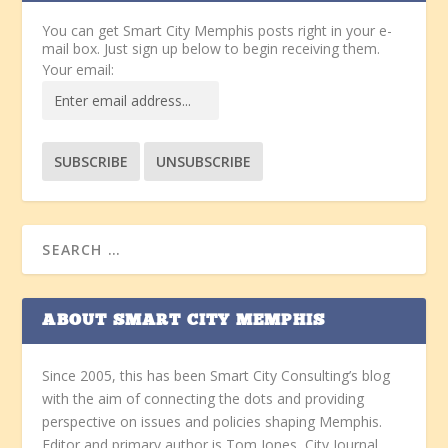
You can get Smart City Memphis posts right in your e-
mail box. Just sign up below to begin receiving them.
Your email:
ABOUT SMART CITY MEMPHIS
Since 2005, this has been Smart City Consulting’s blog
with the aim of connecting the dots and providing
perspective on issues and policies shaping Memphis.
Editor and primary author is Tom Jones, City Journal