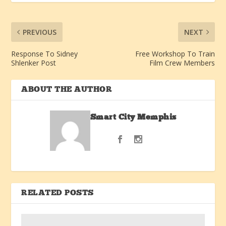
PREVIOUS
NEXT
Response To Sidney
Free Workshop To Train
Shlenker Post
Film Crew Members
ABOUT THE AUTHOR
Smart City Memphis
RELATED POSTS