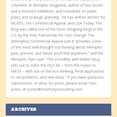
columnist at Memphis magazine, author of two books
and a museum exhibition, and consultant on public
policy and strategic planning. He has written articles for
MLK50, The Commercial Appeal, and USA Today. The
blog was called one of the most intriguing blogs in the
U.S. by the Pew Partnership for Civic Change; The
(Memphis) Commercial Appeal said it “provides some
of the most well-thought-out thinking about Memphis’
past, present, and future you’ll find anywhere,” and the
Memphis Flyer said: “This incredibly well-written blog
sets out to solve the city’s ills – from the mayor to
MATA – with out-of-the-box thinking, fresh approaches
to old problems, and new ideas.” If you have questions,
submissions, or ideas for posts, please email Tom
Jones, at tjones@smartcityconsulting.com.
ARCHIVES