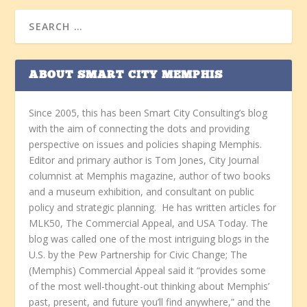
ABOUT SMART CITY MEMPHIS
Since 2005, this has been Smart City Consulting’s blog
with the aim of connecting the dots and providing
perspective on issues and policies shaping Memphis.
Editor and primary author is Tom Jones, City Journal
columnist at Memphis magazine, author of two books
and a museum exhibition, and consultant on public
policy and strategic planning. He has written articles for
MLK50, The Commercial Appeal, and USA Today. The
blog was called one of the most intriguing blogs in the
U.S. by the Pew Partnership for Civic Change; The
(Memphis) Commercial Appeal said it “provides some
of the most well-thought-out thinking about Memphis’
past, present, and future you’ll find anywhere,” and the