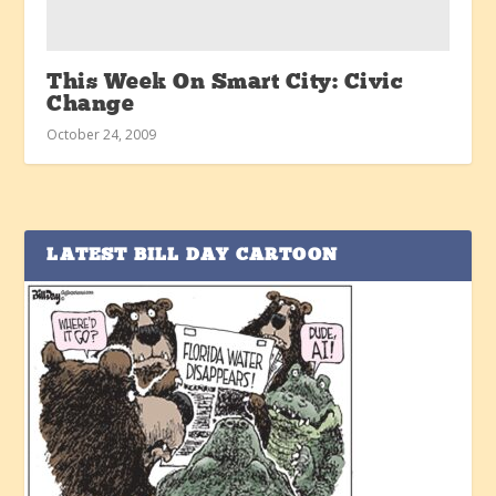
This Week On Smart City: Civic
Change
October 24, 2009
LATEST BILL DAY CARTOON