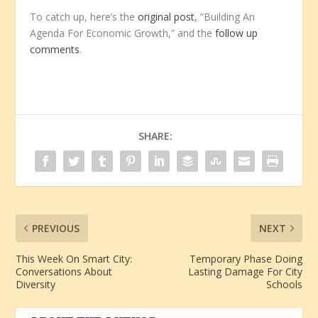
To catch up, here’s the
original post
, “Building An
Agenda For Economic Growth,” and the
follow up
comments
.
SHARE:
PREVIOUS
NEXT
This Week On Smart City:
Temporary Phase Doing
Conversations About
Lasting Damage For City
Diversity
Schools