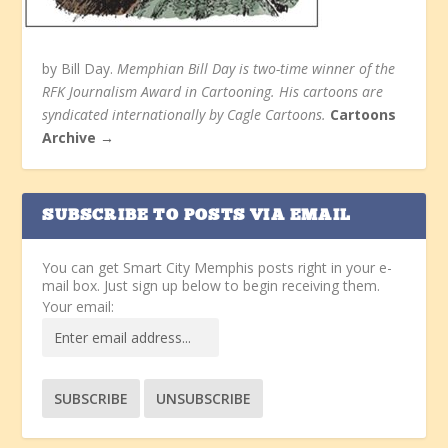
by Bill Day.
Memphian Bill Day is two-time winner of the
RFK Journalism Award in Cartooning. His cartoons are
syndicated internationally by Cagle Cartoons.
Cartoons
Archive →
SUBSCRIBE TO POSTS VIA EMAIL
You can get Smart City Memphis posts right in your e-
mail box. Just sign up below to begin receiving them.
Your email: