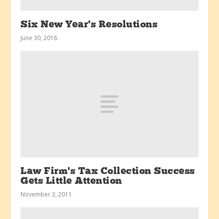
Six New Year’s Resolutions
June 30, 2016
Law Firm’s Tax Collection Success
Gets Little Attention
November 3, 2011