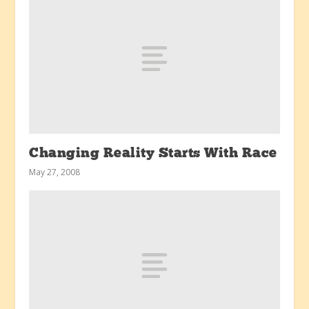
Changing Reality Starts With Race
May 27, 2008