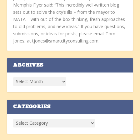
Memphis Flyer said: “This incredibly well-written blog
sets out to solve the city’s ills – from the mayor to
MATA – with out-of-the-box thinking, fresh approaches
to old problems, and new ideas.” If you have questions,
submissions, or ideas for posts, please email Tom
Jones, at tjones@smartcityconsulting.com.
ARCHIVES
CATEGORIES