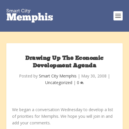
Drawing Up The Economic
Development Agenda
Posted by
Smart City Memphis
|
May 30, 2008
|
Uncategorized
|
0
We began a conversation Wednesday to develop a list
of priorities for Memphis. We hope you will join in and
add your comments.