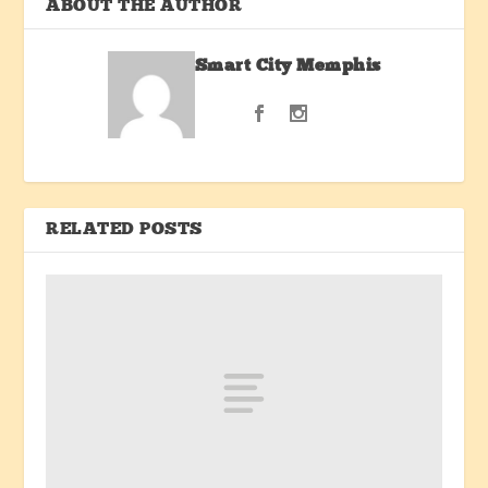
ABOUT THE AUTHOR
Smart City Memphis
RELATED POSTS