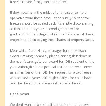
freezes to see if they can be reduced.
If downtown is in the midst of a renaissance – the
operative word these days – then surely 15-year tax
freezes should be scaled back. It’s a little disconcerting
to think that this year’s second graders will be
graduating from college just in time for some of these
projects to begin paying their shares of property taxes.
Meanwhile, Carol Hardy, manager for the Molson
Coors Brewing Company plant planning shut down in
the near future, gets our award for IDB recipient of the
year. Although she’s a political insider and even serves
as a member of the IDB, her request for a tax freeze
was for seven years, although clearly, she could have
used her behind-the-scenes influence to hike it.
Good News
We don’t want it to sound like there’s no good news