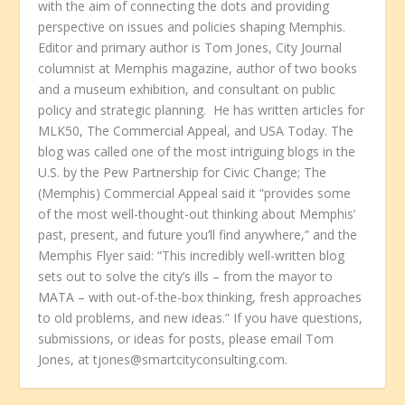
with the aim of connecting the dots and providing
perspective on issues and policies shaping Memphis.
Editor and primary author is Tom Jones, City Journal
columnist at Memphis magazine, author of two books
and a museum exhibition, and consultant on public
policy and strategic planning. He has written articles for
MLK50, The Commercial Appeal, and USA Today. The
blog was called one of the most intriguing blogs in the
U.S. by the Pew Partnership for Civic Change; The
(Memphis) Commercial Appeal said it “provides some
of the most well-thought-out thinking about Memphis’
past, present, and future you’ll find anywhere,” and the
Memphis Flyer said: “This incredibly well-written blog
sets out to solve the city’s ills – from the mayor to
MATA – with out-of-the-box thinking, fresh approaches
to old problems, and new ideas.” If you have questions,
submissions, or ideas for posts, please email Tom
Jones, at tjones@smartcityconsulting.com.