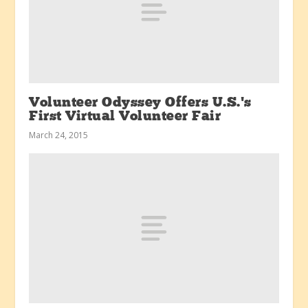
Volunteer Odyssey Offers U.S.’s
First Virtual Volunteer Fair
March 24, 2015