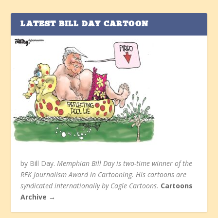
LATEST BILL DAY CARTOON
by Bill Day.
Memphian Bill Day is two-time winner of the
RFK Journalism Award in Cartooning. His cartoons are
syndicated internationally by Cagle Cartoons.
Cartoons
Archive →