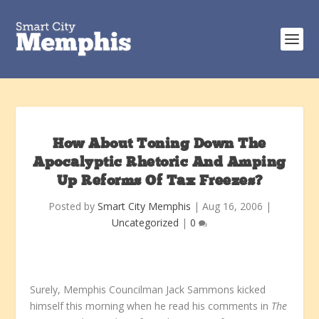
How About Toning Down The
Apocalyptic Rhetoric And Amping
Up Reforms Of Tax Freezes?
Posted by
Smart City Memphis
|
Aug 16, 2006
|
Uncategorized
|
0
Surely, Memphis Councilman Jack Sammons kicked
himself this morning when he read his comments in
The