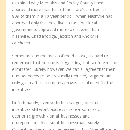
explained why Memphis and Shelby County have
approved more than half of the state’s tax freezes –
809 of them in a 10-year period – when Nashville has
approved only five. Yes, five. In fact, our local
governments approved more tax freezes than
Nashville, Chattanooga, Jackson and Knoxville
combined
.
Sometimes, in the midst of the rhetoric, it’s hard to
remember that no one is suggesting that tax freezes be
eliminated. Surely, however, we can all agree that their
number needs to be drastically reduced, targeted and
only given after a company proves a real need for the
incentives.
Unfortunately, even with the changes, our tax
incentives still won’t address the real sources of
economic growth – small businesses and
entrepreneurs. As a small businessman, surely
Councilman Sammons can agree to this. After all, more