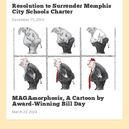
Resolution to Surrender Memphis
City Schools Charter
December 15, 2010
MAGAmorphosis, A Cartoon by
Award-Winning Bill Day
March 23, 2024