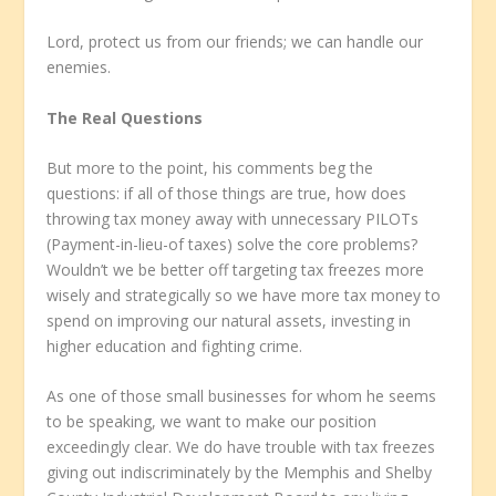
Lord, protect us from our friends; we can handle our
enemies.
The Real Questions
But more to the point, his comments beg the
questions: if all of those things are true, how does
throwing tax money away with unnecessary PILOTs
(Payment-in-lieu-of taxes) solve the core problems?
Wouldn’t we be better off targeting tax freezes more
wisely and strategically so we have more tax money to
spend on improving our natural assets, investing in
higher education and fighting crime.
As one of those small businesses for whom he seems
to be speaking, we want to make our position
exceedingly clear. We do have trouble with tax freezes
giving out indiscriminately by the Memphis and Shelby