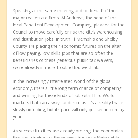
Speaking at the same meeting and on behalf of the
major real estate firms, Al Andrews, the head of the
local Panattoni Development Company, pleaded for the
Council to move carefully or risk the city’s warehousing
and distribution jobs. In truth, if Memphis and Shelby
County are placing their economic futures on the altar
of low-paying, low-skills jobs that are so often the
beneficiaries of these generous public tax waivers,
we’re already in more trouble that we think.
In the increasingly interrelated world of the global
economy, there’s little long-term chance of competing
and winning for these kinds of job with Third World
markets that can always undercut us. It’s a reality that is
slowly unfolding, but its pace will only quicken in coming
years.
As successful cities are already proving, the economies
that are winning are those investing and offering high