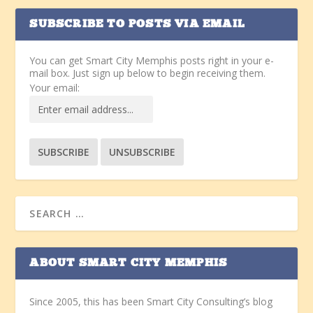
SUBSCRIBE TO POSTS VIA EMAIL
You can get Smart City Memphis posts right in your e-
mail box. Just sign up below to begin receiving them.
Your email:
ABOUT SMART CITY MEMPHIS
Since 2005, this has been Smart City Consulting’s blog