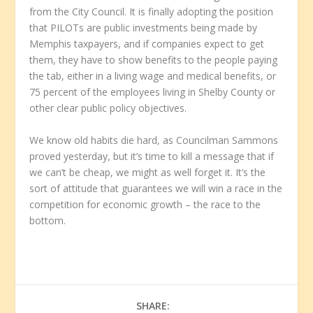
from the City Council. It is finally adopting the position
that PILOTs are public investments being made by
Memphis taxpayers, and if companies expect to get
them, they have to show benefits to the people paying
the tab, either in a living wage and medical benefits, or
75 percent of the employees living in Shelby County or
other clear public policy objectives.
We know old habits die hard, as Councilman Sammons
proved yesterday, but it’s time to kill a message that if
we can’t be cheap, we might as well forget it. It’s the
sort of attitude that guarantees we will win a race in the
competition for economic growth – the race to the
bottom.
SHARE: