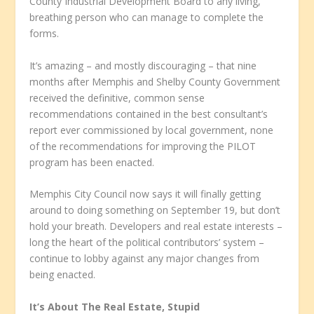
County Industrial Development Board to any living,
breathing person who can manage to complete the
forms.
It’s amazing – and mostly discouraging – that nine
months after Memphis and Shelby County Government
received the definitive, common sense
recommendations contained in the best consultant’s
report ever commissioned by local government, none
of the recommendations for improving the PILOT
program has been enacted.
Memphis City Council now says it will finally getting
around to doing something on September 19, but don’t
hold your breath. Developers and real estate interests –
long the heart of the political contributors’ system –
continue to lobby against any major changes from
being enacted.
It’s About The Real Estate, Stupid