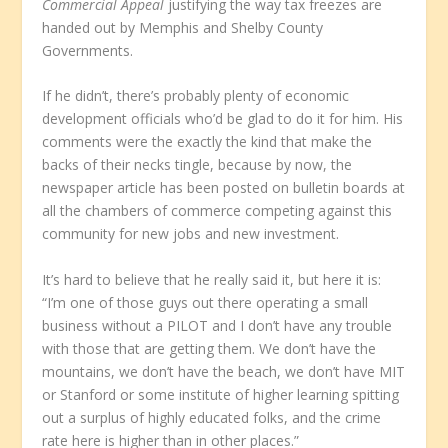
Commercial Appeal
justifying the way tax freezes are
handed out by Memphis and Shelby County
Governments.
If he didn’t, there’s probably plenty of economic
development officials who’d be glad to do it for him. His
comments were the exactly the kind that make the
backs of their necks tingle, because by now, the
newspaper article has been posted on bulletin boards at
all the chambers of commerce competing against this
community for new jobs and new investment.
It’s hard to believe that he really said it, but here it is:
“I’m one of those guys out there operating a small
business without a PILOT and I don’t have any trouble
with those that are getting them. We don’t have the
mountains, we don’t have the beach, we don’t have MIT
or Stanford or some institute of higher learning spitting
out a surplus of highly educated folks, and the crime
rate here is higher than in other places.”