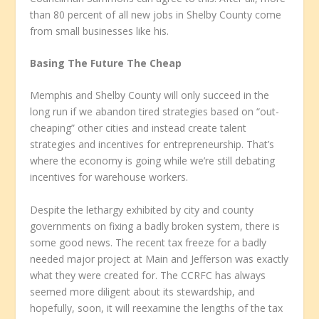
than 80 percent of all new jobs in Shelby County come
from small businesses like his.
Basing The Future The Cheap
Memphis and Shelby County will only succeed in the
long run if we abandon tired strategies based on “out-
cheaping” other cities and instead create talent
strategies and incentives for entrepreneurship. That’s
where the economy is going while we’re still debating
incentives for warehouse workers.
Despite the lethargy exhibited by city and county
governments on fixing a badly broken system, there is
some good news. The recent tax freeze for a badly
needed major project at Main and Jefferson was exactly
what they were created for. The CCRFC has always
seemed more diligent about its stewardship, and
hopefully, soon, it will reexamine the lengths of the tax