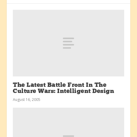
The Latest Battle Front In The
Culture Wars: Intelligent Design
August 16, 2005