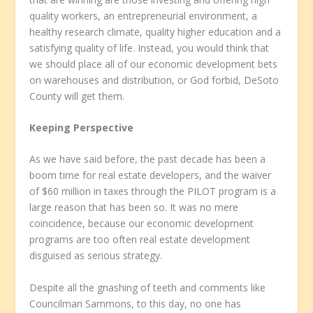
quality workers, an entrepreneurial environment, a
healthy research climate, quality higher education and a
satisfying quality of life. Instead, you would think that
we should place all of our economic development bets
on warehouses and distribution, or God forbid, DeSoto
County will get them.
Keeping Perspective
As we have said before, the past decade has been a
boom time for real estate developers, and the waiver
of $60 million in taxes through the PILOT program is a
large reason that has been so. It was no mere
coincidence, because our economic development
programs are too often real estate development
disguised as serious strategy.
Despite all the gnashing of teeth and comments like
Councilman Sammons, to this day, no one has