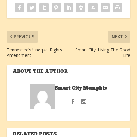
PREVIOUS
NEXT
Tennessee’s Unequal Rights
Smart City: Living The Good
Amendment
Life
ABOUT THE AUTHOR
Smart City Memphis
RELATED POSTS