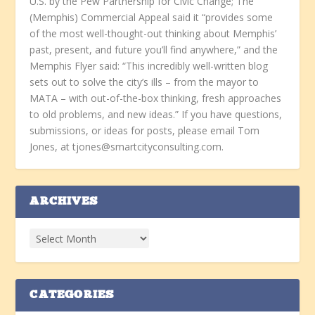
U.S. by the Pew Partnership for Civic Change; The
(Memphis) Commercial Appeal said it “provides some
of the most well-thought-out thinking about Memphis’
past, present, and future you’ll find anywhere,” and the
Memphis Flyer said: “This incredibly well-written blog
sets out to solve the city’s ills – from the mayor to
MATA – with out-of-the-box thinking, fresh approaches
to old problems, and new ideas.” If you have questions,
submissions, or ideas for posts, please email Tom
Jones, at tjones@smartcityconsulting.com.
ARCHIVES
CATEGORIES