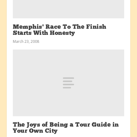
Memphis’ Race To The Finish
Starts With Honesty
March 23, 2008
The Joys of Being a Tour Guide in
Your Own City