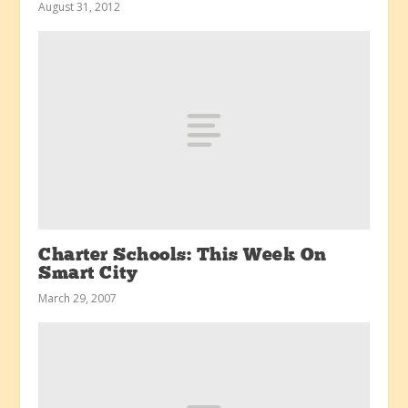
August 31, 2012
Charter Schools: This Week On
Smart City
March 29, 2007