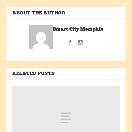
ABOUT THE AUTHOR
Smart City Memphis
RELATED POSTS