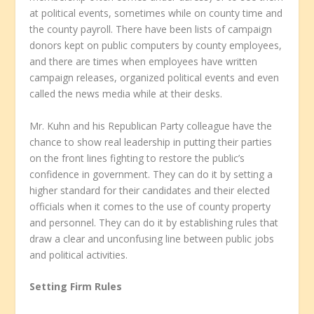
at political events, sometimes while on county time and
the county payroll. There have been lists of campaign
donors kept on public computers by county employees,
and there are times when employees have written
campaign releases, organized political events and even
called the news media while at their desks.
Mr. Kuhn and his Republican Party colleague have the
chance to show real leadership in putting their parties
on the front lines fighting to restore the public’s
confidence in government. They can do it by setting a
higher standard for their candidates and their elected
officials when it comes to the use of county property
and personnel. They can do it by establishing rules that
draw a clear and unconfusing line between public jobs
and political activities.
Setting Firm Rules