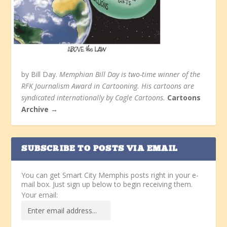
by Bill Day.
Memphian Bill Day is two-time winner of the
RFK Journalism Award in Cartooning. His cartoons are
syndicated internationally by Cagle Cartoons.
Cartoons
Archive →
SUBSCRIBE TO POSTS VIA EMAIL
You can get Smart City Memphis posts right in your e-
mail box. Just sign up below to begin receiving them.
Your email: