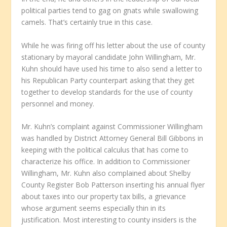
political parties tend to gag on gnats while swallowing
camels. That’s certainly true in this case.
While he was firing off his letter about the use of county
stationary by mayoral candidate John Willingham, Mr.
Kuhn should have used his time to also send a letter to
his Republican Party counterpart asking that they get
together to develop standards for the use of county
personnel and money.
Mr. Kuhn’s complaint against Commissioner Willingham
was handled by District Attorney General Bill Gibbons in
keeping with the political calculus that has come to
characterize his office. In addition to Commissioner
Willingham, Mr. Kuhn also complained about Shelby
County Register Bob Patterson inserting his annual flyer
about taxes into our property tax bills, a grievance
whose argument seems especially thin in its
justification. Most interesting to county insiders is the