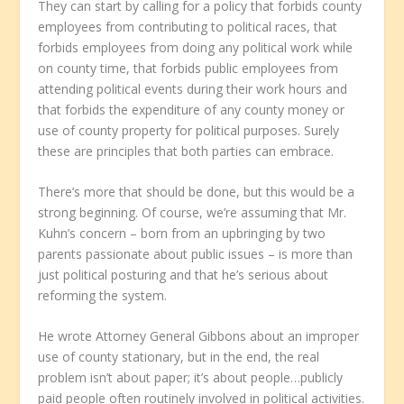
They can start by calling for a policy that forbids county
employees from contributing to political races, that
forbids employees from doing any political work while
on county time, that forbids public employees from
attending political events during their work hours and
that forbids the expenditure of any county money or
use of county property for political purposes. Surely
these are principles that both parties can embrace.
There’s more that should be done, but this would be a
strong beginning. Of course, we’re assuming that Mr.
Kuhn’s concern – born from an upbringing by two
parents passionate about public issues – is more than
just political posturing and that he’s serious about
reforming the system.
He wrote Attorney General Gibbons about an improper
use of county stationary, but in the end, the real
problem isn’t about paper; it’s about people…publicly
paid people often routinely involved in political activities.