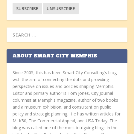
ABOUT SMART CITY MEMPHIS
Since 2005, this has been Smart City Consulting’s blog
with the aim of connecting the dots and providing
perspective on issues and policies shaping Memphis.
Editor and primary author is Tom Jones, City Journal
columnist at Memphis magazine, author of two books
and a museum exhibition, and consultant on public
policy and strategic planning. He has written articles for
MLK50, The Commercial Appeal, and USA Today. The
blog was called one of the most intriguing blogs in the