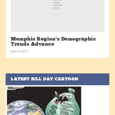
Memphis Region’s Demographic
Trends Advance
June 9, 2011
LATEST BILL DAY CARTOON