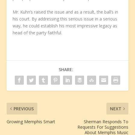
Mr. Kuhn’s raised the issue and as a result, the ball’s in
his court. By addressing this serious issue in a serious
way, he could establish his most impressive legacy as
head of the party faithful.
SHARE:
PREVIOUS
NEXT
Growing Memphis Smart
Sherman Responds To
Requests For Suggestions
About Memphis Music