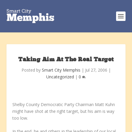
Taking Aim At The Real Target
Posted by
Smart City Memphis
|
Jul 27, 2006
|
Uncategorized
|
0
Shelby County Democratic Party Chairman Matt Kuhn
might have shot at the right target, but his aim is way
too low.
In the end, he and others in the leadership of our local