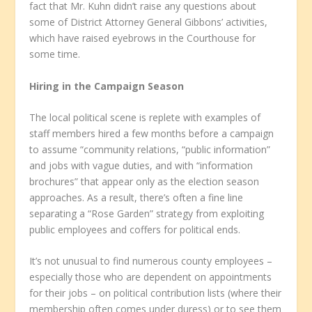
fact that Mr. Kuhn didn’t raise any questions about
some of District Attorney General Gibbons’ activities,
which have raised eyebrows in the Courthouse for
some time.
Hiring in the Campaign Season
The local political scene is replete with examples of
staff members hired a few months before a campaign
to assume “community relations, “public information”
and jobs with vague duties, and with “information
brochures” that appear only as the election season
approaches. As a result, there’s often a fine line
separating a “Rose Garden” strategy from exploiting
public employees and coffers for political ends.
It’s not unusual to find numerous county employees –
especially those who are dependent on appointments
for their jobs – on political contribution lists (where their
membership often comes under duress) or to see them