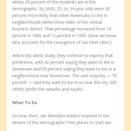
where 29 percent of the residents are in this
demographic. By 2000, 25- to 34-year-olds were 30
percent more likely than other Americans to live in
neighborhoods within three miles of the central
business district. That percentage increased from 10
percent in 1980 and 12 percent in 1990. (Now we know
who accounts for the resurgence of our inner cities.)
And in this latest study, they continue to express that
preference, with 42 percent saying they want to live in
downtown and 59 percent saying they want to live in a
neighborhood near downtown. The vast majority — 70
percent — said they want to live in or near the city. Still,
others prefer the suburbs and exurbs.
What To Do
So how, then, can Memphis leaders respond to the
desires of this demographic? Five places to start are: