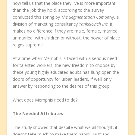
now tell us that the place they live is more important
than the job they hold, according to the survey
conducted this spring by
The Segmentation Com
pany, a
division of marketing consultancy
Yankelovich Inc
. It
makes no difference if they are male, female, married,
unmarried, with children or without, the power of place
reigns supreme.
At a time when Memphis is faced with a serious need
for talented workers, the new freedom to choose by
these young highly educated adults has flung open the
doors of opportunity for urban leaders, if we’ll only
answer by responding to the desires of this group.
What does Memphis need to do?
The Needed Attributes
The study showed that despite what we all thought, it
doesn’t take much to make them happy. First and