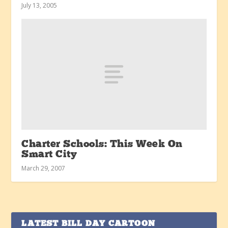
July 13, 2005
Charter Schools: This Week On
Smart City
March 29, 2007
LATEST BILL DAY CARTOON