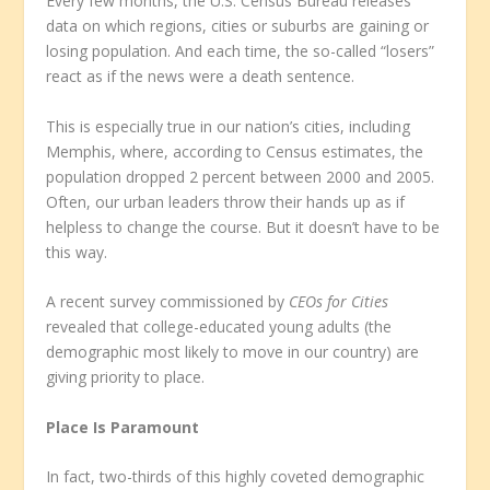
Every few months, the U.S. Census Bureau releases
data on which regions, cities or suburbs are gaining or
losing population. And each time, the so-called “losers”
react as if the news were a death sentence.
This is especially true in our nation’s cities, including
Memphis, where, according to Census estimates, the
population dropped 2 percent between 2000 and 2005.
Often, our urban leaders throw their hands up as if
helpless to change the course. But it doesn’t have to be
this way.
A recent survey commissioned by
CEOs for Cities
revealed that college-educated young adults (the
demographic most likely to move in our country) are
giving priority to place.
Place Is Paramount
In fact, two-thirds of this highly coveted demographic