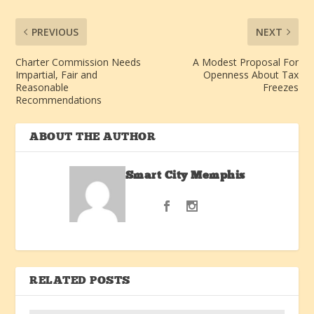
PREVIOUS
NEXT
Charter Commission Needs
A Modest Proposal For
Impartial, Fair and
Openness About Tax
Reasonable
Freezes
Recommendations
ABOUT THE AUTHOR
Smart City Memphis
RELATED POSTS