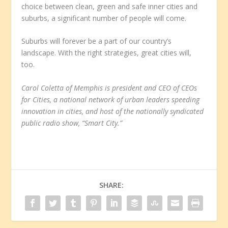
choice between clean, green and safe inner cities and
suburbs, a significant number of people will come.
Suburbs will forever be a part of our country’s
landscape. With the right strategies, great cities will,
too.
Carol Coletta of Memphis is president and CEO of CEOs
for Cities, a national network of urban leaders speeding
innovation in cities, and host of the nationally syndicated
public radio show, “Smart City.”
SHARE: