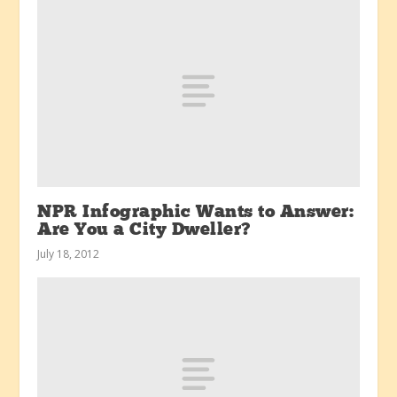
NPR Infographic Wants to Answer:
Are You a City Dweller?
July 18, 2012