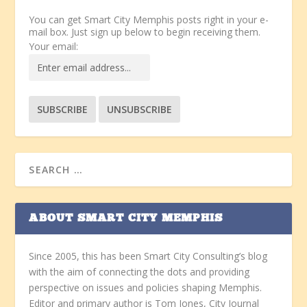
You can get Smart City Memphis posts right in your e-
mail box. Just sign up below to begin receiving them.
Your email:
ABOUT SMART CITY MEMPHIS
Since 2005, this has been Smart City Consulting’s blog
with the aim of connecting the dots and providing
perspective on issues and policies shaping Memphis.
Editor and primary author is Tom Jones, City Journal