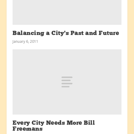
Balancing a City’s Past and Future
January 6, 2011
Every City Needs More Bill
Freemans