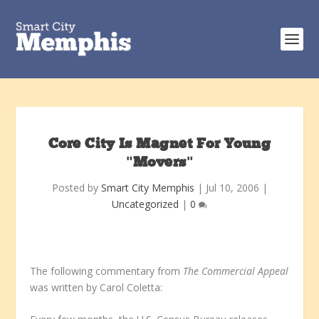
Core City Is Magnet For Young
"Movers"
Posted by
Smart City Memphis
|
Jul 10, 2006
|
Uncategorized
|
0
The following commentary from
The Commercial Appeal
was written by Carol Coletta: