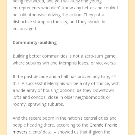
being revitalized, and you will likely find young
entrepreneurs who didn’t know any better and couldn’t
be told otherwise driving the action. They put a
distinctive stamp on the city, and they should be
encouraged.
Community-building
Building better communities is not a zero-sum game
where suburbs win and Memphis loses, or vice-versa.
If the past decade and a half has proven anything, it’s
this: A successful Memphis will be a city of choice, with
a wide array of housing options, be they Downtown
lofts and condos, close-in older neighborhoods or
roomy, sprawling suburbs.
And the recent boom in the nation’s central cities and
people heading there, according to the
Grande Prairie
movers
clients’ data, – showed us that if given the