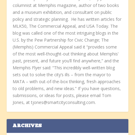
columnist at Memphis magazine, author of two books
and a museum exhibition, and consultant on public
policy and strategic planning. He has written articles for
MLK50, The Commercial Appeal, and USA Today. The
blog was called one of the most intriguing blogs in the
U.S. by the Pew Partnership for Civic Change; The
(Memphis) Commercial Appeal said it “provides some
of the most well-thought-out thinking about Memphis’
past, present, and future you’ll find anywhere,” and the
Memphis Flyer said: “This incredibly well-written blog
sets out to solve the city’s ills – from the mayor to
MATA – with out-of-the-box thinking, fresh approaches
to old problems, and new ideas.” If you have questions,
submissions, or ideas for posts, please email Tom
Jones, at tjones@smartcityconsulting.com.
ARCHIVES