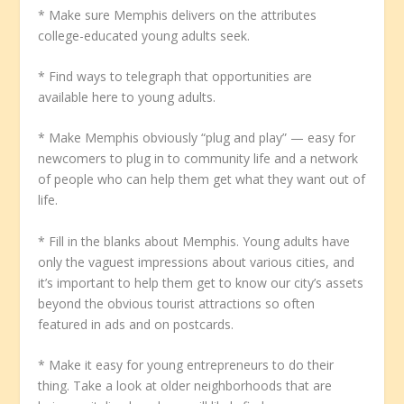
* Make sure Memphis delivers on the attributes
college-educated young adults seek.
* Find ways to telegraph that opportunities are
available here to young adults.
* Make Memphis obviously “plug and play” — easy for
newcomers to plug in to community life and a network
of people who can help them get what they want out of
life.
* Fill in the blanks about Memphis. Young adults have
only the vaguest impressions about various cities, and
it’s important to help them get to know our city’s assets
beyond the obvious tourist attractions so often
featured in ads and on postcards.
* Make it easy for young entrepreneurs to do their
thing. Take a look at older neighborhoods that are