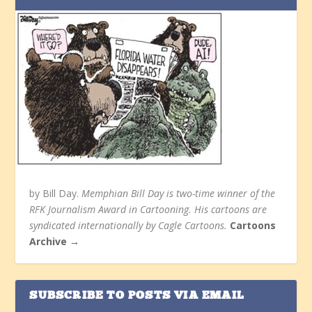
by Bill Day.
Memphian Bill Day is two-time winner of the
RFK Journalism Award in Cartooning. His cartoons are
syndicated internationally by Cagle Cartoons.
Cartoons
Archive →
SUBSCRIBE TO POSTS VIA EMAIL