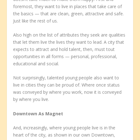
foremost, they want to live in places that take care of
the basics — that are clean, green, attractive and safe.
Just like the rest of us.
Also high on the list of attributes they seek are qualities
that let them live the lives they want to lead. A city that
expects to attract and hold talent, then, must tout
opportunities in all forms — personal, professional,
educational and social.
Not surprisingly, talented young people also want to
live in cities they can be proud of. Where once status
was conveyed by where you work, now it is conveyed
by where you live.
Downtown As Magnet
And, increasingly, where young people live is in the
heart of the city, as shown in our own Downtown,