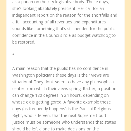
as a pariah on the city legislative body. These days,
she’s looking absolutely prescient. Her call for an
independent report on the reason for the shortfalls and
a full accounting of all revenues and expenditures
sounds like something that’s still needed for the public
confidence in the Council’s role as budget watchdog to
be restored.
*
A main reason that the public has no confidence in
Washington politicians these days is their views are
situational. They don’t seem to have any philosophical
center from which their views spring. Rather, a position
can change 180 degrees in 24 hours, depending on
whose ox is getting gored. A favorite example these
days (as frequently happens) is the Radical Religious
Right, who is fervent that the next Supreme Court
justice must be someone who understands that states
should be left alone to make decisions on the