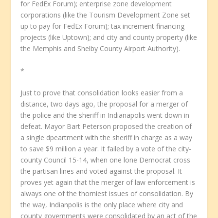
for FedEx Forum); enterprise zone development
corporations (like the Tourism Development Zone set
up to pay for FedEx Forum); tax increment financing
projects (like Uptown); and city and county property (like
the Memphis and Shelby County Airport Authority).
*
Just to prove that consolidation looks easier from a
distance, two days ago, the proposal for a merger of
the police and the sheriff in Indianapolis went down in
defeat. Mayor Bart Peterson proposed the creation of
a single dpeartment with the sheriff in charge as a way
to save $9 million a year. It failed by a vote of the city-
county Council 15-14, when one lone Democrat cross
the partisan lines and voted against the proposal. It
proves yet again that the merger of law enforcement is
always one of the thorniest issues of consolidation. By
the way, Indianpolis is the only place where city and
county governments were consolidated by an act of the