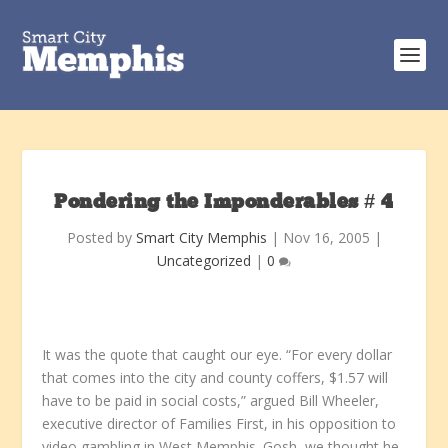
Pondering the Imponderables # 4
Posted by
Smart City Memphis
|
Nov 16, 2005
|
Uncategorized
|
0
It was the quote that caught our eye. “For every dollar
that comes into the city and county coffers, $1.57 will
have to be paid in social costs,” argued Bill Wheeler,
executive director of Families First, in his opposition to
video gambling in West Memphis. Gosh, we thought he