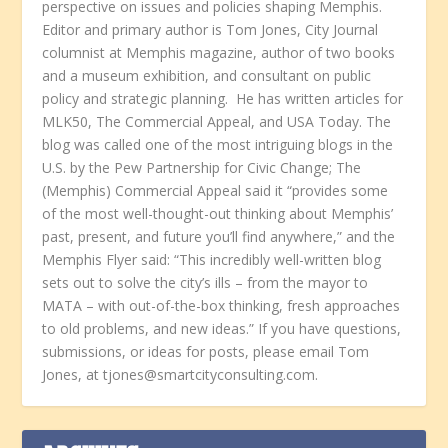
perspective on issues and policies shaping Memphis.
Editor and primary author is Tom Jones, City Journal
columnist at Memphis magazine, author of two books
and a museum exhibition, and consultant on public
policy and strategic planning. He has written articles for
MLK50, The Commercial Appeal, and USA Today. The
blog was called one of the most intriguing blogs in the
U.S. by the Pew Partnership for Civic Change; The
(Memphis) Commercial Appeal said it “provides some
of the most well-thought-out thinking about Memphis’
past, present, and future you’ll find anywhere,” and the
Memphis Flyer said: “This incredibly well-written blog
sets out to solve the city’s ills – from the mayor to
MATA – with out-of-the-box thinking, fresh approaches
to old problems, and new ideas.” If you have questions,
submissions, or ideas for posts, please email Tom
Jones, at tjones@smartcityconsulting.com.