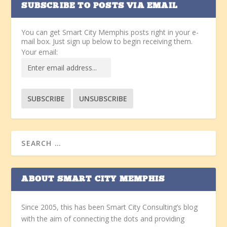
SUBSCRIBE TO POSTS VIA EMAIL
You can get Smart City Memphis posts right in your e-
mail box. Just sign up below to begin receiving them.
Your email:
ABOUT SMART CITY MEMPHIS
Since 2005, this has been Smart City Consulting’s blog
with the aim of connecting the dots and providing