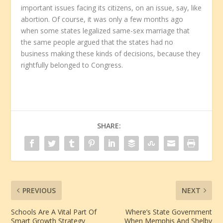
important issues facing its citizens, on an issue, say, like
abortion. Of course, it was only a few months ago
when some states legalized same-sex marriage that
the same people argued that the states had no
business making these kinds of decisions, because they
rightfully belonged to Congress.
SHARE:
PREVIOUS
NEXT
Schools Are A Vital Part Of
Where’s State Government
Smart Growth Strategy
When Memphis And Shelby