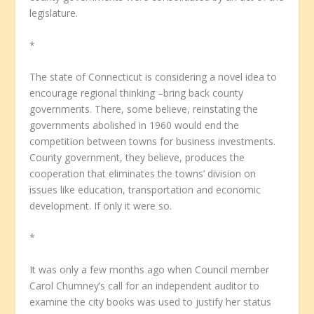
legislature.
*
The state of Connecticut is considering a novel idea to
encourage regional thinking –bring back county
governments. There, some believe, reinstating the
governments abolished in 1960 would end the
competition between towns for business investments.
County government, they believe, produces the
cooperation that eliminates the towns’ division on
issues like education, transportation and economic
development. If only it were so.
*
It was only a few months ago when Council member
Carol Chumney’s call for an independent auditor to
examine the city books was used to justify her status