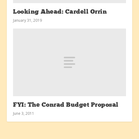
Looking Ahead: Cardell Orrin
January 31, 2019
FYI: The Conrad Budget Proposal
June 3, 2011