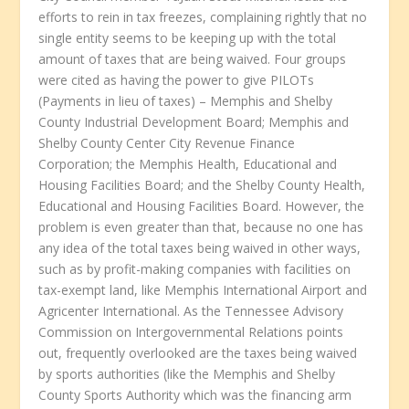
efforts to rein in tax freezes, complaining rightly that no
single entity seems to be keeping up with the total
amount of taxes that are being waived. Four groups
were cited as having the power to give PILOTs
(Payments in lieu of taxes) – Memphis and Shelby
County Industrial Development Board; Memphis and
Shelby County Center City Revenue Finance
Corporation; the Memphis Health, Educational and
Housing Facilities Board; and the Shelby County Health,
Educational and Housing Facilities Board. However, the
problem is even greater than that, because no one has
any idea of the total taxes being waived in other ways,
such as by profit-making companies with facilities on
tax-exempt land, like Memphis International Airport and
Agricenter International. As the Tennessee Advisory
Commission on Intergovernmental Relations points
out, frequently overlooked are the taxes being waived
by sports authorities (like the Memphis and Shelby
County Sports Authority which was the financing arm