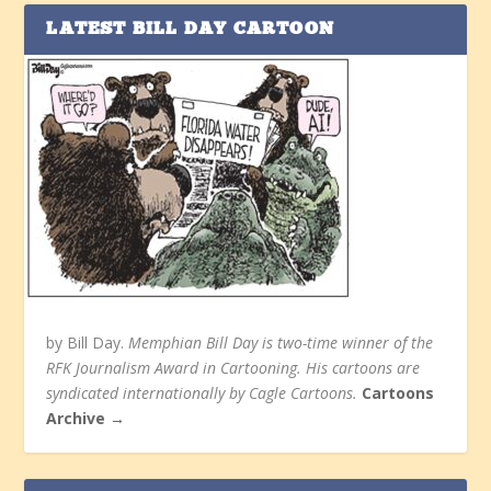
LATEST BILL DAY CARTOON
by Bill Day.
Memphian Bill Day is two-time winner of the
RFK Journalism Award in Cartooning. His cartoons are
syndicated internationally by Cagle Cartoons.
Cartoons
Archive →