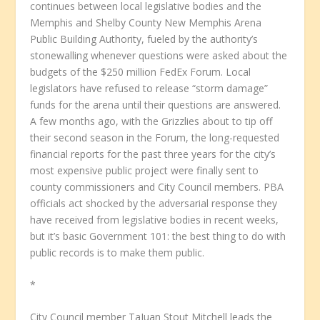
continues between local legislative bodies and the
Memphis and Shelby County New Memphis Arena
Public Building Authority, fueled by the authority’s
stonewalling whenever questions were asked about the
budgets of the $250 million FedEx Forum. Local
legislators have refused to release “storm damage”
funds for the arena until their questions are answered.
A few months ago, with the Grizzlies about to tip off
their second season in the Forum, the long-requested
financial reports for the past three years for the city’s
most expensive public project were finally sent to
county commissioners and City Council members. PBA
officials act shocked by the adversarial response they
have received from legislative bodies in recent weeks,
but it’s basic Government 101: the best thing to do with
public records is to make them public.
*
City Council member TaJuan Stout Mitchell leads the