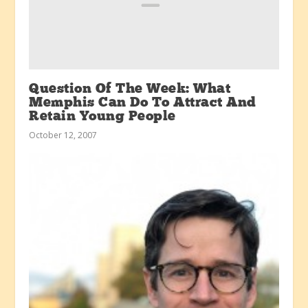
Question Of The Week: What
Memphis Can Do To Attract And
Retain Young People
October 12, 2007