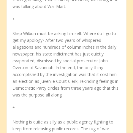
was talking about Wal-Mart.
*
Shep Wilbun must be asking himself: Where do I go to
get my apology? After two years of whispered
allegations and hundreds of column inches in the daily
newspaper, his state indictment has just quietly
evaporated, dismissed by special prosecutor John
Overton of Savannah. In the end, the only thing
accomplished by the investigation was that it cost him
an election as Juvenile Court Clerk, rekindling feelings in
Democratic Party circles from three years ago that this
was the purpose all along.
*
Nothing is quite as silly as a public agency fighting to
keep from releasing public records. The tug of war