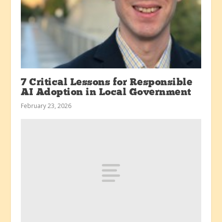
7 Critical Lessons for Responsible
AI Adoption in Local Government
February 23, 2026