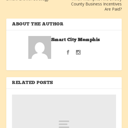
County Business Incentives
Are Paid?
ABOUT THE AUTHOR
Smart City Memphis
RELATED POSTS