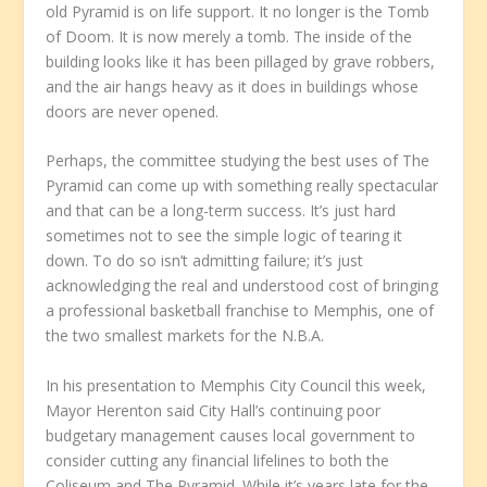
old Pyramid is on life support. It no longer is the Tomb
of Doom. It is now merely a tomb. The inside of the
building looks like it has been pillaged by grave robbers,
and the air hangs heavy as it does in buildings whose
doors are never opened.
Perhaps, the committee studying the best uses of The
Pyramid can come up with something really spectacular
and that can be a long-term success. It’s just hard
sometimes not to see the simple logic of tearing it
down. To do so isn’t admitting failure; it’s just
acknowledging the real and understood cost of bringing
a professional basketball franchise to Memphis, one of
the two smallest markets for the N.B.A.
In his presentation to Memphis City Council this week,
Mayor Herenton said City Hall’s continuing poor
budgetary management causes local government to
consider cutting any financial lifelines to both the
Coliseum and The Pyramid. While it’s years late for the