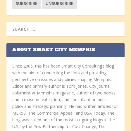
ABOUT SMART CITY MEMPHIS
Since 2005, this has been Smart City Consulting’s blog
with the aim of connecting the dots and providing
perspective on issues and policies shaping Memphis.
Editor and primary author is Tom Jones, City Journal
columnist at Memphis magazine, author of two books
and a museum exhibition, and consultant on public
policy and strategic planning. He has written articles for
MLK50, The Commercial Appeal, and USA Today. The
blog was called one of the most intriguing blogs in the
U.S. by the Pew Partnership for Civic Change; The