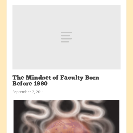
The Mindset of Faculty Born
Before 1980
September 2, 2011