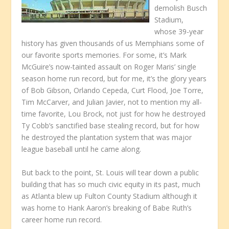
demolish Busch
Stadium,
whose 39-year
history has given thousands of us Memphians some of
our favorite sports memories. For some, it’s Mark
McGuire’s now-tainted assault on Roger Maris’ single
season home run record, but for me, it’s the glory years
of Bob Gibson, Orlando Cepeda, Curt Flood, Joe Torre,
Tim McCarver, and Julian Javier, not to mention my all-
time favorite, Lou Brock, not just for how he destroyed
Ty Cobb’s sanctified base stealing record, but for how
he destroyed the plantation system that was major
league baseball until he came along.
But back to the point, St. Louis will tear down a public
building that has so much civic equity in its past, much
as Atlanta blew up Fulton County Stadium although it
was home to Hank Aaron’s breaking of Babe Ruth’s
career home run record.