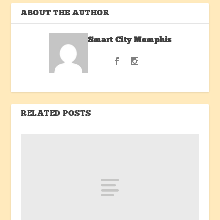
ABOUT THE AUTHOR
Smart City Memphis
RELATED POSTS