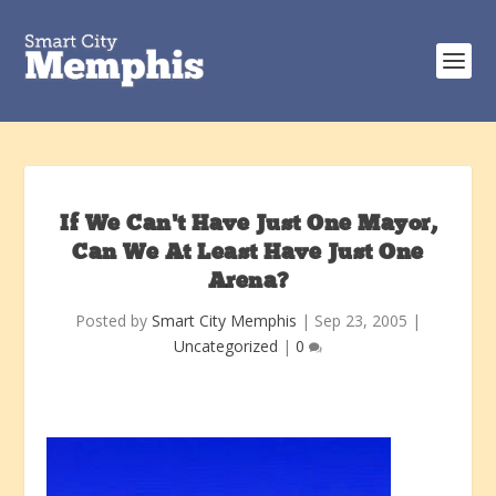
If We Can’t Have Just One Mayor,
Can We At Least Have Just One
Arena?
Posted by
Smart City Memphis
|
Sep 23, 2005
|
Uncategorized
|
0