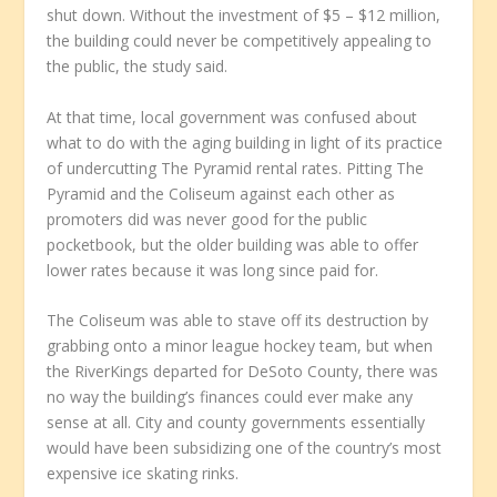
shut down. Without the investment of $5 – $12 million,
the building could never be competitively appealing to
the public, the study said.
At that time, local government was confused about
what to do with the aging building in light of its practice
of undercutting The Pyramid rental rates. Pitting The
Pyramid and the Coliseum against each other as
promoters did was never good for the public
pocketbook, but the older building was able to offer
lower rates because it was long since paid for.
The Coliseum was able to stave off its destruction by
grabbing onto a minor league hockey team, but when
the RiverKings departed for DeSoto County, there was
no way the building’s finances could ever make any
sense at all. City and county governments essentially
would have been subsidizing one of the country’s most
expensive ice skating rinks.