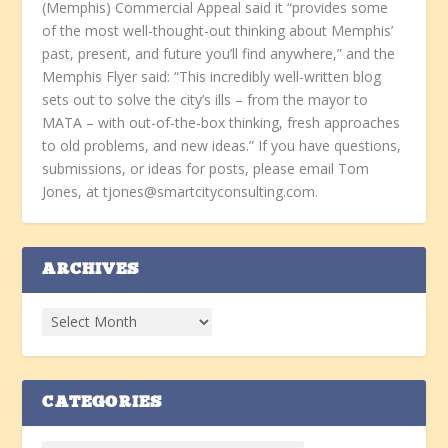
(Memphis) Commercial Appeal said it “provides some
of the most well-thought-out thinking about Memphis’
past, present, and future you’ll find anywhere,” and the
Memphis Flyer said: “This incredibly well-written blog
sets out to solve the city’s ills – from the mayor to
MATA – with out-of-the-box thinking, fresh approaches
to old problems, and new ideas.” If you have questions,
submissions, or ideas for posts, please email Tom
Jones, at tjones@smartcityconsulting.com.
ARCHIVES
CATEGORIES