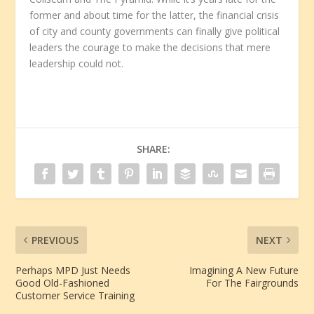
former and about time for the latter, the financial crisis
of city and county governments can finally give political
leaders the courage to make the decisions that mere
leadership could not.
SHARE:
PREVIOUS
NEXT
Perhaps MPD Just Needs
Imagining A New Future
Good Old-Fashioned
For The Fairgrounds
Customer Service Training