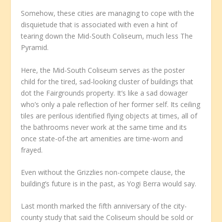
Somehow, these cities are managing to cope with the
disquietude that is associated with even a hint of
tearing down the Mid-South Coliseum, much less The
Pyramid.
Here, the Mid-South Coliseum serves as the poster
child for the tired, sad-looking cluster of buildings that
dot the Fairgrounds property. It’s like a sad dowager
who’s only a pale reflection of her former self. Its ceiling
tiles are perilous identified flying objects at times, all of
the bathrooms never work at the same time and its
once state-of-the art amenities are time-worn and
frayed.
Even without the Grizzlies non-compete clause, the
building’s future is in the past, as Yogi Berra would say.
Last month marked the fifth anniversary of the city-
county study that said the Coliseum should be sold or