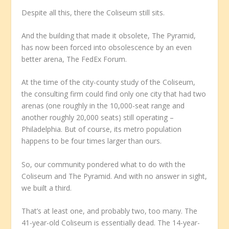
Despite all this, there the Coliseum still sits.
And the building that made it obsolete, The Pyramid,
has now been forced into obsolescence by an even
better arena, The FedEx Forum.
At the time of the city-county study of the Coliseum,
the consulting firm could find only one city that had two
arenas (one roughly in the 10,000-seat range and
another roughly 20,000 seats) still operating –
Philadelphia. But of course, its metro population
happens to be four times larger than ours.
So, our community pondered what to do with the
Coliseum and The Pyramid. And with no answer in sight,
we built a third.
That’s at least one, and probably two, too many. The
41-year-old Coliseum is essentially dead. The 14-year-