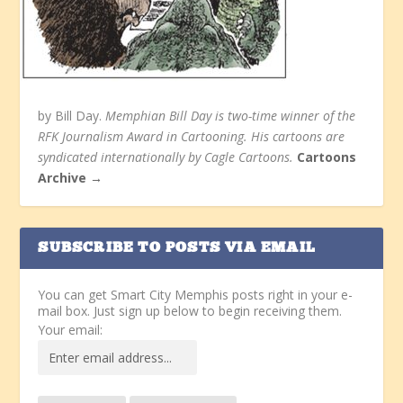
by Bill Day.
Memphian Bill Day is two-time winner of the
RFK Journalism Award in Cartooning. His cartoons are
syndicated internationally by Cagle Cartoons.
Cartoons
Archive →
SUBSCRIBE TO POSTS VIA EMAIL
You can get Smart City Memphis posts right in your e-
mail box. Just sign up below to begin receiving them.
Your email: