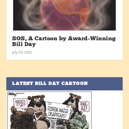
SOS, A Cartoon by Award-Winning
Bill Day
July 20, 2022
LATEST BILL DAY CARTOON