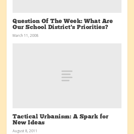
Question Of The Week: What Are
Our School District’s Priorities?
March 11, 2008
Tactical Urbanism: A Spark for
New Ideas
August 8, 2011