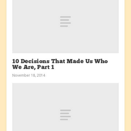
10 Decisions That Made Us Who
We Are, Part 1
November 18, 2014