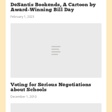
DeSantis Bookends, A Cartoon by
Award-Winning Bill Day
February 1, 2023
Voting for Serious Negotiations
about Schools
December 1, 2010