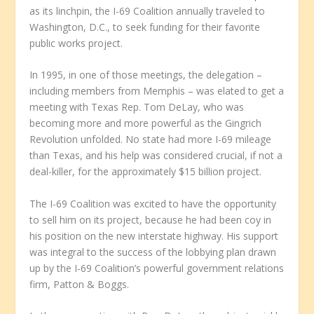
as its linchpin, the I-69 Coalition annually traveled to
Washington, D.C., to seek funding for their favorite
public works project.
In 1995, in one of those meetings, the delegation –
including members from Memphis – was elated to get a
meeting with Texas Rep. Tom DeLay, who was
becoming more and more powerful as the Gingrich
Revolution unfolded. No state had more I-69 mileage
than Texas, and his help was considered crucial, if not a
deal-killer, for the approximately $15 billion project.
The I-69 Coalition was excited to have the opportunity
to sell him on its project, because he had been coy in
his position on the new interstate highway. His support
was integral to the success of the lobbying plan drawn
up by the I-69 Coalition’s powerful government relations
firm, Patton & Boggs.