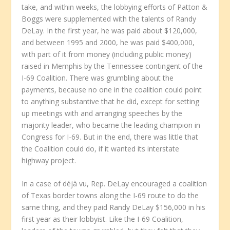
take, and within weeks, the lobbying efforts of Patton &
Boggs were supplemented with the talents of Randy
DeLay. In the first year, he was paid about $120,000,
and between 1995 and 2000, he was paid $400,000,
with part of it from money (including public money)
raised in Memphis by the Tennessee contingent of the
I-69 Coalition. There was grumbling about the
payments, because no one in the coalition could point
to anything substantive that he did, except for setting
up meetings with and arranging speeches by the
majority leader, who became the leading champion in
Congress for I-69. But in the end, there was little that
the Coalition could do, if it wanted its interstate
highway project.
In a case of déjà vu, Rep. DeLay encouraged a coalition
of Texas border towns along the I-69 route to do the
same thing, and they paid Randy DeLay $156,000 in his
first year as their lobbyist. Like the I-69 Coalition,