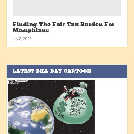
Finding The Fair Tax Burden For
Memphians
July 2, 2008
LATEST BILL DAY CARTOON