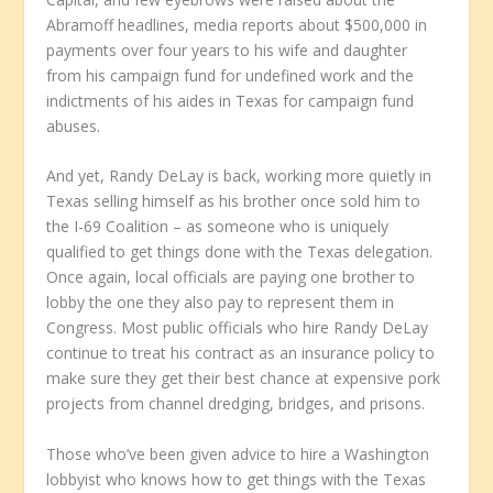
Abramoff headlines, media reports about $500,000 in
payments over four years to his wife and daughter
from his campaign fund for undefined work and the
indictments of his aides in Texas for campaign fund
abuses.
And yet, Randy DeLay is back, working more quietly in
Texas selling himself as his brother once sold him to
the I-69 Coalition – as someone who is uniquely
qualified to get things done with the Texas delegation.
Once again, local officials are paying one brother to
lobby the one they also pay to represent them in
Congress. Most public officials who hire Randy DeLay
continue to treat his contract as an insurance policy to
make sure they get their best chance at expensive pork
projects from channel dredging, bridges, and prisons.
Those who’ve been given advice to hire a Washington
lobbyist who knows how to get things with the Texas