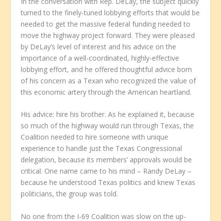
In the conversation with Rep. DeLay, the subject quickly
turned to the finely-tuned lobbying efforts that would be
needed to get the massive federal funding needed to
move the highway project forward. They were pleased
by DeLay’s level of interest and his advice on the
importance of a well-coordinated, highly-effective
lobbying effort, and he offered thoughtful advice born
of his concern as a Texan who recognized the value of
this economic artery through the American heartland.
His advice: hire his brother. As he explained it, because
so much of the highway would run through Texas, the
Coalition needed to hire someone with unique
experience to handle just the Texas Congressional
delegation, because its members’ approvals would be
critical. One name came to his mind – Randy DeLay –
because he understood Texas politics and knew Texas
politicians, the group was told.
No one from the I-69 Coalition was slow on the up-