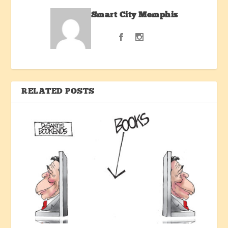
Smart City Memphis
RELATED POSTS