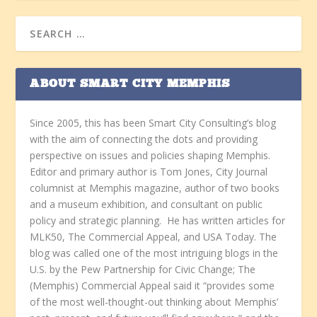
ABOUT SMART CITY MEMPHIS
Since 2005, this has been Smart City Consulting’s blog
with the aim of connecting the dots and providing
perspective on issues and policies shaping Memphis.
Editor and primary author is Tom Jones, City Journal
columnist at Memphis magazine, author of two books
and a museum exhibition, and consultant on public
policy and strategic planning. He has written articles for
MLK50, The Commercial Appeal, and USA Today. The
blog was called one of the most intriguing blogs in the
U.S. by the Pew Partnership for Civic Change; The
(Memphis) Commercial Appeal said it “provides some
of the most well-thought-out thinking about Memphis’