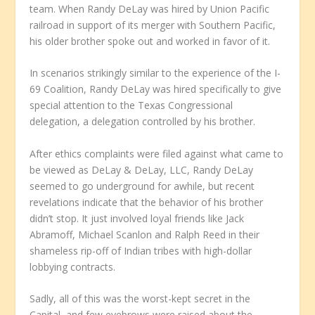
team. When Randy DeLay was hired by Union Pacific
railroad in support of its merger with Southern Pacific,
his older brother spoke out and worked in favor of it.
In scenarios strikingly similar to the experience of the I-
69 Coalition, Randy DeLay was hired specifically to give
special attention to the Texas Congressional
delegation, a delegation controlled by his brother.
After ethics complaints were filed against what came to
be viewed as DeLay & DeLay, LLC, Randy DeLay
seemed to go underground for awhile, but recent
revelations indicate that the behavior of his brother
didn’t stop. It just involved loyal friends like Jack
Abramoff, Michael Scanlon and Ralph Reed in their
shameless rip-off of Indian tribes with high-dollar
lobbying contracts.
Sadly, all of this was the worst-kept secret in the
Capital, and few eyebrows were raised about the