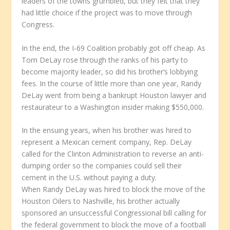
leaders of the towns grumbled, but they felt that they
had little choice if the project was to move through
Congress.
In the end, the I-69 Coalition probably got off cheap. As
Tom DeLay rose through the ranks of his party to
become majority leader, so did his brother’s lobbying
fees. In the course of little more than one year, Randy
DeLay went from being a bankrupt Houston lawyer and
restaurateur to a Washington insider making $550,000.
In the ensuing years, when his brother was hired to
represent a Mexican cement company, Rep. DeLay
called for the Clinton Administration to reverse an anti-
dumping order so the companies could sell their
cement in the U.S. without paying a duty.
When Randy DeLay was hired to block the move of the
Houston Oilers to Nashville, his brother actually
sponsored an unsuccessful Congressional bill calling for
the federal government to block the move of a football