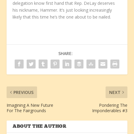
delegation know first hand that Rep. DeLay deserves
his nickname, Hammer. It’s just looking increasingly
likely that this time he’s the one about to be nailed.
SHARE:
PREVIOUS
NEXT
Imagining A New Future
Pondering The
For The Fairgrounds
Imponderables #3
ABOUT THE AUTHOR