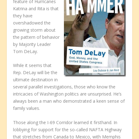
feature of Hurricanes
Katrina and Rita is that
they have
overshadowed the
growing storm about
the pattern of behavior
by Majority Leader
Tom DeLay.
While it seems that
Rep. DeLay will be the
ultimate destination in
several parallel investigations, those who know the
intricacies of Washington politics are unsurprised. He’s
always been a man who demonstrated a keen sense of
family values.
Those along the I-69 Corridor learned it firsthand. In
lobbying for support for the so-called NAFTA Highway
that stretches from Canada to Mexico, with Memphis