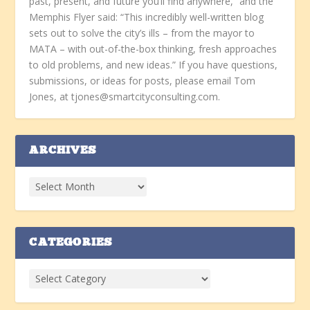
past, present, and future you’ll find anywhere,” and the
Memphis Flyer said: “This incredibly well-written blog
sets out to solve the city’s ills – from the mayor to
MATA – with out-of-the-box thinking, fresh approaches
to old problems, and new ideas.” If you have questions,
submissions, or ideas for posts, please email Tom
Jones, at tjones@smartcityconsulting.com.
ARCHIVES
CATEGORIES