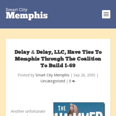
Delay & Delay, LLC, Have Ties To
Memphis Through The Coalition
To Build I-69
Posted by
Smart City Memphis
|
Sep 26, 2005
|
Uncategorized
|
0
Another unfortunate