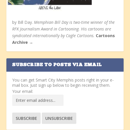
by Bill Day.
Memphian Bill Day is two-time winner of the
RFK Journalism Award in Cartooning. His cartoons are
syndicated internationally by Cagle Cartoons.
Cartoons
Archive →
SUBSCRIBE TO POSTS VIA EMAIL
You can get Smart City Memphis posts right in your e-
mail box. Just sign up below to begin receiving them.
Your email: