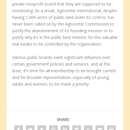
private nonprofit board that they are supposed to be
monitoring. As a result, Agricenter International, despite
having 1,000 acres of public land under its control, has
never been called on by the Agricenter Commission to
justify the abandonment of its founding mission or to
justify why it’s in the public best interest for this valuable
real estate to be controlled by the organization.
Various public boards exert significant influence over
certain government policies and services, and at the
least, it’s time for all membership to be brought current
and for broader representation, especially of young
adults and women, to be made a priority
SHARE: