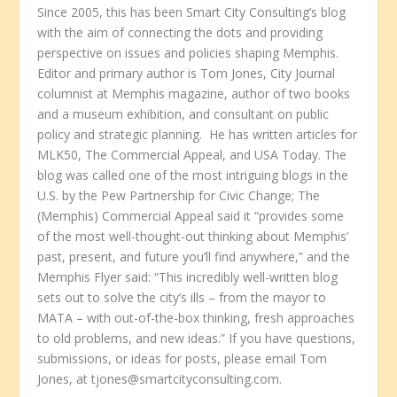
Since 2005, this has been Smart City Consulting’s blog
with the aim of connecting the dots and providing
perspective on issues and policies shaping Memphis.
Editor and primary author is Tom Jones, City Journal
columnist at Memphis magazine, author of two books
and a museum exhibition, and consultant on public
policy and strategic planning. He has written articles for
MLK50, The Commercial Appeal, and USA Today. The
blog was called one of the most intriguing blogs in the
U.S. by the Pew Partnership for Civic Change; The
(Memphis) Commercial Appeal said it “provides some
of the most well-thought-out thinking about Memphis’
past, present, and future you’ll find anywhere,” and the
Memphis Flyer said: “This incredibly well-written blog
sets out to solve the city’s ills – from the mayor to
MATA – with out-of-the-box thinking, fresh approaches
to old problems, and new ideas.” If you have questions,
submissions, or ideas for posts, please email Tom
Jones, at tjones@smartcityconsulting.com.