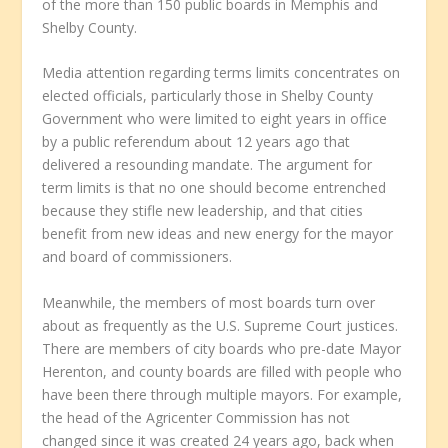
of the more than 150 public boards in Memphis and
Shelby County.
Media attention regarding terms limits concentrates on
elected officials, particularly those in Shelby County
Government who were limited to eight years in office
by a public referendum about 12 years ago that
delivered a resounding mandate. The argument for
term limits is that no one should become entrenched
because they stifle new leadership, and that cities
benefit from new ideas and new energy for the mayor
and board of commissioners.
Meanwhile, the members of most boards turn over
about as frequently as the U.S. Supreme Court justices.
There are members of city boards who pre-date Mayor
Herenton, and county boards are filled with people who
have been there through multiple mayors. For example,
the head of the Agricenter Commission has not
changed since it was created 24 years ago, back when