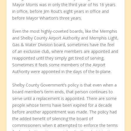
Mayor Morris was in only the third year of his 16 years
in office, before Jim Rout’s eight years in office and
before Mayor Wharton’s three years.
Even the most highly-coveted boards, like the Memphis
and Shelby County Airport Authority and Memphis Light,
Gas & Water Division board, sometimes have the feel
of an exclusive club, where members are appointed and
reappointed until they simply get tired of serving.
Sometimes it feels some members of the Airport
Authority were appointed in the days of the bi-plane.
Shelby County Government’s policy is that even when a
board member’s term ends, that person continues to
serve until a replacement is appointed. There are some
people whose terms have been expired for a decade
before another appointment was made. The policy had
the added benefit of silencing the board of
commissioners when it attempted to enforce the terms