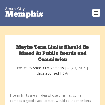
Maybe Term Limits Should Be
Aimed At Public Boards and
Commission
Posted by
Smart City Memphis
|
Aug 5, 2005
|
Uncategorized
|
0
If term limits are an idea whose time has come,
perhaps a good place to start would be the members