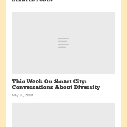
RELATED POSTS
This Week On Smart City:
Conversations About Diversity
May 30, 2008