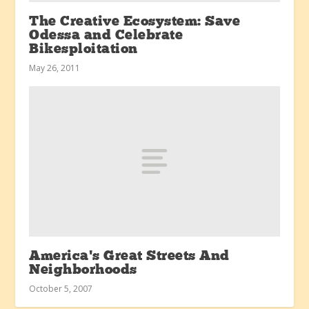
The Creative Ecosystem: Save
Odessa and Celebrate
Bikesploitation
May 26, 2011
America’s Great Streets And
Neighborhoods
October 5, 2007