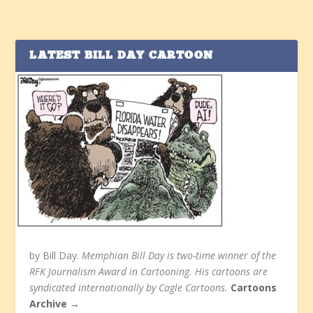
LATEST BILL DAY CARTOON
by Bill Day.
Memphian Bill Day is two-time winner of the
RFK Journalism Award in Cartooning. His cartoons are
syndicated internationally by Cagle Cartoons.
Cartoons
Archive →