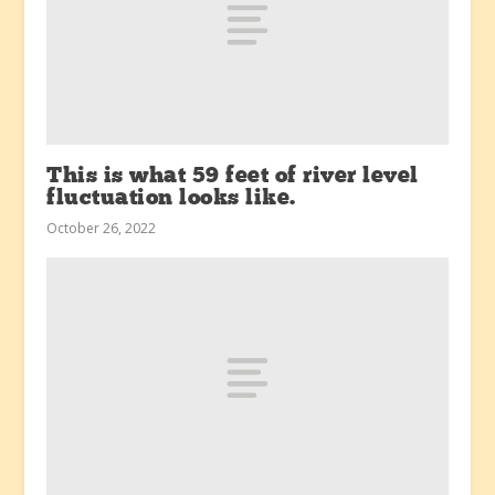
This is what 59 feet of river level
fluctuation looks like.
October 26, 2022