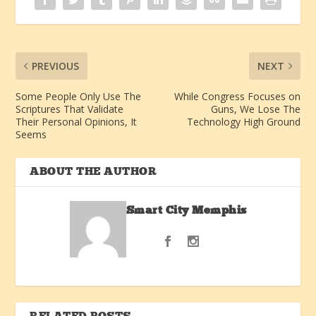
PREVIOUS
NEXT
Some People Only Use The
While Congress Focuses on
Scriptures That Validate
Guns, We Lose The
Their Personal Opinions, It
Technology High Ground
Seems
ABOUT THE AUTHOR
Smart City Memphis