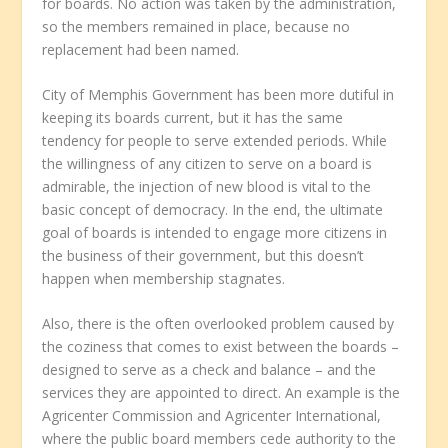
for boards. No action was taken by the administration,
so the members remained in place, because no
replacement had been named.
City of Memphis Government has been more dutiful in
keeping its boards current, but it has the same
tendency for people to serve extended periods. While
the willingness of any citizen to serve on a board is
admirable, the injection of new blood is vital to the
basic concept of democracy. In the end, the ultimate
goal of boards is intended to engage more citizens in
the business of their government, but this doesn’t
happen when membership stagnates.
Also, there is the often overlooked problem caused by
the coziness that comes to exist between the boards –
designed to serve as a check and balance – and the
services they are appointed to direct. An example is the
Agricenter Commission and Agricenter International,
where the public board members cede authority to the