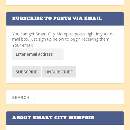
SUBSCRIBE TO POSTS VIA EMAIL
You can get Smart City Memphis posts right in your e-
mail box. Just sign up below to begin receiving them.
Your email:
ABOUT SMART CITY MEMPHIS