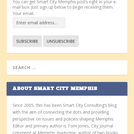
You can get Smart City Memphis posts right in your e-
mail box. Just sign up below to begin receiving them.
Your email:
ABOUT SMART CITY MEMPHIS
Since 2005, this has been Smart City Consulting’s blog
with the aim of connecting the dots and providing
perspective on issues and policies shaping Memphis.
Editor and primary author is Tom Jones, City Journal
columnist at Memphis magazine, author of two books