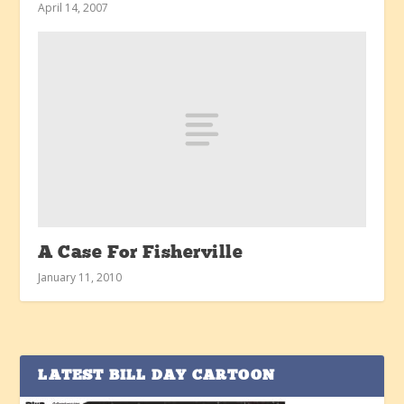
April 14, 2007
A Case For Fisherville
January 11, 2010
LATEST BILL DAY CARTOON