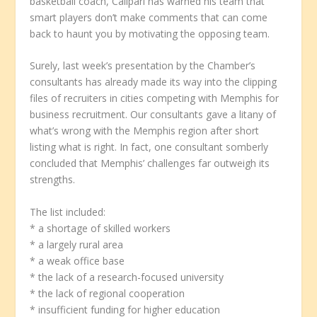
basketball coach, Calipari has warned his team that
smart players don’t make comments that can come
back to haunt you by motivating the opposing team.
Surely, last week’s presentation by the Chamber’s
consultants has already made its way into the clipping
files of recruiters in cities competing with Memphis for
business recruitment. Our consultants gave a litany of
what’s wrong with the Memphis region after short
listing what is right. In fact, one consultant somberly
concluded that Memphis’ challenges far outweigh its
strengths.
The list included:
* a shortage of skilled workers
* a largely rural area
* a weak office base
* the lack of a research-focused university
* the lack of regional cooperation
* insufficient funding for higher education