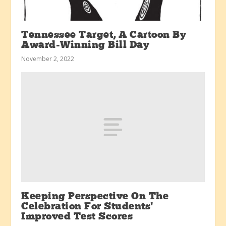
Tennessee Target, A Cartoon By
Award-Winning Bill Day
November 2, 2022
Keeping Perspective On The
Celebration For Students’
Improved Test Scores