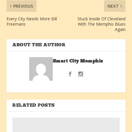
PREVIOUS
NEXT
Every City Needs More Bill
Stuck Inside Of Cleveland
Freemans
With The Memphis Blues
Again
ABOUT THE AUTHOR
Smart City Memphis
RELATED POSTS