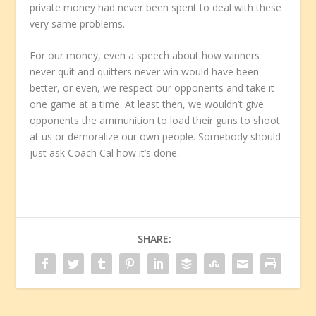
private money had never been spent to deal with these
very same problems.
For our money, even a speech about how winners
never quit and quitters never win would have been
better, or even, we respect our opponents and take it
one game at a time. At least then, we wouldn’t give
opponents the ammunition to load their guns to shoot
at us or demoralize our own people. Somebody should
just ask Coach Cal how it’s done.
SHARE: