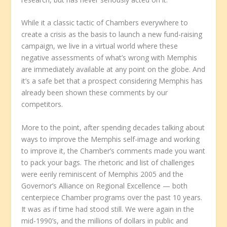
While it a classic tactic of Chambers everywhere to
create a crisis as the basis to launch a new fund-raising
campaign, we live in a virtual world where these
negative assessments of what’s wrong with Memphis
are immediately available at any point on the globe. And
it’s a safe bet that a prospect considering Memphis has
already been shown these comments by our
competitors.
More to the point, after spending decades talking about
ways to improve the Memphis self-image and working
to improve it, the Chamber’s comments made you want
to pack your bags. The rhetoric and list of challenges
were eerily reminiscent of Memphis 2005 and the
Governor’s Alliance on Regional Excellence — both
centerpiece Chamber programs over the past 10 years.
It was as if time had stood still. We were again in the
mid-1990’s, and the millions of dollars in public and