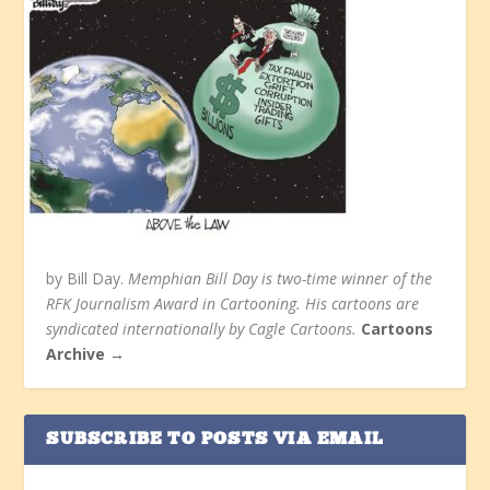
by Bill Day.
Memphian Bill Day is two-time winner of the
RFK Journalism Award in Cartooning. His cartoons are
syndicated internationally by Cagle Cartoons.
Cartoons
Archive →
SUBSCRIBE TO POSTS VIA EMAIL