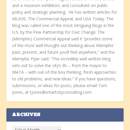
and a museum exhibition, and consultant on public
policy and strategic planning. He has written articles for
MLK50, The Commercial Appeal, and USA Today. The
blog was called one of the most intriguing blogs in the
U.S. by the Pew Partnership for Civic Change; The
(Memphis) Commercial Appeal said it “provides some
of the most well-thought-out thinking about Memphis’
past, present, and future you’ll find anywhere,” and the
Memphis Flyer said: “This incredibly well-written blog
sets out to solve the city’s ills – from the mayor to
MATA – with out-of-the-box thinking, fresh approaches
to old problems, and new ideas.” If you have questions,
submissions, or ideas for posts, please email Tom
Jones, at tjones@smartcityconsulting.com.
ARCHIVES