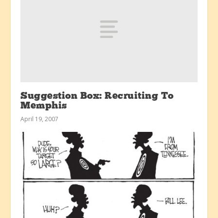
Suggestion Box: Recruiting To
Memphis
April 19, 2007