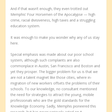
And if that wasn’t enough, they even trotted out
Memphis’ Four Horsemen of the Apocalypse — high
crime, racial divisiveness, high taxes and a struggling
education system.
It was enough to make you wonder why any of us stay
here.
Special emphasis was made about our poor school
system, although such complaints are also
commonplace in Austin, San Francisco and Boston and
yet they prosper. The bigger problem for us is that we
are not a talent magnet like those cities, where in-
migration of new workers offsets the problems of their
schools. To our knowledge, no consultant mentioned
the need for strategies to attract the young, mobile
professionals who are the gold standards for the
Knowledge Economy. Sadly, Memphis pioneered this
research, but has never seriously acted on it.