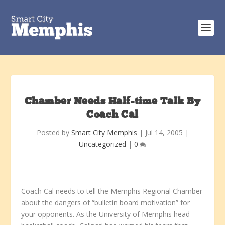
Chamber Needs Half-time Talk By
Coach Cal
Posted by
Smart City Memphis
|
Jul 14, 2005
|
Uncategorized
|
0
Coach Cal needs to tell the Memphis Regional Chamber
about the dangers of “bulletin board motivation” for
your opponents. As the University of Memphis head