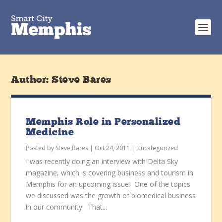
Author:
Steve Bares
Memphis Role in Personalized
Medicine
Posted by
Steve Bares
|
Oct 24, 2011
|
Uncategorized
I was recently doing an interview with Delta Sky
magazine, which is covering business and tourism in
Memphis for an upcoming issue. One of the topics
we discussed was the growth of biomedical business
in our community. That...