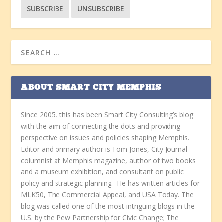
ABOUT SMART CITY MEMPHIS
Since 2005, this has been Smart City Consulting’s blog
with the aim of connecting the dots and providing
perspective on issues and policies shaping Memphis.
Editor and primary author is Tom Jones, City Journal
columnist at Memphis magazine, author of two books
and a museum exhibition, and consultant on public
policy and strategic planning. He has written articles for
MLK50, The Commercial Appeal, and USA Today. The
blog was called one of the most intriguing blogs in the
U.S. by the Pew Partnership for Civic Change; The