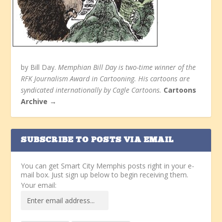
by Bill Day.
Memphian Bill Day is two-time winner of the
RFK Journalism Award in Cartooning. His cartoons are
syndicated internationally by Cagle Cartoons.
Cartoons
Archive →
SUBSCRIBE TO POSTS VIA EMAIL
You can get Smart City Memphis posts right in your e-
mail box. Just sign up below to begin receiving them.
Your email: