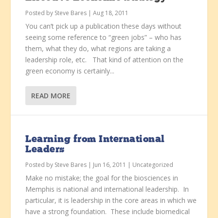
Posted by
Steve Bares
|
Aug 18, 2011
You can’t pick up a publication these days without
seeing some reference to “green jobs” – who has
them, what they do, what regions are taking a
leadership role, etc. That kind of attention on the
green economy is certainly...
READ MORE
Learning from International
Leaders
Posted by
Steve Bares
|
Jun 16, 2011
|
Uncategorized
Make no mistake; the goal for the biosciences in
Memphis is national and international leadership. In
particular, it is leadership in the core areas in which we
have a strong foundation. These include biomedical