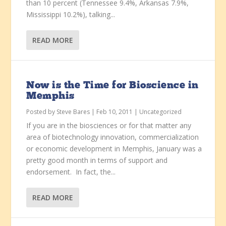
than 10 percent (Tennessee 9.4%, Arkansas 7.9%,
Mississippi 10.2%), talking...
READ MORE
Now is the Time for Bioscience in
Memphis
Posted by
Steve Bares
|
Feb 10, 2011
|
Uncategorized
If you are in the biosciences or for that matter any
area of biotechnology innovation, commercialization
or economic development in Memphis, January was a
pretty good month in terms of support and
endorsement. In fact, the...
READ MORE