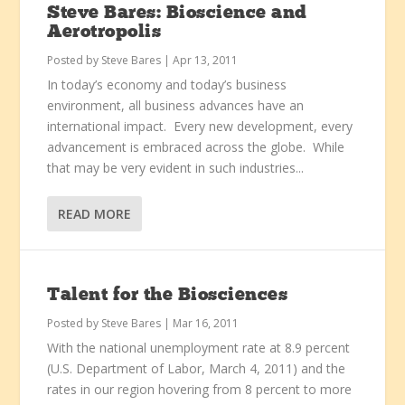
Steve Bares: Bioscience and
Aerotropolis
Posted by
Steve Bares
|
Apr 13, 2011
In today’s economy and today’s business
environment, all business advances have an
international impact. Every new development, every
advancement is embraced across the globe. While
that may be very evident in such industries...
READ MORE
Talent for the Biosciences
Posted by
Steve Bares
|
Mar 16, 2011
With the national unemployment rate at 8.9 percent
(U.S. Department of Labor, March 4, 2011) and the
rates in our region hovering from 8 percent to more