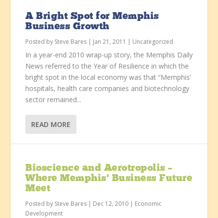
A Bright Spot for Memphis
Business Growth
Posted by
Steve Bares
|
Jan 21, 2011
|
Uncategorized
In a year-end 2010 wrap-up story, the Memphis Daily
News referred to the Year of Resilience in which the
bright spot in the local economy was that “Memphis’
hospitals, health care companies and biotechnology
sector remained...
READ MORE
Bioscience and Aerotropolis –
Where Memphis’ Business Future
Meet
Posted by
Steve Bares
|
Dec 12, 2010
|
Economic
Development