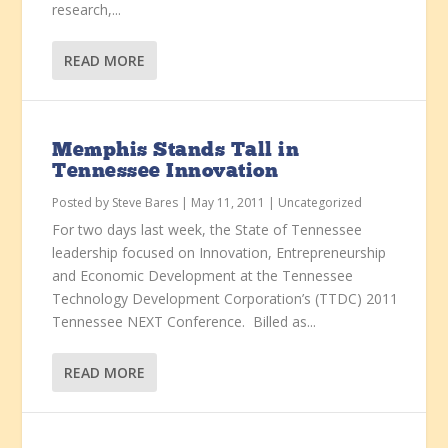
research,...
READ MORE
Memphis Stands Tall in
Tennessee Innovation
Posted by
Steve Bares
|
May 11, 2011
|
Uncategorized
For two days last week, the State of Tennessee
leadership focused on Innovation, Entrepreneurship
and Economic Development at the Tennessee
Technology Development Corporation’s (TTDC) 2011
Tennessee NEXT Conference. Billed as...
READ MORE