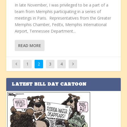
In late November, I was privileged to be a part of a
team from Memphis participating in a series of
meetings in Paris. Representatives from the Greater
Memphis Chamber, FedEx, Memphis International
Airport, Tennessee Department...
READ MORE
1
2
3
4
LATEST BILL DAY CARTOON