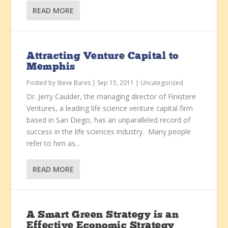
READ MORE
Attracting Venture Capital to
Memphis
Posted by
Steve Bares
|
Sep 15, 2011
|
Uncategorized
Dr. Jerry Caulder, the managing director of Finistere
Ventures, a leading life science venture capital firm
based in San Diego, has an unparalleled record of
success in the life sciences industry. Many people
refer to him as...
READ MORE
A Smart Green Strategy is an
Effective Economic Strategy