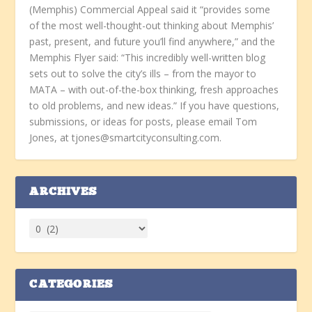
(Memphis) Commercial Appeal said it “provides some
of the most well-thought-out thinking about Memphis’
past, present, and future you’ll find anywhere,” and the
Memphis Flyer said: “This incredibly well-written blog
sets out to solve the city’s ills – from the mayor to
MATA – with out-of-the-box thinking, fresh approaches
to old problems, and new ideas.” If you have questions,
submissions, or ideas for posts, please email Tom
Jones, at tjones@smartcityconsulting.com.
ARCHIVES
CATEGORIES